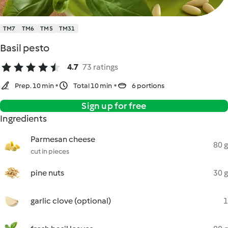
TM7
TM6
TM5
TM31
Basil pesto
4.7
73 ratings
Prep. 10 min
Total 10 min
6 portions
Sign up for free
Ingredients
Parmesan cheese
80 g
cut in pieces
pine nuts
30 g
garlic clove (optional)
1