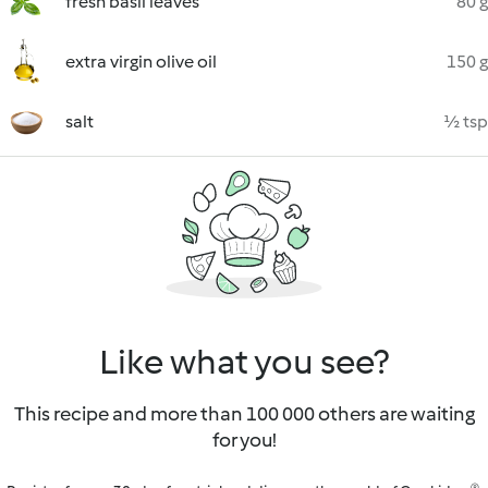
fresh basil leaves
80 g
extra virgin olive oil
150 g
salt
½ tsp
Like what you see?
This recipe and more than 100 000 others are waiting
for you!