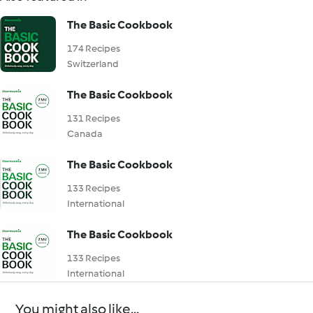
The Basic Cookbook
174 Recipes
Switzerland
The Basic Cookbook
131 Recipes
Canada
The Basic Cookbook
133 Recipes
International
The Basic Cookbook
133 Recipes
International
You might also like...