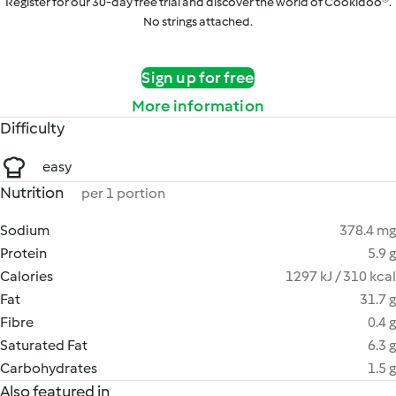
Register for our 30-day free trial and discover the world of Cookidoo®.
No strings attached.
Sign up for free
More information
Difficulty
easy
Nutrition
per 1 portion
Sodium
378.4 mg
Protein
5.9 g
Calories
1297 kJ / 310 kcal
Fat
31.7 g
Fibre
0.4 g
Saturated Fat
6.3 g
Carbohydrates
1.5 g
Also featured in