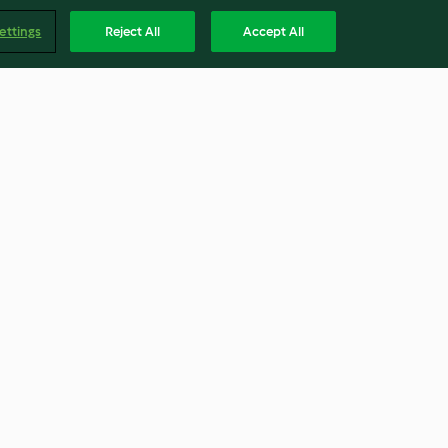
ettings
Reject All
Accept All
 Breakfast
Hawaiian Bread Rolls
4.1
(41)
Englis
Accessibility Statement