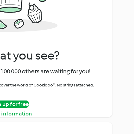
at you see?
100 000 others are waiting for you!
iscover the world of Cookidoo®. No strings attached.
n up for free
 information