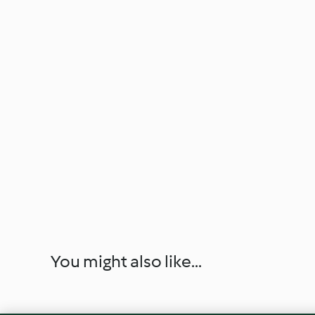
You might also like...