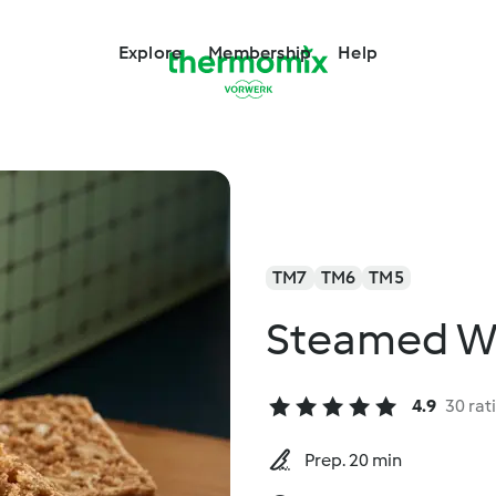
Explore
Membership
Help
TM7
TM6
TM5
Steamed W
4.9
30 rat
Prep. 20 min