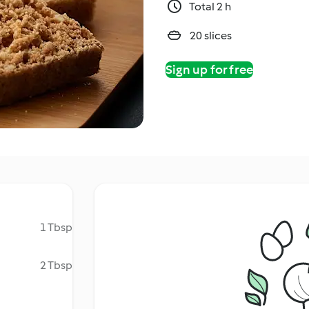
Total 2 h
20 slices
Sign up for free
1 Tbsp
2 Tbsp