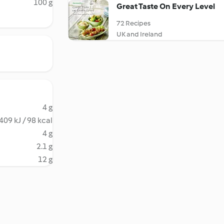
100 g
Great Taste On Every Level
72 Recipes
UK and Ireland
4 g
409 kJ / 98 kcal
4 g
2.1 g
12 g