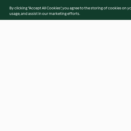
By clicking “Accept All Cookies”, you agree to the storing of cookies on y
usage, and assist in our marketing efforts.
Soy Milk and Steamed Buns
Chorizo Bread
4.3
(3)
4.7
(102)
© Copyright 2026
Terms of Service
Privacy Policy
Disclaimer