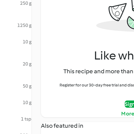
250 g
1250 g
10 g
Like wh
20 g
This recipe and more than 
Register for our 30-day free trial and d
50 g
10 g
Sig
More
1 tsp
Also featured in