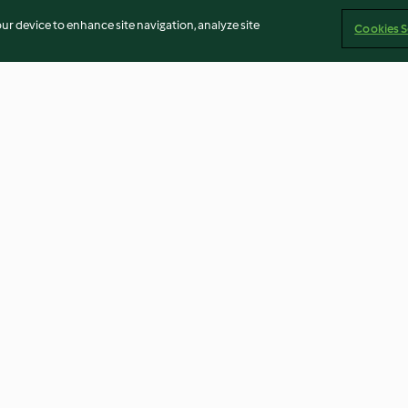
our device to enhance site navigation, analyze site
Cookies S
Parmesan and Rosemary Buns
Banana and Rye
Flatbreads
4.8
(166)
4.8
(18)
Imprint
Cookies
Report Content
Withdraw Contract