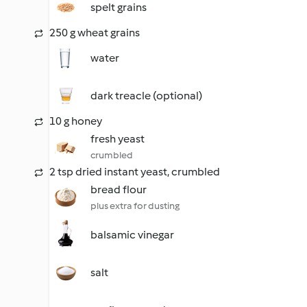
spelt grains
250 g wheat grains
water
dark treacle (optional)
10 g honey
fresh yeast
crumbled
2 tsp dried instant yeast, crumbled
bread flour
plus extra for dusting
balsamic vinegar
salt