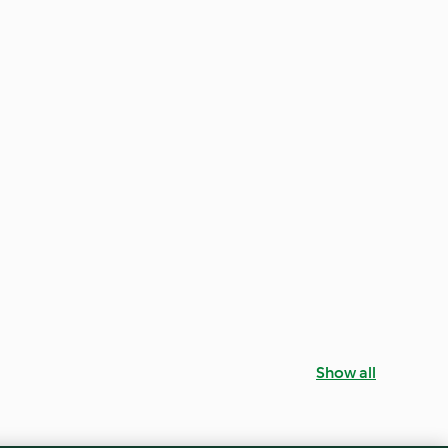
Show all