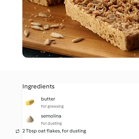
Ingredients
butter
for greasing
semolina
for dusting
2 Tbsp oat flakes, for dusting