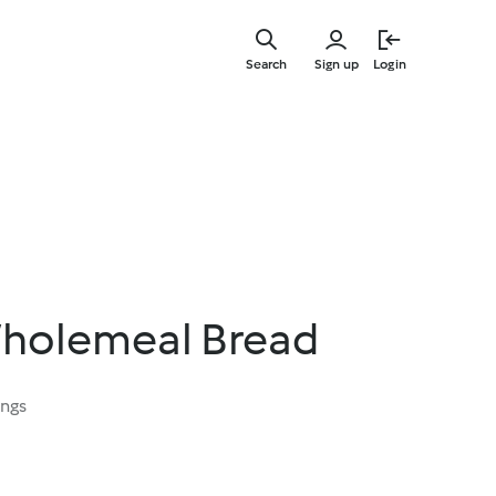
Skip
to
Search
Sign up
Login
main
content
holemeal Bread
ings