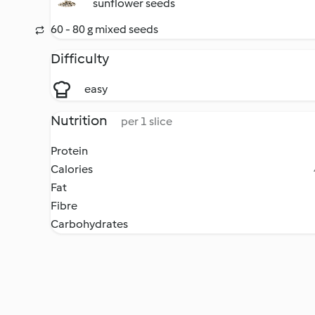
sunflower seeds
60 - 80 g mixed seeds
Difficulty
easy
Nutrition
per 1 slice
Protein
Calories
Fat
Fibre
Carbohydrates