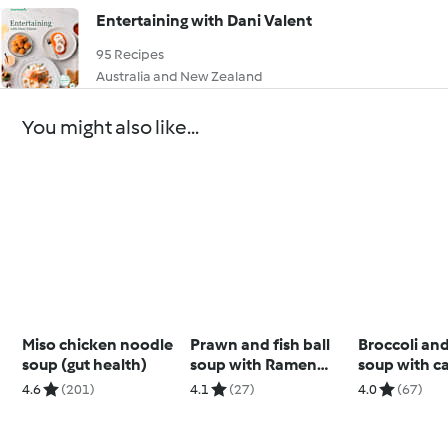
Entertaining with Dani Valent
95 Recipes
Australia and New Zealand
You might also like...
Miso chicken noodle
Prawn and fish ball
Broccoli an
soup (gut health)
soup with Ramen
soup with c
noodles
cashew cre
4.6
(201)
4.1
(27)
4.0
(67)