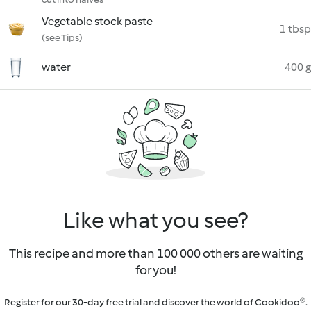
Vegetable stock paste
1 tbsp
(see Tips)
water
400 g
Like what you see?
This recipe and more than 100 000 others are waiting
for you!
Register for our 30-day free trial and discover the world of Cookidoo®.