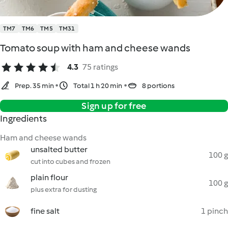
TM7
TM6
TM5
TM31
Tomato soup with ham and cheese wands
4.3
75 ratings
Prep. 35 min
Total 1 h 20 min
8 portions
Sign up for free
Ingredients
Ham and cheese wands
unsalted butter
100 g
cut into cubes and frozen
plain flour
100 g
plus extra for dusting
fine salt
1 pinch