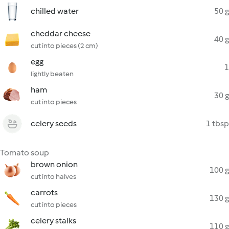
chilled water
50 g
cheddar cheese
40 g
cut into pieces (2 cm)
egg
1
lightly beaten
ham
30 g
cut into pieces
celery seeds
1 tbsp
Tomato soup
brown onion
100 g
cut into halves
carrots
130 g
cut into pieces
celery stalks
110 g