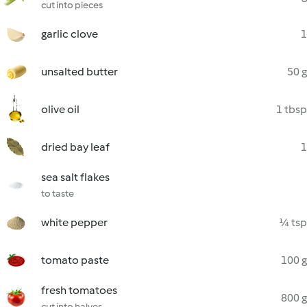
cut into pieces
garlic clove
1
unsalted butter
50 g
olive oil
1 tbsp
dried bay leaf
1
sea salt flakes
to taste
white pepper
¼ tsp
tomato paste
100 g
fresh tomatoes
800 g
cut into halves