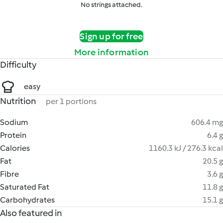
No strings attached.
Sign up for free
More information
Difficulty
easy
Nutrition
per 1 portions
Sodium
606.4 mg
Protein
6.4 g
Calories
1160.3 kJ / 276.3 kcal
Fat
20.5 g
Fibre
3.6 g
Saturated Fat
11.8 g
Carbohydrates
15.1 g
Also featured in