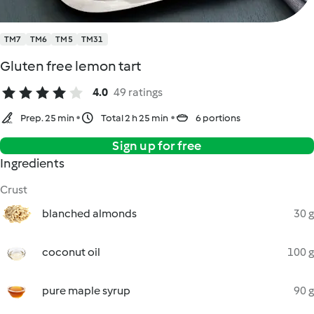
TM7
TM6
TM5
TM31
Gluten free lemon tart
4.0
49 ratings
Prep. 25 min
Total 2 h 25 min
6 portions
Sign up for free
Ingredients
Crust
blanched almonds
30 g
coconut oil
100 g
pure maple syrup
90 g