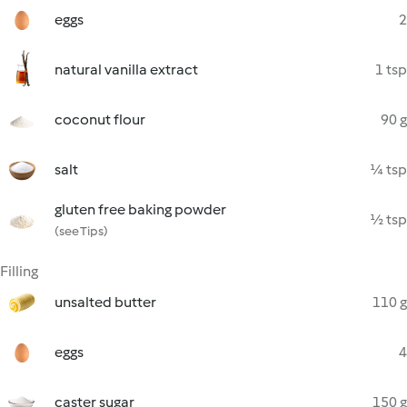
eggs
2
natural vanilla extract
1 tsp
coconut flour
90 g
salt
¼ tsp
gluten free baking powder
½ tsp
(see Tips)
Filling
unsalted butter
110 g
eggs
4
caster sugar
150 g