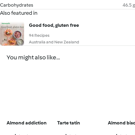
Carbohydrates
46.5 g
Also featured in
Good food, gluten free
94 Recipes
Australia and New Zealand
You might also like...
Almond addiction
Tarte tatin
Almond bisc