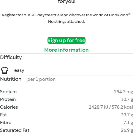
for you!
Register for our 30-day free trial and discover the world of Cookidoo®.
No strings attached.
Sign up for free
More information
Difficulty
easy
Nutrition
per 1 portion
Sodium
294.2 mg
Protein
10.7 g
Calories
2428.7 kJ / 578.2 kcal
Fat
39.7 g
Fibre
7.1 g
Saturated Fat
26.9 g