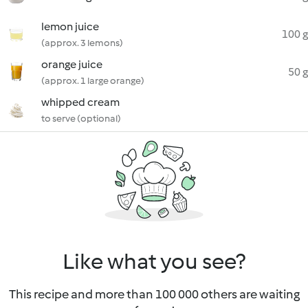
lemon juice
100 g
(approx. 3 lemons)
orange juice
50 g
(approx. 1 large orange)
whipped cream
to serve (optional)
Like what you see?
This recipe and more than 100 000 others are waiting