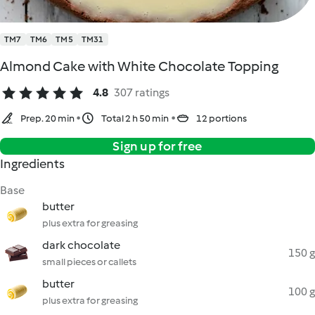
TM7
TM6
TM5
TM31
Almond Cake with White Chocolate Topping
4.8
307 ratings
Prep. 20 min
Total 2 h 50 min
12 portions
Sign up for free
Ingredients
Base
butter
plus extra for greasing
dark chocolate
150 g
small pieces or callets
butter
100 g
plus extra for greasing