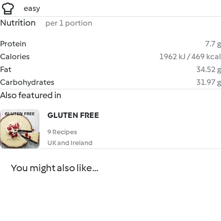
easy
Nutrition
per 1 portion
Protein
7.7 g
Calories
1962 kJ / 469 kcal
Fat
34.52 g
Carbohydrates
31.97 g
Also featured in
GLUTEN FREE
9 Recipes
UK and Ireland
You might also like...