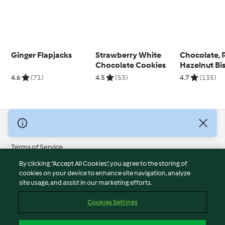
Ginger Flapjacks
Strawberry White
Chocolate, 
Chocolate Cookies
Hazelnut Bis
4.6
(71)
4.5
(53)
4.7
(135)
© Copyright 2026
Terms of Service
Privacy Policy
By clicking “Accept All Cookies”, you agree to the storing of
Disclaimer
cookies on your device to enhance site navigation, analyze
site usage, and assist in our marketing efforts.
Imprint
Cookies
Cookies Settings
Report Content