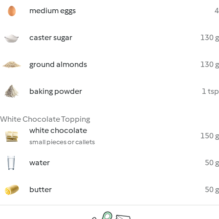
medium eggs
4
caster sugar
130 g
ground almonds
130 g
baking powder
1 tsp
White Chocolate Topping
white chocolate
150 g
small pieces or callets
water
50 g
butter
50 g