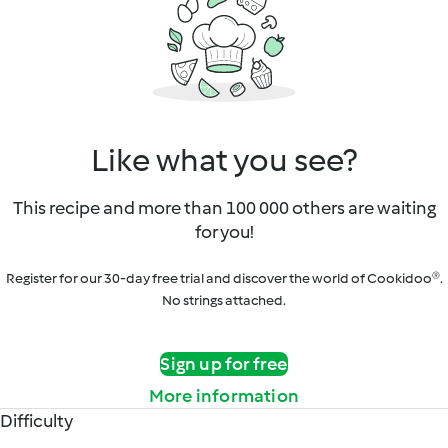
Like what you see?
This recipe and more than 100 000 others are waiting
for you!
Register for our 30-day free trial and discover the world of Cookidoo®.
No strings attached.
Sign up for free
More information
Difficulty