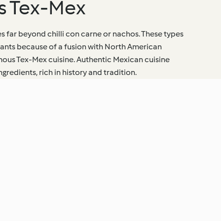
vs Tex-Mex
s far beyond chilli con carne or nachos. These types
urants because of a fusion with North American
amous Tex-Mex cuisine. Authentic Mexican cuisine
redients, rich in history and tradition.