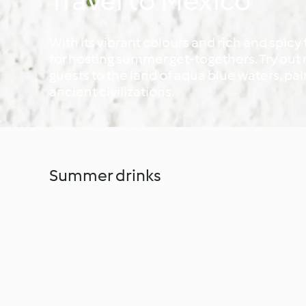
Travel to Mexico
With its vibrant colours and rich and spicy
for hosting summer get-togethers. Try ou
guests to the land of aqua blue waters, p
ancient civilizations.
Summer drinks