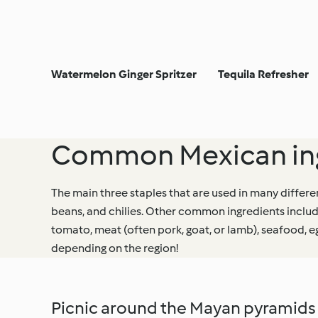
Watermelon Ginger Spritzer
Tequila Refresher
Common Mexican ing
The main three staples that are used in many differe
beans, and chilies. Other common ingredients includ
tomato, meat (often pork, goat, or lamb), seafood, 
depending on the region!
Picnic around the Mayan pyramids