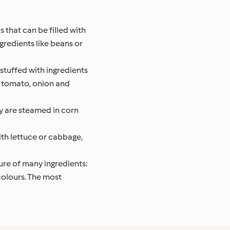
 that can be filled with
gredients like beans or
stuffed with ingredients
i, tomato, onion and
ey are steamed in corn
th lettuce or cabbage,
ture of many ingredients:
 colours. The most