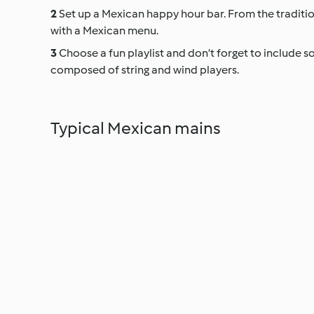
Set up a Mexican happy hour bar. From the tradition
with a Mexican menu.
Choose a fun playlist and don’t forget to include som
composed of string and wind players.
Typical Mexican mains