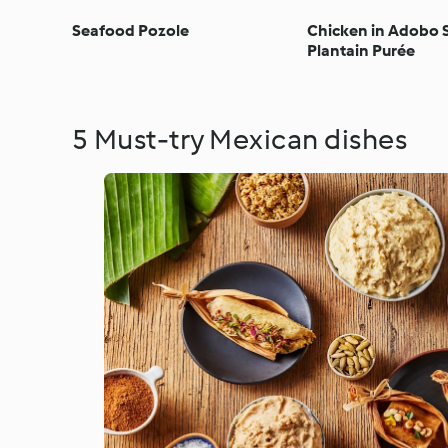
Seafood Pozole
Chicken in Adobo 
Plantain Purée
5 Must-try Mexican dishes