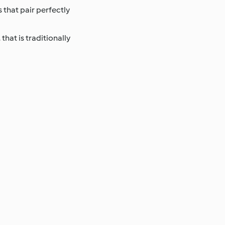
 that pair perfectly
that is traditionally