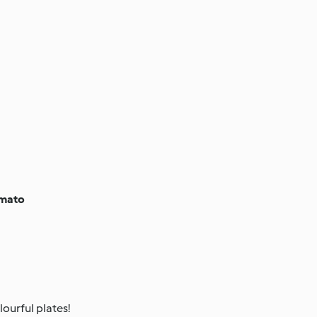
omato
ourful plates!