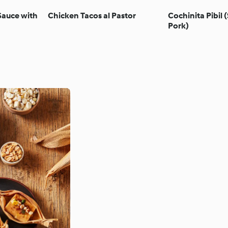
Sauce with
Chicken Tacos al Pastor
Cochinita Pibil
Pork)