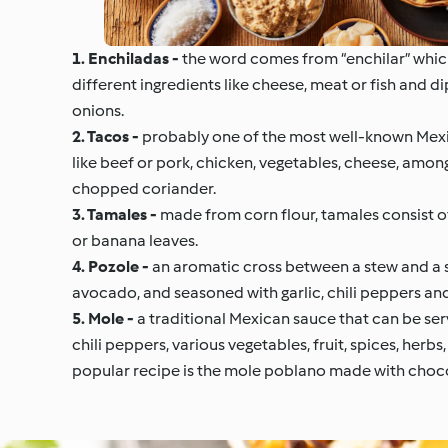
1. Enchiladas -
the word comes from “enchilar” which 
different ingredients like cheese, meat or fish and d
onions.
2. Tacos -
probably one of the most well-known Mexica
like beef or pork, chicken, vegetables, cheese, among
chopped coriander.
3. Tamales -
made from corn flour, tamales consist of 
or banana leaves.
4. Pozole -
an aromatic cross between a stew and a s
avocado, and seasoned with garlic, chili peppers and 
5. Mole -
a traditional Mexican sauce that can be serv
chili peppers, various vegetables, fruit, spices, herb
popular recipe is the mole poblano made with choc