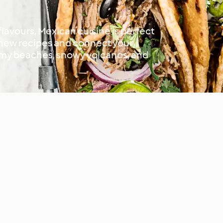
 flavours, Mexican cuisine is perfect
t new recipes and connect your
almy beaches, snowy volcanos, and