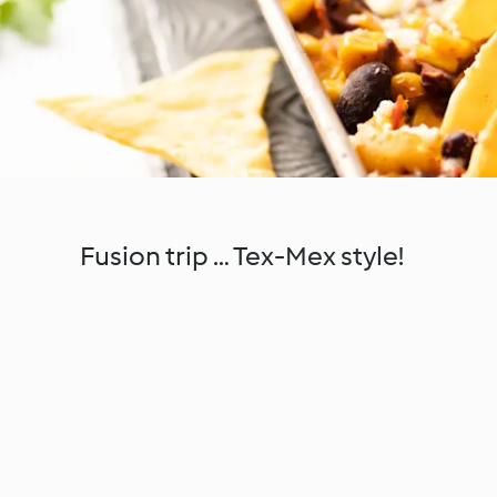
Fusion trip … Tex-Mex style!