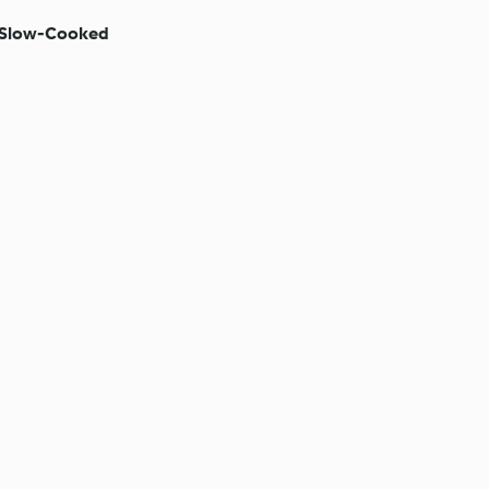
 (Slow-Cooked