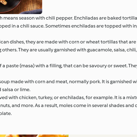
means season with chili pepper. Enchiladas are baked tortillas
ipped in a chili sauce. Sometimes enchiladas are topped with in
n dishes, they are made with corn or wheat tortillas that are 
 others. They are usually garnished with guacamole, salsa, chil
a paste (masa) with a filling, that can be savoury or sweet. Th
oup made with corn and meat, normally pork. It is garnished wi
salsa or lime.
ed with chicken, turkey, or enchiladas, for example. It is a mix
s, nuts, and more. As a result, moles come in several shades and
olate.