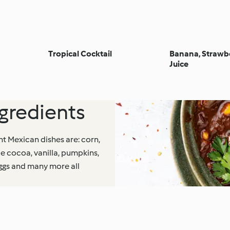
Tropical Cocktail
Banana, Strawbe
Juice
redients
nt Mexican dishes are: corn,
e cocoa, vanilla, pumpkins,
eggs and many more all