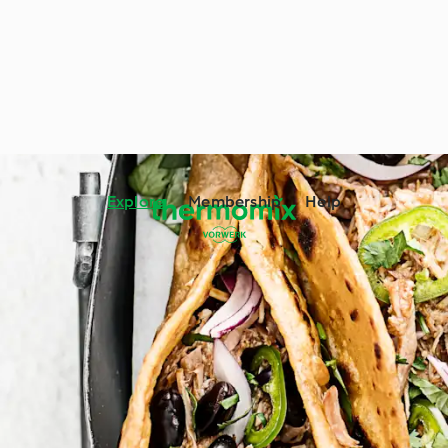
Explore
Membership
Help