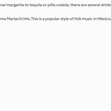
al margarita to tequila or piña colada, there are several drinks
e Mariachi hits. This is a popular style of folk music in México, 