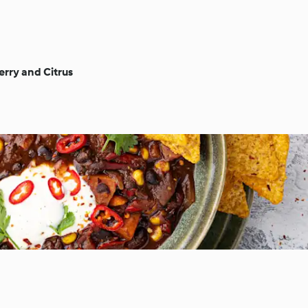
rry and Citrus