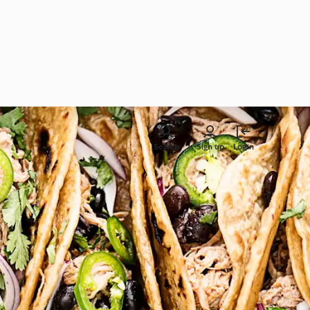
Search
Sign up
Login