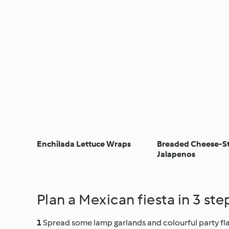
Enchilada Lettuce Wraps
Breaded Cheese-S
Jalapenos
Plan a Mexican fiesta in 3 ste
Spread some lamp garlands and colourful party flag