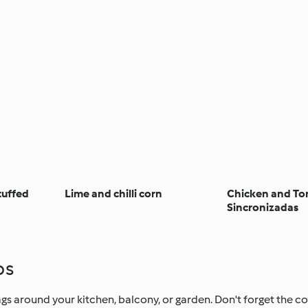
tuffed
Lime and chilli corn
Chicken and T
Sincronizadas
ps
s around your kitchen, balcony, or garden. Don't forget the col