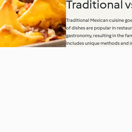
Traditional 
Traditional Mexican cuisine goe
of dishes are popular in resta
gastronomy, resulting in the f
includes unique methods and ing