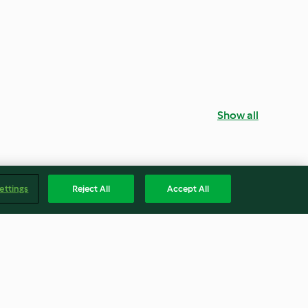
Show all
ettings
Reject All
Accept All