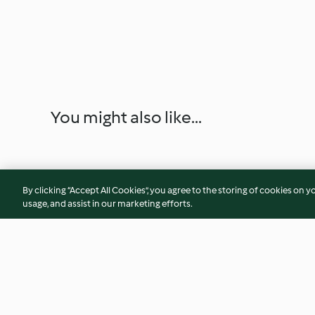
You might also like...
By clicking “Accept All Cookies”, you agree to the storing of cookies on y
usage, and assist in our marketing efforts.