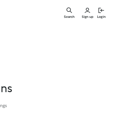
Skip
to
Search
Sign up
Login
main
content
ans
ings