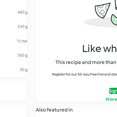
480 g
150 g
½ tsp
Like wh
500 g
This recipe and more than 
50 g
Register for our 30-day free trial and d
Sig
More
Also featured in