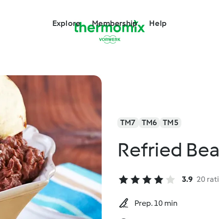
Explore
Membership
Help
TM7
TM6
TM5
Refried Be
3.9
20 rat
Prep. 10 min