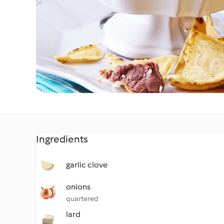
Ingredients
garlic clove
onions
quartered
lard