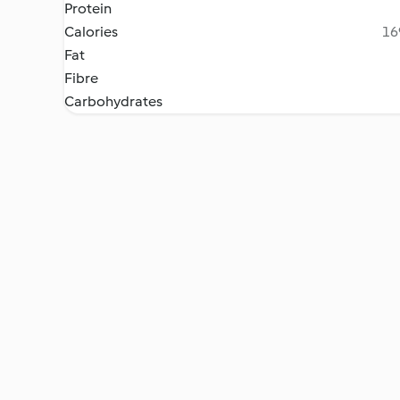
Protein
Calories
16
Fat
Fibre
Carbohydrates