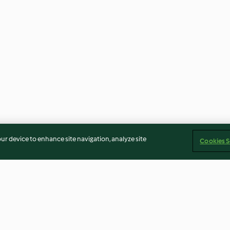
our device to enhance site navigation, analyze site
Cookies S