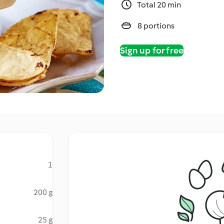
Total 20 min
8 portions
Sign up for free
1
200 g
25 g