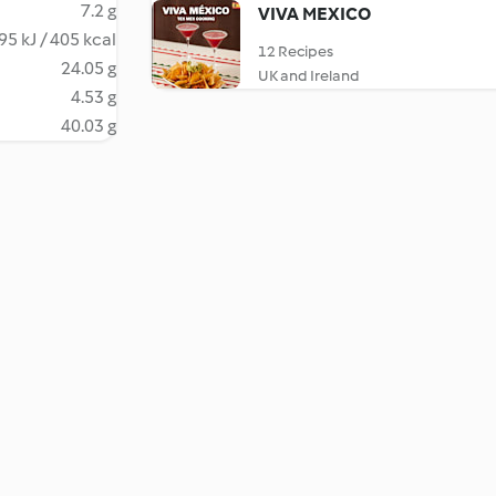
7.2 g
VIVA MEXICO
95 kJ / 405 kcal
12 Recipes
24.05 g
UK and Ireland
4.53 g
40.03 g