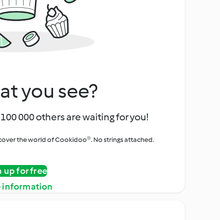
at you see?
100 000 others are waiting for you!
iscover the world of Cookidoo®. No strings attached.
n up for free
 information