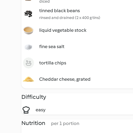
diced
tinned black beans
rinsed and drained (2 x 400 g tins)
liquid vegetable stock
fine sea salt
tortilla chips
Cheddar cheese, grated
Difficulty
easy
Nutrition
per 1 portion