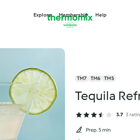
Explore
Membership
Help
TM7
TM6
TM5
Tequila Ref
3.7
3 rati
Prep. 5 min