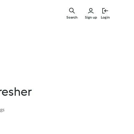
Skip
to
Search
Sign up
Login
main
content
resher
ngs