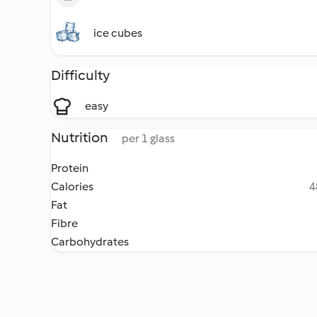
ice cubes
Difficulty
easy
Nutrition
per 1 glass
Protein
Calories
4
Fat
Fibre
Carbohydrates