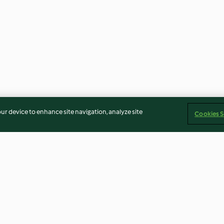
our device to enhance site navigation, analyze site
Cookies S
Rhubarb and Strawberry Juice
Peanut and Ban
Smoothie