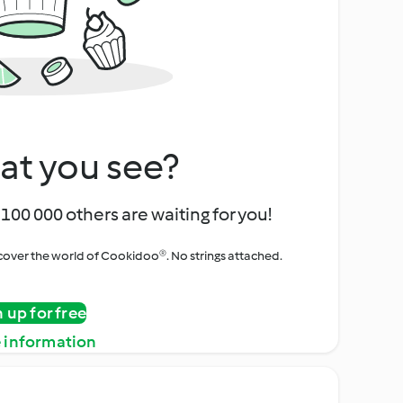
at you see?
100 000 others are waiting for you!
iscover the world of Cookidoo®. No strings attached.
n up for free
 information