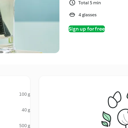
Total 5 min
4 glasses
Sign up for free
100 g
40 g
500 g