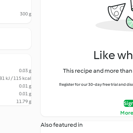
300 g
Like wh
This recipe and more than 
0.03 g
81 kJ / 115 kcal
Register for our 30-day free trial and d
0.01 g
0.01 g
11.79 g
Sig
More
Also featured in