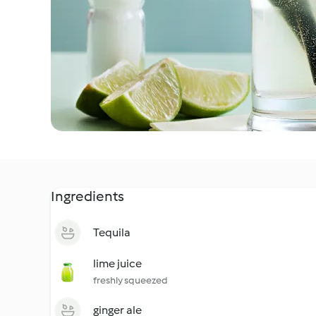
Ingredients
Tequila
lime juice
freshly squeezed
ginger ale