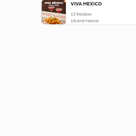
VIVA MEXICO
12 Recipes
UK and Ireland