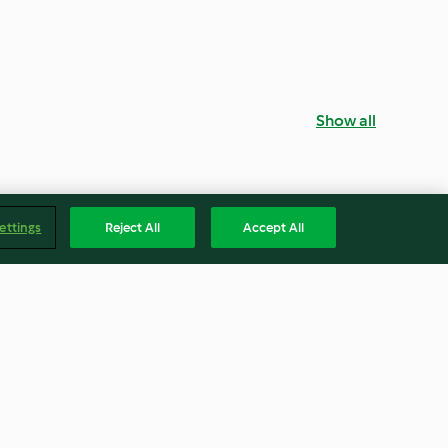
Show all
ettings
Reject All
Accept All
ana Breakfast
Malted Milkshake