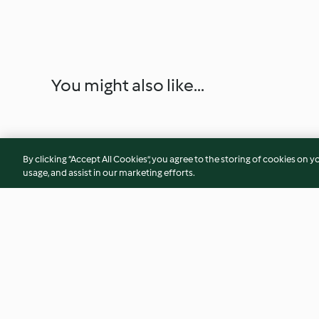
You might also like...
By clicking “Accept All Cookies”, you agree to the storing of cookies on y
usage, and assist in our marketing efforts.
Soy Milk and Steamed Buns
Lemon slush