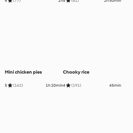
4
(77)
1h
5
(61)
2h 50min
Mini chicken pies
Chooky rice
5
(162)
1h 20min
4
(191)
45min