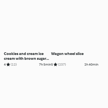
Cookies and cream ice
Wagon wheel slice
cream with brown sugar
biscuit bowls
4
(12)
7h 5min
5
(237)
2h 40min