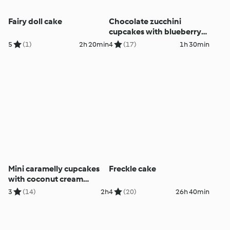
Fairy doll cake
Chocolate zucchini
cupcakes with blueberry
icing
5
(1)
2h 20min
4
(17)
1h 30min
Mini caramelly cupcakes
Freckle cake
with coconut cream
cheese topping
3
(14)
2h
4
(20)
26h 40min