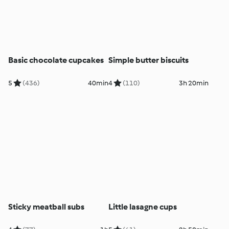
Basic chocolate cupcakes
Simple butter biscuits
5
(436)
40min
4
(110)
3h 20min
Sticky meatball subs
Little lasagne cups