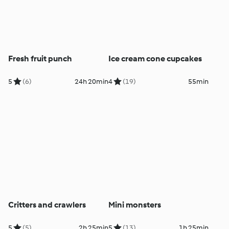
Fresh fruit punch
Ice cream cone cupcakes
5
(6)
24h 20min
4
(19)
55min
Critters and crawlers
Mini monsters
5
(5)
2h 25min
5
(13)
1h 25min