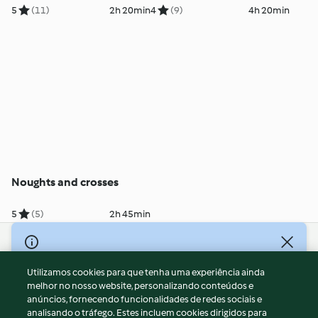
5
(11)
2h 20min
4
(9)
4h 20min
Noughts and crosses
5
(5)
2h 45min
© Copyright 2026
Utilizamos cookies para que tenha uma experiência ainda
Termos de Utilização
melhor no nosso website, personalizando conteúdos e
Aviso sobre Proteção de Dados
anúncios, fornecendo funcionalidades de redes sociais e
Aviso
analisando o tráfego. Estes incluem cookies dirigidos para