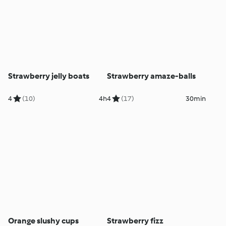
Strawberry jelly boats
Strawberry amaze-balls
4
(10)
4h
4
(17)
30min
Orange slushy cups
Strawberry fizz