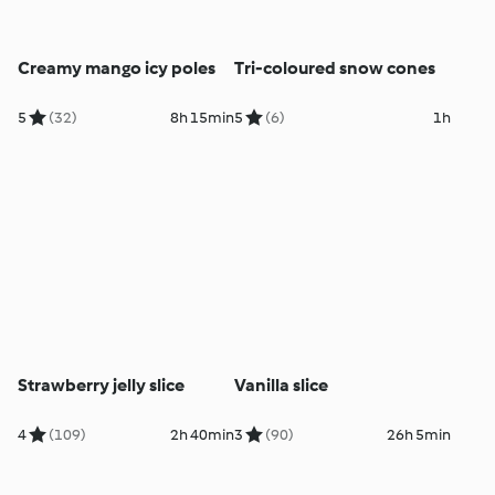
Creamy mango icy poles
Tri-coloured snow cones
5
(32)
8h 15min
5
(6)
1h
Strawberry jelly slice
Vanilla slice
4
(109)
2h 40min
3
(90)
26h 5min