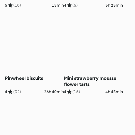
5
(10)
15min
4
(5)
3h 25min
Pinwheel biscuits
Mini strawberry mousse
flower tarts
4
(32)
26h 40min
4
(16)
4h 45min