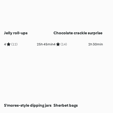
Jelly roll-ups
Chocolate crackle surprise
4
(12)
25h 45min
4
(14)
2h 30min
S'mores-style dipping jars
Sherbet bags