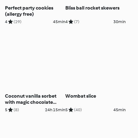
Perfect party cookies
Bliss ball rocket skewers
(allergy free)
4
(29)
45min
4
(7)
30min
Coconut vanilla sorbet
Wombat slice
with magic chocolate
topping
5
(8)
24h 15min
5
(40)
45min