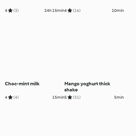
4
(3)
24h 15min
4
(16)
10min
Choc-mint milk
Mango yoghurt thick
shake
4
(4)
15min
5
(31)
5min