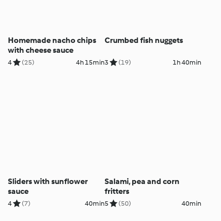
Homemade nacho chips
Crumbed fish nuggets
with cheese sauce
4
(25)
4h 15min
3
(19)
1h 40min
Sliders with sunflower
Salami, pea and corn
sauce
fritters
4
(7)
40min
5
(50)
40min