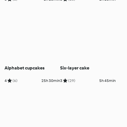
Alphabet cupcakes
Six-layer cake
4
(6)
25h 30min
3
(29)
5h 45min