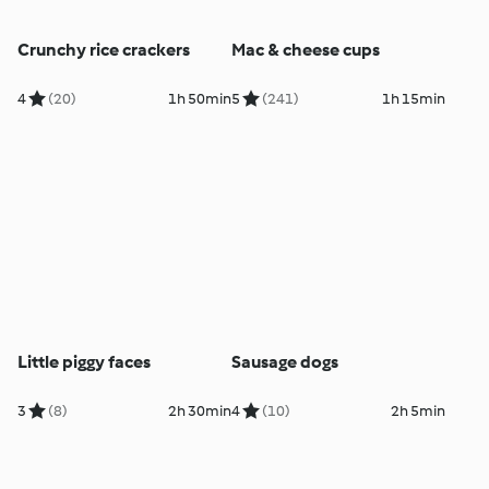
Crunchy rice crackers
Mac & cheese cups
4
(20)
1h 50min
5
(241)
1h 15min
Little piggy faces
Sausage dogs
3
(8)
2h 30min
4
(10)
2h 5min