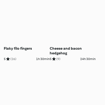
Flaky filo fingers
Cheese and bacon
hedgehog
5
(26)
1h 30min
5
(9)
24h 30min