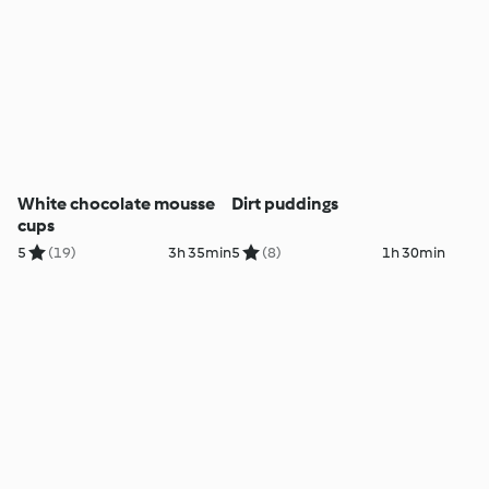
White chocolate mousse
Dirt puddings
cups
5
(19)
3h 35min
5
(8)
1h 30min