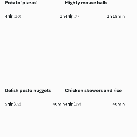
Potato 'pizzas'
Mighty mouse balls
4
(10)
1h
4
(7)
1h 15min
Delish pesto nuggets
Chicken skewers and rice
5
(62)
40min
4
(19)
40min