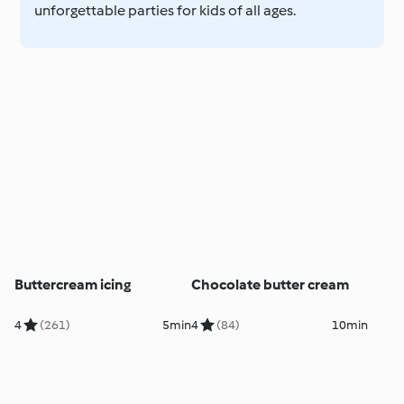
unforgettable parties for kids of all ages.
Buttercream icing
Chocolate butter cream
4
(261)
5min
4
(84)
10min