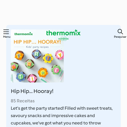
Saltar
Menu
Pesquisar
para
o
conteúdo
principal
Hip Hip... Hooray!
85 Receitas
Let’s get the party started! Filled with sweet treats,
savoury snacks and impressive cakes and
cupcakes, we’ve got what you need to throw