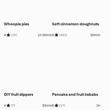
Whoopie pies
Soft cinnamon doughnuts
4
(19)
1h 20min
5
(432)
50min
DIY fruit dippers
Pancake and fruit kebabs
4
(7)
35min
5
(17)
1h