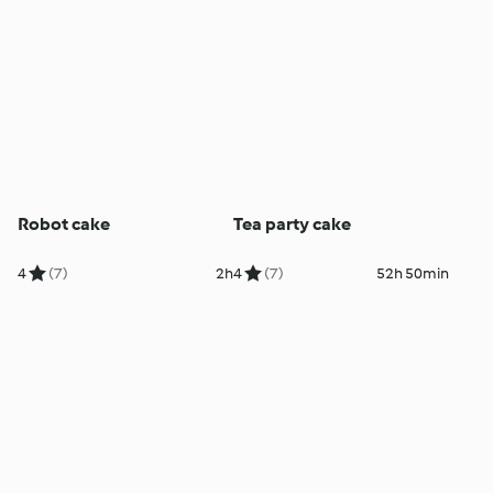
Robot cake
Tea party cake
4
(7)
2h
4
(7)
52h 50min