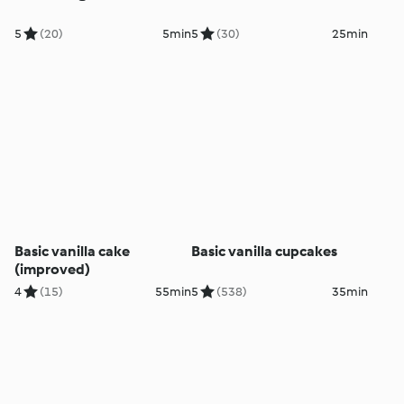
5
(20)
5min
5
(30)
25min
Basic vanilla cake
Basic vanilla cupcakes
(improved)
4
(15)
55min
5
(538)
35min