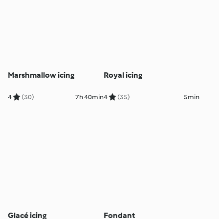
Marshmallow icing
Royal icing
4
(30)
7h 40min
4
(35)
5min
Glacé icing
Fondant