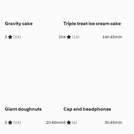
Gravity cake
Triple treat ice cream cake
3
(34)
2h
4
(14)
16h 45min
Giant doughnuts
Cap and headphones
5
(24)
2h 40min
5
(6)
3h 45min