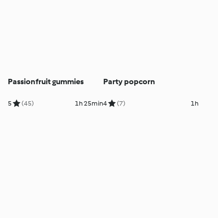
Passionfruit gummies
Party popcorn
5
(45)
1h 25min
4
(7)
1h