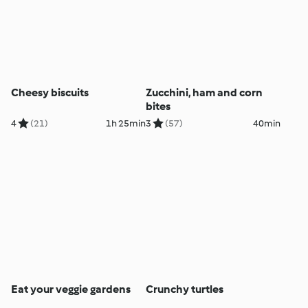
Cheesy biscuits
Zucchini, ham and corn
bites
4
(21)
1h 25min
3
(57)
40min
Eat your veggie gardens
Crunchy turtles