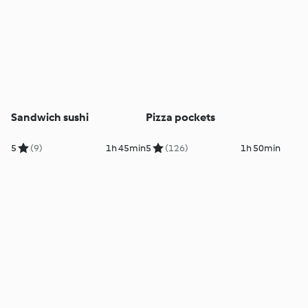
Sandwich sushi
Pizza pockets
5
(9)
1h 45min
5
(126)
1h 50min