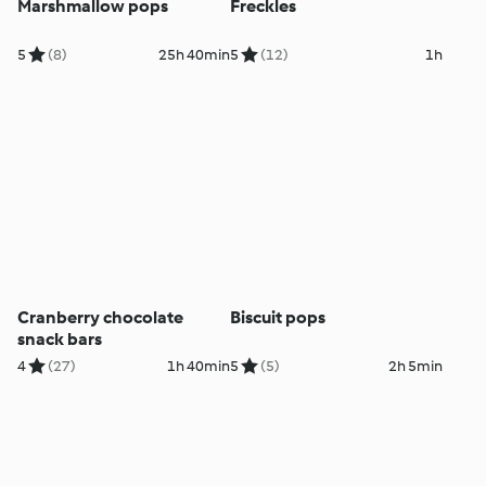
Marshmallow pops
Freckles
5
(8)
25h 40min
5
(12)
1h
Cranberry chocolate
Biscuit pops
snack bars
4
(27)
1h 40min
5
(5)
2h 5min