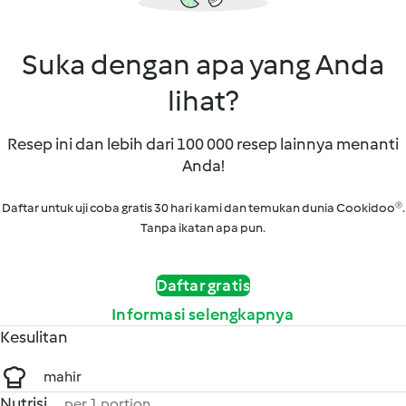
Suka dengan apa yang Anda
lihat?
Resep ini dan lebih dari 100 000 resep lainnya menanti
Anda!
Daftar untuk uji coba gratis 30 hari kami dan temukan dunia Cookidoo®.
Tanpa ikatan apa pun.
Daftar gratis
Informasi selengkapnya
Kesulitan
mahir
Nutrisi
per 1 portion