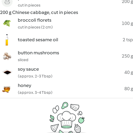
200 g
cut in pieces
200 g Chinese cabbage, cut in pieces
broccoli florets
100 g
cut in pieces (2 cm)
toasted sesame oil
2 tsp
button mushrooms
250 g
sliced
soy sauce
40 g
(approx. 2-3 Tbsp)
honey
80 g
(approx. 3-4 Tbsp)