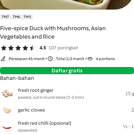
TM7
TM6
TM5
Five-spice Duck with Mushrooms, Asian
Vegetables and Rice
4.5
107 peringkat
Persiapan 45 menit
Total 1j 5 menit
4 portions
Daftar gratis
Bahan-bahan
fresh root ginger
15 g
peeled, cut in round slices (2-3 mm)
garlic cloves
2
fresh red chilli (opsional)
½ - 1
deseeded