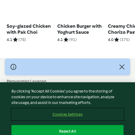
Soy-glazed Chicken
Chicken Burger with
Creamy Chi
with Pak Choi
Yoghurt Sauce
Chorizo Pas
4.1
(78)
4.1
(91)
4.0
(375)
© Hak Cipta 2026
Persyaratan Layanan
Kebijakan Privasi
By clicking “Accept All Cookies”, you agree to the storing of
Penafian
cookies on your device to enhance site navigation, analyze
site usage, and assist in our marketing efforts.
Terbitan
Cookies
Cookies Settings
Laporkan Konten
Pembatalan Kontrak
Reject All