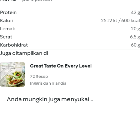
Protein
42 g
Kalori
2512 kJ / 600 kcal
Lemak
20 g
Serat
6.5 g
Karbohidrat
60 g
Juga ditampilkan di
Great Taste On Every Level
72 Resep
Inggris dan Irlandia
Anda mungkin juga menyukai...