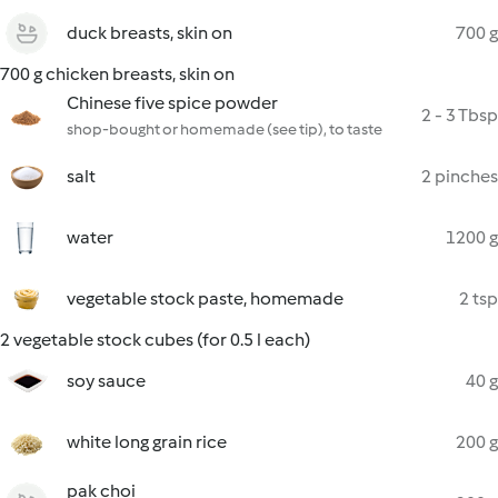
duck breasts, skin on
700 g
700 g chicken breasts, skin on
Chinese five spice powder
2 - 3 Tbsp
shop-bought or homemade (see tip), to taste
salt
2 pinches
water
1200 g
vegetable stock paste, homemade
2 tsp
2 vegetable stock cubes (for 0.5 l each)
soy sauce
40 g
white long grain rice
200 g
pak choi