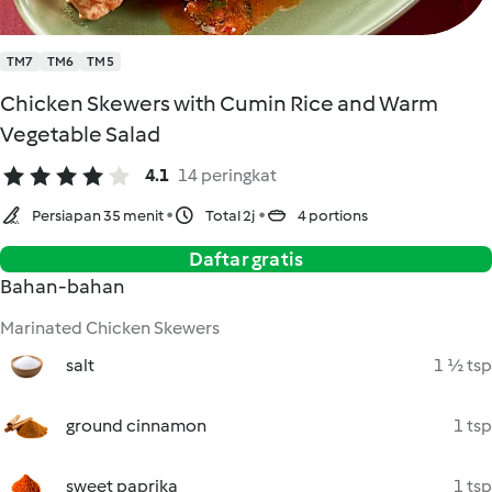
TM7
TM6
TM5
Chicken Skewers with Cumin Rice and Warm
Vegetable Salad
4.1
14 peringkat
Persiapan 35 menit
Total 2j
4 portions
Daftar gratis
Bahan-bahan
Marinated Chicken Skewers
salt
1 ½ tsp
ground cinnamon
1 tsp
sweet paprika
1 tsp