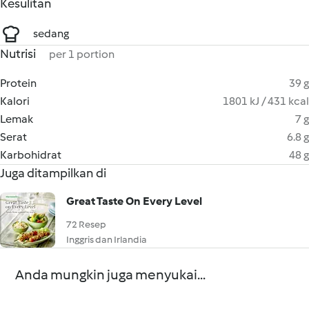
Kesulitan
sedang
Nutrisi
per 1 portion
Protein
39 g
Kalori
1801 kJ / 431 kcal
Lemak
7 g
Serat
6.8 g
Karbohidrat
48 g
Juga ditampilkan di
Great Taste On Every Level
72 Resep
Inggris dan Irlandia
Anda mungkin juga menyukai...