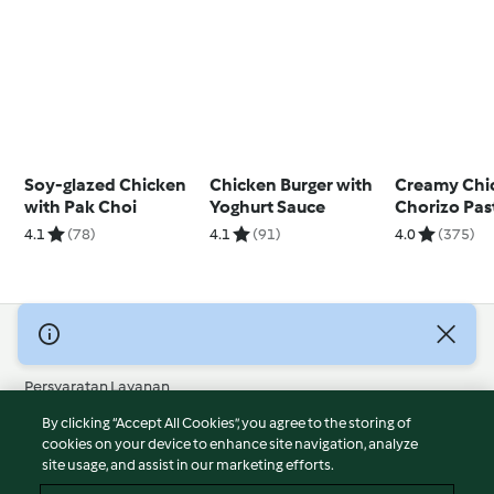
Soy-glazed Chicken
Chicken Burger with
Creamy Chi
with Pak Choi
Yoghurt Sauce
Chorizo Pas
4.1
(78)
4.1
(91)
4.0
(375)
© Hak Cipta 2026
Persyaratan Layanan
Kebijakan Privasi
By clicking “Accept All Cookies”, you agree to the storing of
Penafian
cookies on your device to enhance site navigation, analyze
site usage, and assist in our marketing efforts.
Terbitan