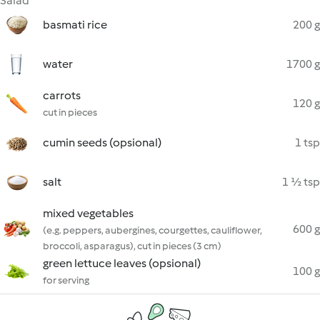
Salad
basmati rice
200 g
water
1700 g
carrots
120 g
cut in pieces
cumin seeds (opsional)
1 tsp
salt
1 ½ tsp
mixed vegetables
600 g
(e.g. peppers, aubergines, courgettes, cauliflower,
broccoli, asparagus), cut in pieces (3 cm)
green lettuce leaves (opsional)
100 g
for serving