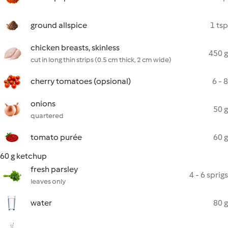
ground allspice
1 tsp
chicken breasts, skinless
450 g
cut in long thin strips (0.5 cm thick, 2 cm wide)
cherry tomatoes (opsional)
6 - 8
onions
50 g
quartered
tomato purée
60 g
60 g ketchup
fresh parsley
4 - 6 sprigs
leaves only
water
80 g