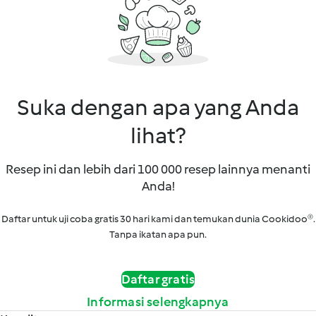
Suka dengan apa yang Anda
lihat?
Resep ini dan lebih dari 100 000 resep lainnya menanti
Anda!
Daftar untuk uji coba gratis 30 hari kami dan temukan dunia Cookidoo®.
Tanpa ikatan apa pun.
Daftar gratis
Informasi selengkapnya