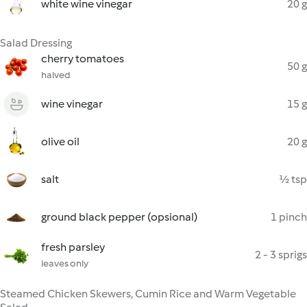
white wine vinegar
20 g
Salad Dressing
cherry tomatoes
50 g
halved
wine vinegar
15 g
olive oil
20 g
salt
½ tsp
ground black pepper (opsional)
1 pinch
fresh parsley
2 - 3 sprigs
leaves only
Steamed Chicken Skewers, Cumin Rice and Warm Vegetable