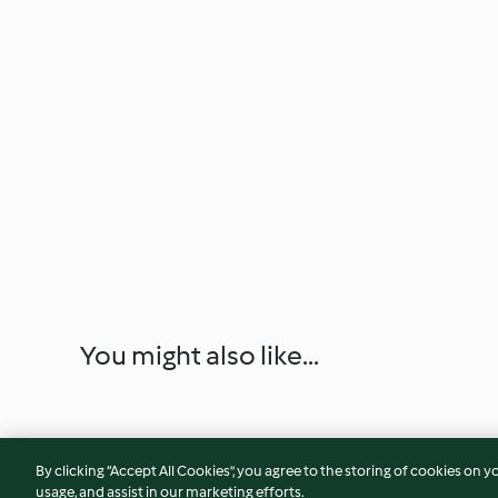
You might also like...
By clicking “Accept All Cookies”, you agree to the storing of cookies on y
usage, and assist in our marketing efforts.