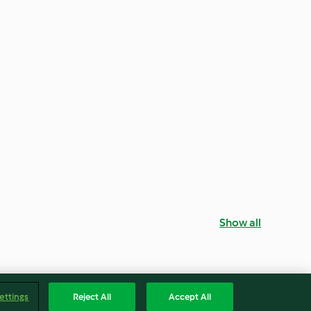
Show all
ettings
Reject All
Accept All