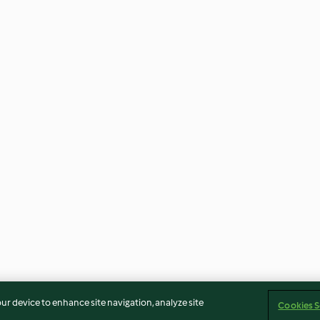
our device to enhance site navigation, analyze site
Cookies S