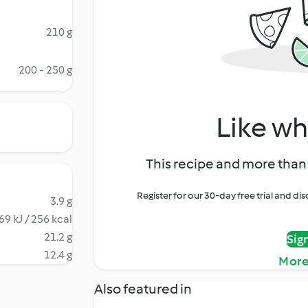
210 g
200 - 250 g
Like wh
This recipe and more than 
Register for our 30-day free trial and d
3.9 g
69 kJ / 256 kcal
21.2 g
Sig
12.4 g
More
Also featured in