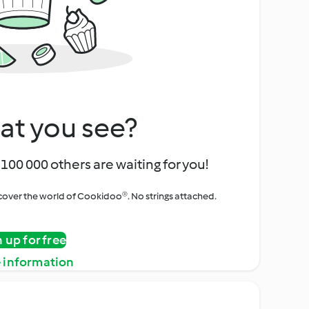
at you see?
100 000 others are waiting for you!
iscover the world of Cookidoo®. No strings attached.
n up for free
 information