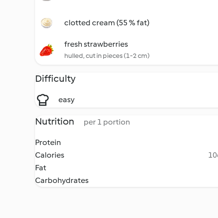
clotted cream (55 % fat)
fresh strawberries
hulled, cut in pieces (1-2 cm)
Difficulty
easy
Nutrition
per 1 portion
Protein
Calories
10
Fat
Carbohydrates