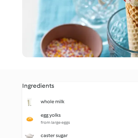
Ingredients
whole milk
egg yolks
from large eggs
caster sugar