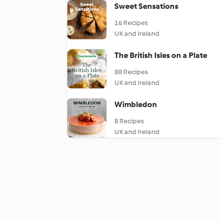
Sweet Sensations
16 Recipes
UK and Ireland
The British Isles on a Plate
88 Recipes
UK and Ireland
Wimbledon
8 Recipes
UK and Ireland