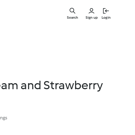
Skip
to
Search
Sign up
Login
main
content
eam and Strawberry
ings