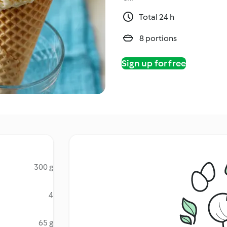
Total 24 h
8 portions
Sign up for free
300 g
4
65 g