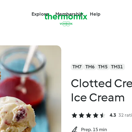
Explore
Membership
Help
TM7
TM6
TM5
TM31
Clotted Cr
Ice Cream
4.3
32 rat
Prep. 15 min