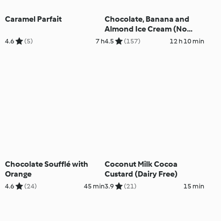
Caramel Parfait
Chocolate, Banana and
Almond Ice Cream (No
Added Sugar)
4.6
(5)
7 h
4.5
(157)
12 h 10 min
Chocolate Soufflé with
Coconut Milk Cocoa
Orange
Custard (Dairy Free)
4.6
(24)
45 min
3.9
(21)
15 min