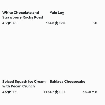
White Chocolate and
Yule Log
Strawberry Rocky Road
4.3
(48)
3 h
4.0
(38)
3 h
Spiced Squash Ice Cream
Baklava Cheesecake
with Pecan Crunch
4.6
(13)
11 h
4.7
(11)
3 h 30 min