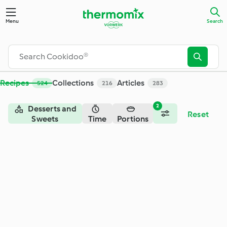
Menu
Search
Recipes
Collections
Articles
524
216
283
2
Desserts and
Reset
Sweets
Time
Portions