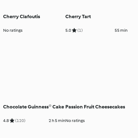
Cherry Clafoutis
Cherry Tart
No ratings
5.0
(1)
55 min
Chocolate Guinness® Cake
Passion Fruit Cheesecakes
4.8
(120)
2 h 5 min
No ratings