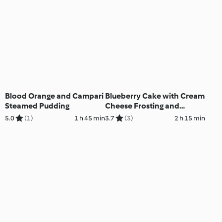
Blood Orange and Campari
Blueberry Cake with Cream
Steamed Pudding
Cheese Frosting and
Lemon Curd
5.0
(1)
1 h 45 min
3.7
(3)
2 h 15 min