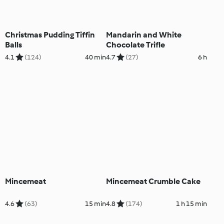
Christmas Pudding Tiffin
Mandarin and White
Balls
Chocolate Trifle
4.1
(124)
40 min
4.7
(27)
6 h
Mincemeat
Mincemeat Crumble Cake
4.6
(63)
15 min
4.8
(174)
1 h 15 min