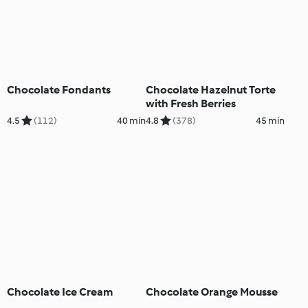
Chocolate Fondants
Chocolate Hazelnut Torte
with Fresh Berries
4.5
(112)
40 min
4.8
(378)
45 min
Chocolate Ice Cream
Chocolate Orange Mousse