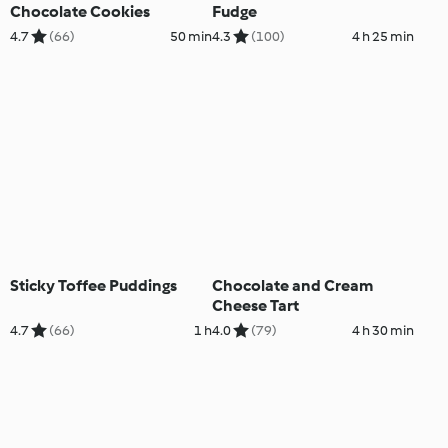
Chocolate Cookies
Fudge
4.7
(66)
50 min
4.3
(100)
4 h 25 min
Sticky Toffee Puddings
Chocolate and Cream
Cheese Tart
4.7
(66)
1 h
4.0
(79)
4 h 30 min