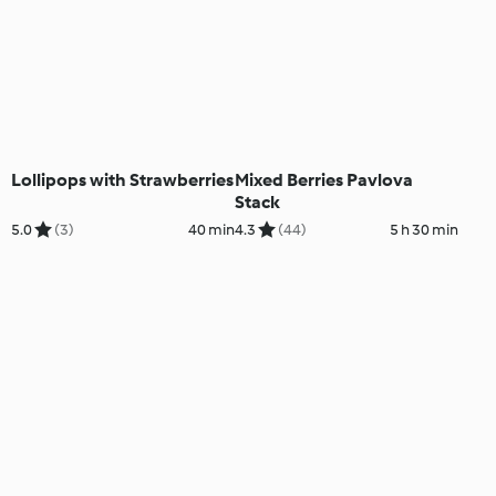
Lollipops with Strawberries
Mixed Berries Pavlova
Stack
5.0
(3)
40 min
4.3
(44)
5 h 30 min