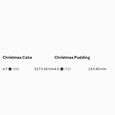
Christmas Cake
Christmas Pudding
4.7
(58)
517 h 45 min
4.5
(35)
14 h 30 min