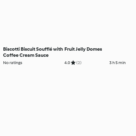
Biscotti Biscuit Soufflé with
Fruit Jelly Domes
Coffee Cream Sauce
No ratings
4.0
(2)
3 h 5 min