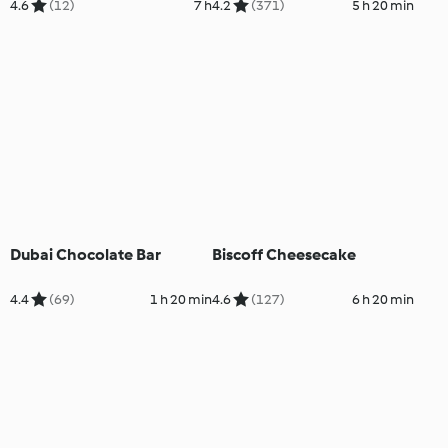
4.6
(12)
7 h
4.2
(371)
5 h 20 min
Dubai Chocolate Bar
Biscoff Cheesecake
4.4
(69)
1 h 20 min
4.6
(127)
6 h 20 min