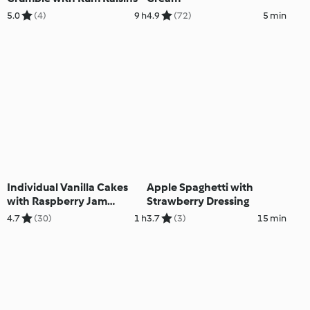
5.0
(4)
9 h
4.9
(72)
5 min
Individual Vanilla Cakes
Apple Spaghetti with
with Raspberry Jam
Strawberry Dressing
Topping
4.7
(30)
1 h
3.7
(3)
15 min