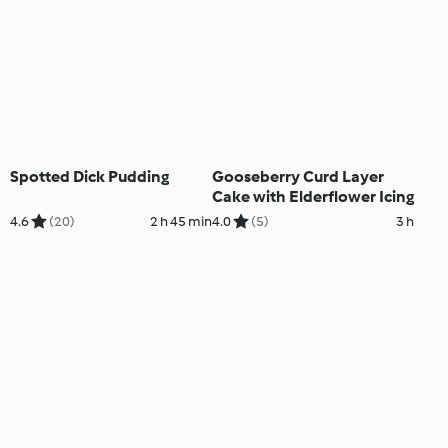
Spotted Dick Pudding
Gooseberry Curd Layer
Cake with Elderflower Icing
4.6
(20)
2 h 45 min
4.0
(5)
3 h