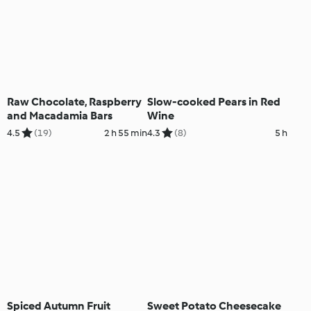
Raw Chocolate, Raspberry
Slow-cooked Pears in Red
and Macadamia Bars
Wine
4.5
(19)
2 h 55 min
4.3
(8)
5 h
Spiced Autumn Fruit
Sweet Potato Cheesecake