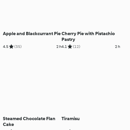
Apple and Blackcurrant Pie
Cherry Pie with Pistachio
Pastry
4.5
(35)
2 h
4.1
(12)
2 h
Steamed Chocolate Flan
Tiramisu
Cake