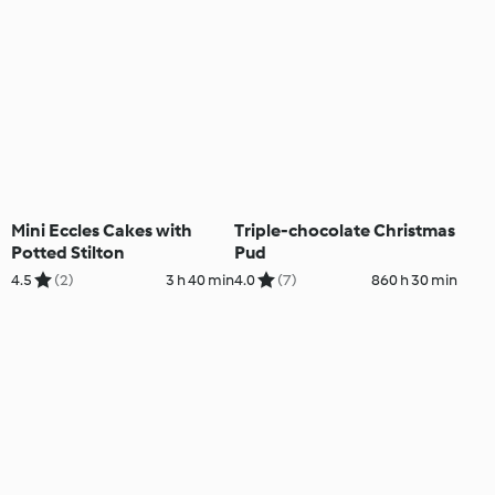
Mini Eccles Cakes with
Triple-chocolate Christmas
Potted Stilton
Pud
4.5
(2)
3 h 40 min
4.0
(7)
860 h 30 min