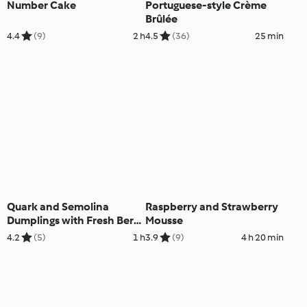
Number Cake
Portuguese-style Crème
Brûlée
4.4
(9)
2 h
4.5
(36)
25 min
Quark and Semolina
Raspberry and Strawberry
Dumplings with Fresh Berry
Mousse
Sauce
4.2
(5)
1 h
3.9
(9)
4 h 20 min