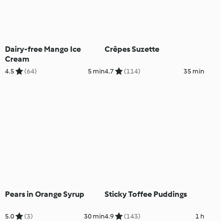
Dairy-free Mango Ice
Crêpes Suzette
Cream
4.5
(64)
5 min
4.7
(114)
35 min
Pears in Orange Syrup
Sticky Toffee Puddings
5.0
(3)
30 min
4.9
(143)
1 h