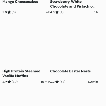
Mango Cheesecakes
Strawberry, White
Chocolate and Pistachio
Parfaits
5.0
(5)
4 h
4.0
(1)
5 h
High Protein Steamed
Chocolate Easter Nests
Vanilla Muffins
3.9
(10)
40 min
3.2
(65)
50 min