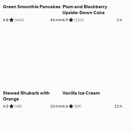
Green Smoothie Pancakes
Plum and Blackberry
Upside-Down Cake
4.8
(466)
45 min
4.9
(225)
1 h
Stewed Rhubarb with
Vanilla Ice Cream
Orange
4.5
(48)
10 min
4.6
(89)
12 h