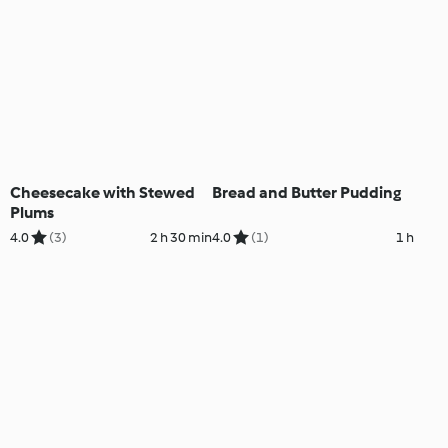
Cheesecake with Stewed
Bread and Butter Pudding
Plums
4.0
(3)
2 h 30 min
4.0
(1)
1 h