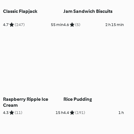
Classic Flapjack
Jam Sandwich Biscuits
4.7
(247)
55 min
4.6
(5)
2 h 15 min
Raspberry Ripple Ice
Rice Pudding
Cream
4.3
(11)
15 h
4.4
(191)
1 h