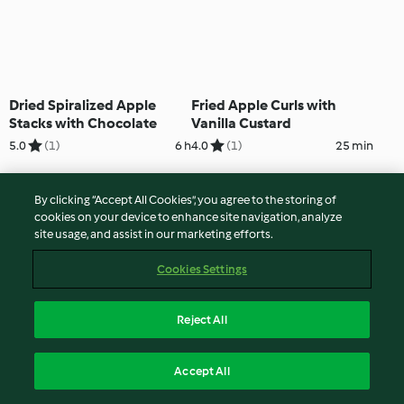
Dried Spiralized Apple
Fried Apple Curls with
Stacks with Chocolate
Vanilla Custard
5.0
(1)
6 h
4.0
(1)
25 min
By clicking “Accept All Cookies”, you agree to the storing of
cookies on your device to enhance site navigation, analyze
site usage, and assist in our marketing efforts.
Cookies Settings
Reject All
Pear Twists on Chocolate
Rich Chocolate Tart with
Accept All
Custard
Pear Curls