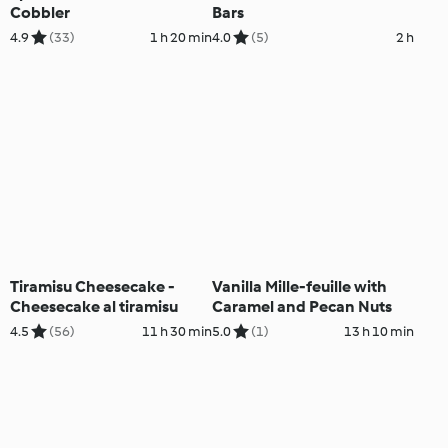
Cobbler
Bars
4.9
(33)
1 h 20 min
4.0
(5)
2 h
Tiramisu Cheesecake -
Vanilla Mille-feuille with
Cheesecake al tiramisu
Caramel and Pecan Nuts
4.5
(56)
11 h 30 min
5.0
(1)
13 h 10 min