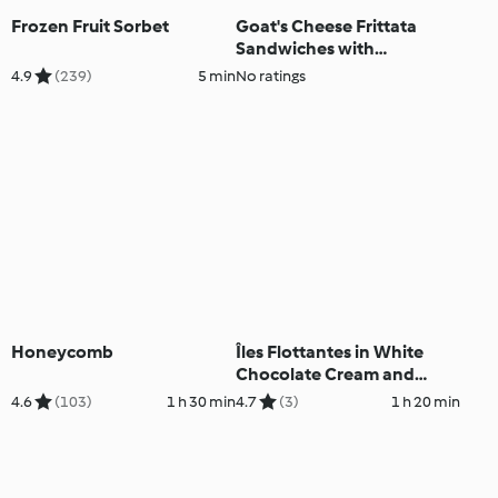
Frozen Fruit Sorbet
Goat's Cheese Frittata
Sandwiches with
Caramelised Red Onion
4.9
(239)
5 min
No ratings
Chutney
Honeycomb
Îles Flottantes in White
Chocolate Cream and
Roses
4.6
(103)
1 h 30 min
4.7
(3)
1 h 20 min