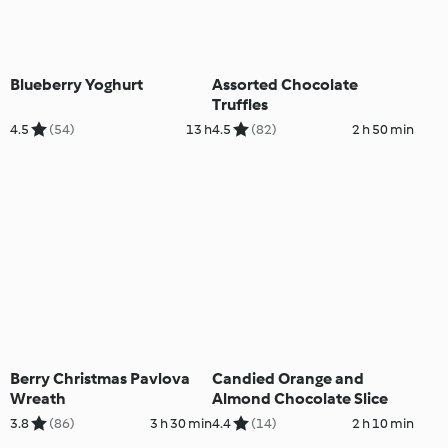
Blueberry Yoghurt
Assorted Chocolate
Truffles
4.5
(54)
13 h
4.5
(82)
2 h 50 min
Berry Christmas Pavlova
Candied Orange and
Wreath
Almond Chocolate Slice
3.8
(86)
3 h 30 min
4.4
(14)
2 h 10 min