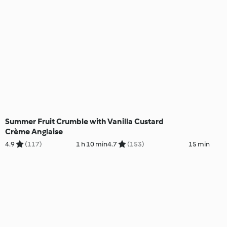
Summer Fruit Crumble with
Vanilla Custard
Crème Anglaise
4.9
(117)
1 h 10 min
4.7
(153)
15 min