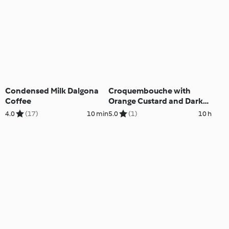
Condensed Milk Dalgona
Croquembouche with
Coffee
Orange Custard and Dark
Chocolate
4.0
(17)
10 min
5.0
(1)
10 h