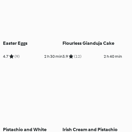
Easter Eggs
Flourless Gianduja Cake
4.7
(9)
2 h 30 min
3.9
(12)
2 h 40 min
Pistachio and White
Irish Cream and Pistachio