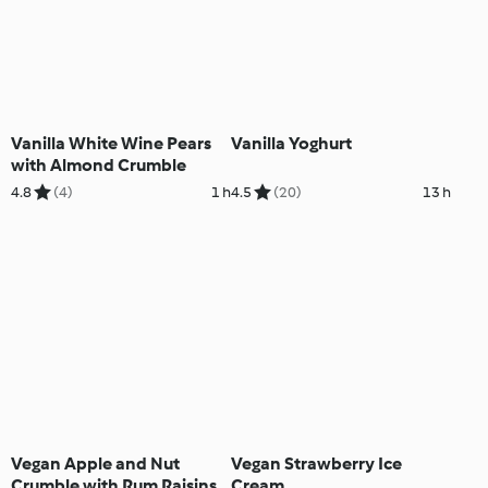
Vanilla White Wine Pears
Vanilla Yoghurt
with Almond Crumble
4.8
(4)
1 h
4.5
(20)
13 h
Vegan Apple and Nut
Vegan Strawberry Ice
Crumble with Rum Raisins
Cream