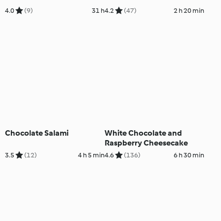
4.0
(9)
31 h
4.2
(47)
2 h 20 min
Chocolate Salami
White Chocolate and
Raspberry Cheesecake
3.5
(12)
4 h 5 min
4.6
(136)
6 h 30 min