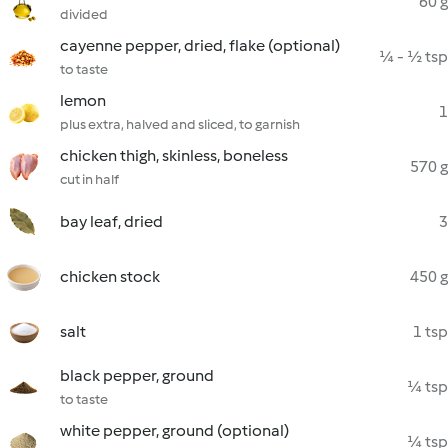
60 g
divided
cayenne pepper, dried, flake (optional)
¼ - ½ tsp
to taste
lemon
1
plus extra, halved and sliced, to garnish
chicken thigh, skinless, boneless
570 g
cut in half
bay leaf, dried
3
chicken stock
450 g
salt
1 tsp
black pepper, ground
¼ tsp
to taste
white pepper, ground (optional)
¼ tsp