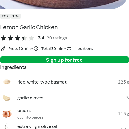
TM7
TM6
Lemon Garlic Chicken
3.4
20 ratings
Prep. 10 min
Total 30 min
4 portions
Sign up for free
Ingredients
rice, white, type basmati
225 g
garlic cloves
3
onions
115 g
cut into pieces
extra virgin olive oil