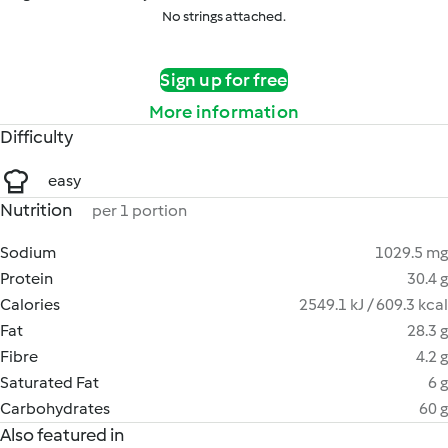
No strings attached.
Sign up for free
More information
Difficulty
easy
Nutrition
per 1 portion
Sodium
1029.5 mg
Protein
30.4 g
Calories
2549.1 kJ / 609.3 kcal
Fat
28.3 g
Fibre
4.2 g
Saturated Fat
6 g
Carbohydrates
60 g
Also featured in