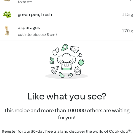
to taste
green pea, fresh
115 g
asparagus
170 g
cut into pieces (5 cm)
Like what you see?
This recipe and more than 100 000 others are waiting
for you!
Register for our 30-day free trial and discover the world of Cookidoo®.