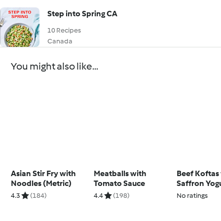
Step into Spring CA
10 Recipes
Canada
You might also like...
Asian Stir Fry with
Meatballs with
Beef Koftas
Noodles (Metric)
Tomato Sauce
Saffron Yog
4.3
(184)
4.4
(198)
No ratings