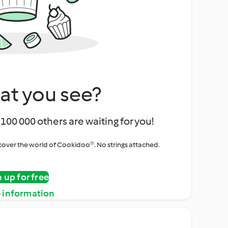
at you see?
100 000 others are waiting for you!
iscover the world of Cookidoo®. No strings attached.
n up for free
 information