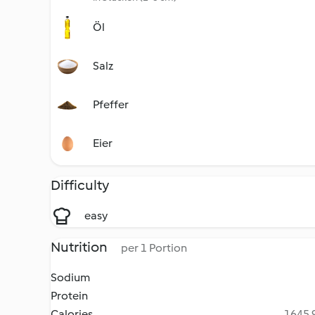
Öl
Salz
Pfeffer
Eier
Difficulty
easy
Nutrition
per 1 Portion
Sodium
Protein
Calories
1645.9