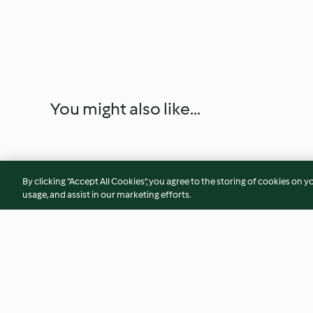
You might also like...
By clicking “Accept All Cookies”, you agree to the storing of cookies on y
usage, and assist in our marketing efforts.