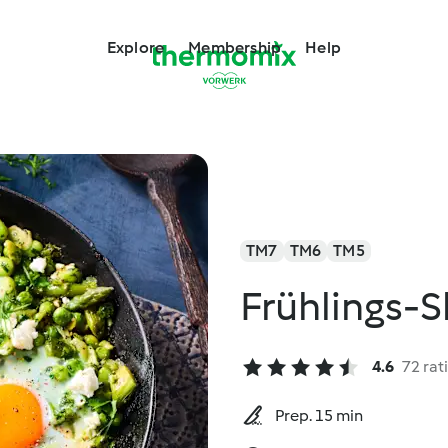
Explore
Membership
Help
TM7
TM6
TM5
Frühlings-
4.6
72 rat
Prep. 15 min