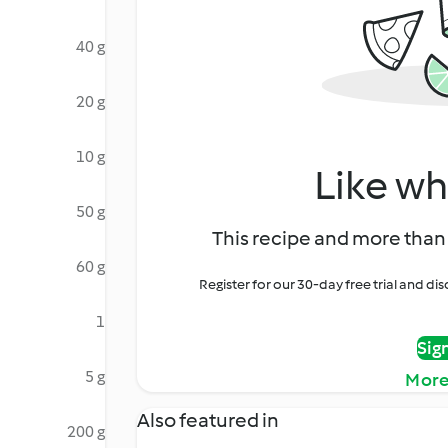
40 g
20 g
10 g
Like wh
50 g
This recipe and more than 
60 g
Register for our 30-day free trial and d
1
Sig
5 g
More
Also featured in
200 g