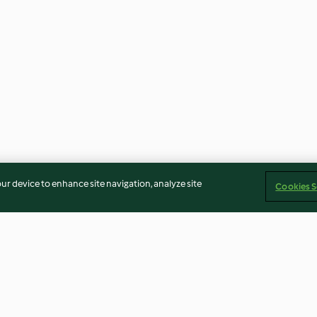
our device to enhance site navigation, analyze site
Cookies S