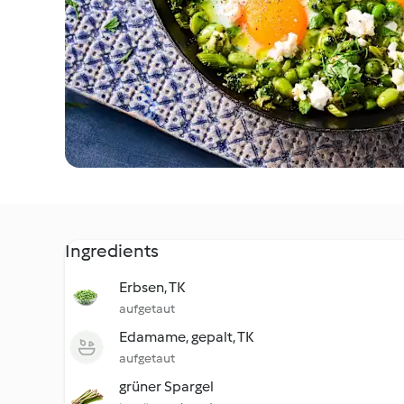
Ingredients
Erbsen, TK
aufgetaut
Edamame, gepalt, TK
aufgetaut
grüner Spargel