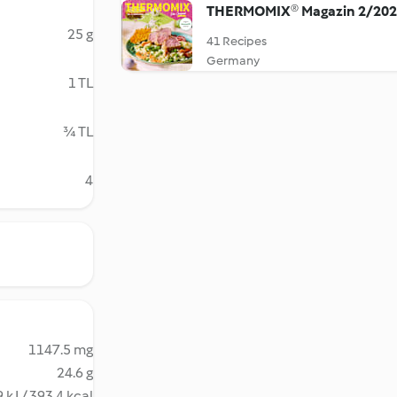
THERMOMIX® Magazin 2/20
25 g
41 Recipes
Germany
1 TL
¾ TL
4
1147.5 mg
24.6 g
 kJ / 393.4 kcal