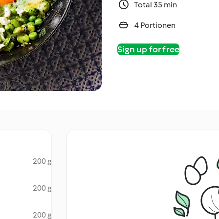
Total 35 min
4 Portionen
Sign up for free
200 g
200 g
200 g