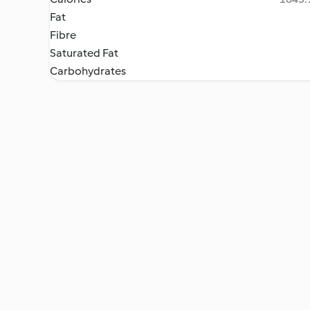
Fat
Fibre
Saturated Fat
Carbohydrates