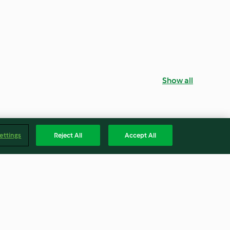
Show all
ettings
Reject All
Accept All