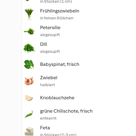
in Stücken (1 cm)
Frühlingszwiebeln
in feinen Röllchen
Petersilie
abgezupft
Dill
abgezupft
Babyspinat, frisch
Zwiebel
halbiert
Knoblauchzehe
grüne Chilischote, frisch
entkernt
Feta
in Stücken (2-3 cm)