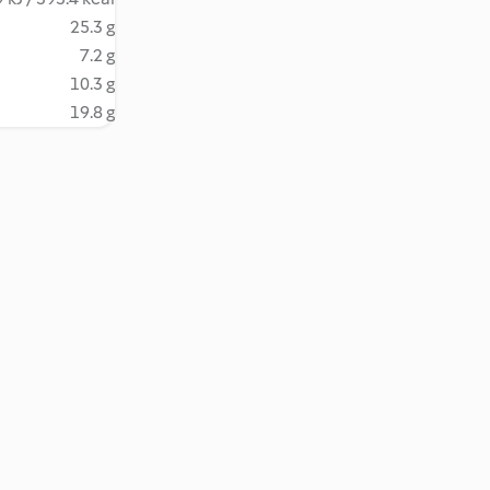
25.3 g
7.2 g
10.3 g
19.8 g