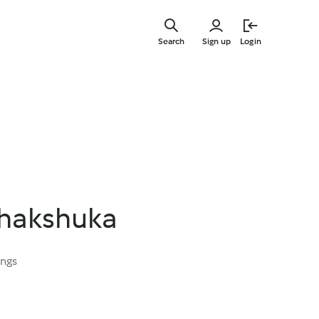
Skip
to
Search
Sign up
Login
main
content
Shakshuka
ings