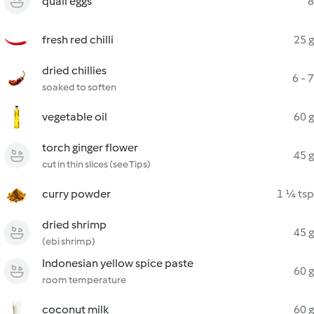
quail eggs
8
fresh red chilli
25 g
dried chillies
6 - 7
soaked to soften
vegetable oil
60 g
torch ginger flower
45 g
cut in thin slices (see Tips)
curry powder
1 ¼ tsp
dried shrimp
45 g
(ebi shrimp)
Indonesian yellow spice paste
60 g
room temperature
coconut milk
60 g