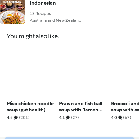
Indonesian
13 Recipes
Australia and New Zealand
You might also like...
Miso chicken noodle
Prawn and fish ball
Broccoli an
soup (gut health)
soup with Ramen
soup with c
noodles
cashew cre
4.6
(201)
4.1
(27)
4.0
(67)