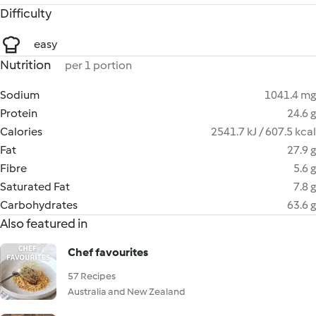
Difficulty
easy
Nutrition
per 1 portion
Sodium
1041.4 mg
Protein
24.6 g
Calories
2541.7 kJ / 607.5 kcal
Fat
27.9 g
Fibre
5.6 g
Saturated Fat
7.8 g
Carbohydrates
63.6 g
Also featured in
Chef favourites
57 Recipes
Australia and New Zealand