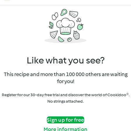
Like what you see?
This recipe and more than 100 000 others are waiting
for you!
Register for our 30-day free trial and discover the world of Cookidoo®.
No strings attached.
Sign up for free
More information