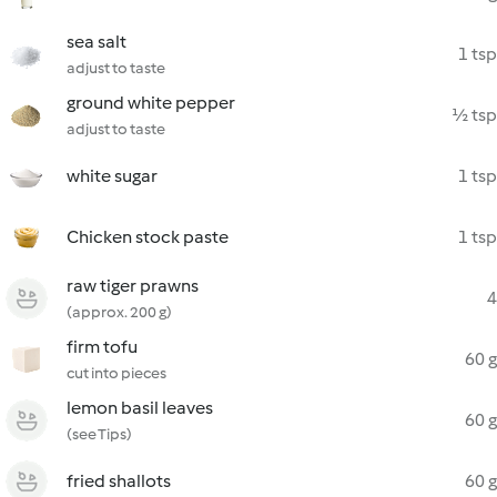
sea salt
1 tsp
adjust to taste
ground white pepper
½ tsp
adjust to taste
white sugar
1 tsp
Chicken stock paste
1 tsp
raw tiger prawns
4
(approx. 200 g)
firm tofu
60 g
cut into pieces
lemon basil leaves
60 g
(see Tips)
fried shallots
60 g