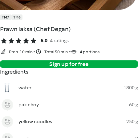
TM7
TM6
Prawn laksa (Chef Degan)
5.0
4 ratings
Prep. 10 min
Total 50 min
4 portions
Sign up for free
Ingredients
water
1800 g
pak choy
60 g
yellow noodles
250 g