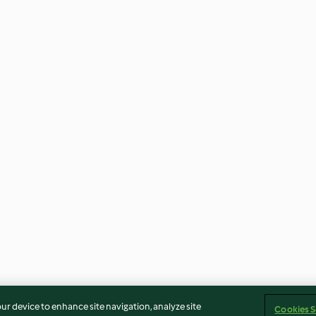
our device to enhance site navigation, analyze site
Cookies S