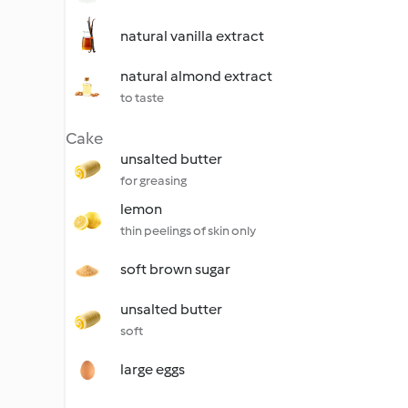
natural vanilla extract
natural almond extract
to taste
Cake
unsalted butter
for greasing
lemon
thin peelings of skin only
soft brown sugar
unsalted butter
soft
large eggs