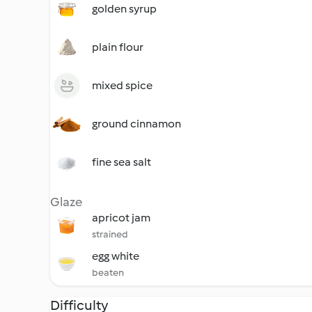
golden syrup
plain flour
mixed spice
ground cinnamon
fine sea salt
Glaze
apricot jam
strained
egg white
beaten
Difficulty