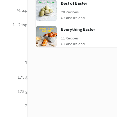
Best of Easter
¼ tsp
28 Recipes
UK and Ireland
1 - 2 tsp
Everything Easter
11 Recipes
UK and Ireland
1
175 g
175 g
3