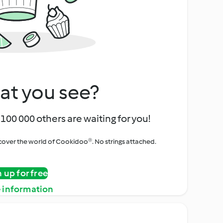
at you see?
100 000 others are waiting for you!
iscover the world of Cookidoo®. No strings attached.
n up for free
 information