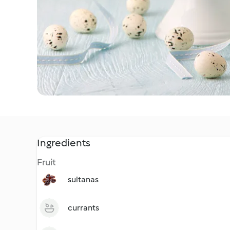
Ingredients
Fruit
sultanas
currants