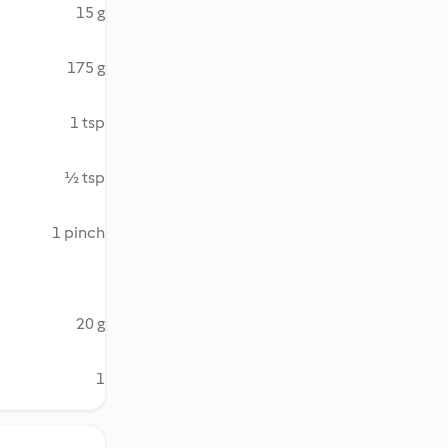
15 g
175 g
1 tsp
½ tsp
1 pinch
20 g
1