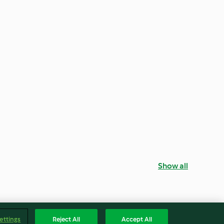
Show all
ettings
Reject All
Accept All