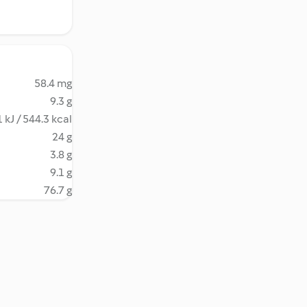
58.4 mg
9.3 g
 kJ / 544.3 kcal
24 g
3.8 g
9.1 g
76.7 g