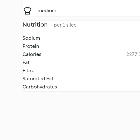
medium
Nutrition
per 1 slice
Sodium
Protein
Calories
2277.1
Fat
Fibre
Saturated Fat
Carbohydrates