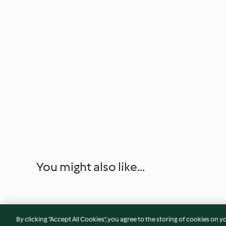
You might also like...
By clicking “Accept All Cookies”, you agree to the storing of cookies on y