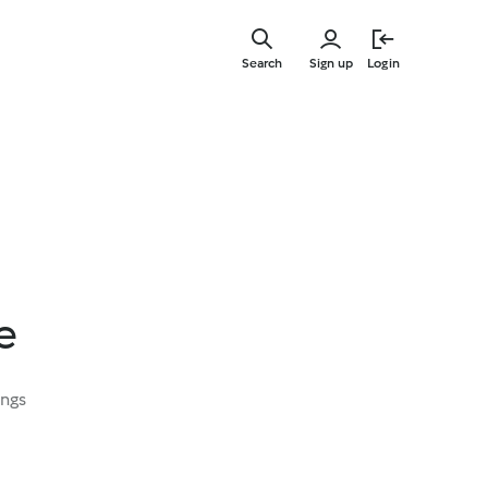
Skip
to
Search
Sign up
Login
main
content
e
ings