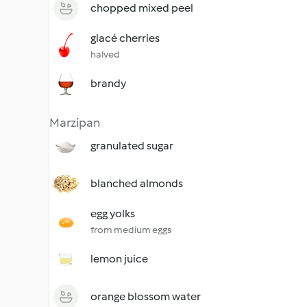
chopped mixed peel
glacé cherries
halved
brandy
Marzipan
granulated sugar
blanched almonds
egg yolks
from medium eggs
lemon juice
orange blossom water