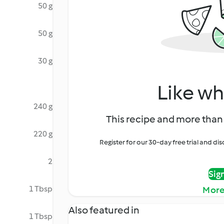
50 g
50 g
30 g
Like wh
240 g
This recipe and more than 
220 g
Register for our 30-day free trial and d
2
Sig
1 Tbsp
More
Also featured in
1 Tbsp