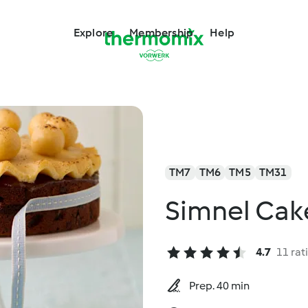
Explore
Membership
Help
TM7
TM6
TM5
TM31
Simnel Cak
4.7
11 rat
Prep. 40 min