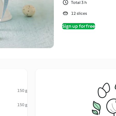
Total 3 h
12 slices
Sign up for free
150 g
150 g