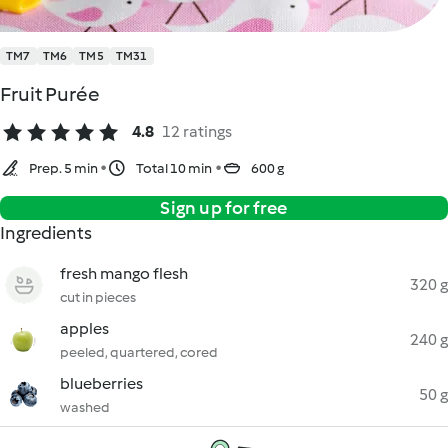
TM7
TM6
TM5
TM31
Fruit Purée
4.8
12 ratings
Prep. 5 min
Total 10 min
600 g
Sign up for free
Ingredients
fresh mango flesh
320 g
cut in pieces
apples
240 g
peeled, quartered, cored
blueberries
50 g
washed