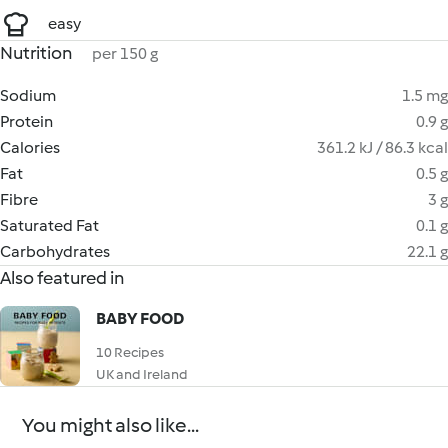
easy
Nutrition
per 150 g
Sodium
1.5 mg
Protein
0.9 g
Calories
361.2 kJ / 86.3 kcal
Fat
0.5 g
Fibre
3 g
Saturated Fat
0.1 g
Carbohydrates
22.1 g
Also featured in
BABY FOOD
10 Recipes
UK and Ireland
You might also like...