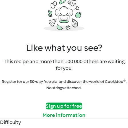
Like what you see?
This recipe and more than 100 000 others are waiting
for you!
Register for our 30-day free trial and discover the world of Cookidoo®.
No strings attached.
Sign up for free
More information
Difficulty