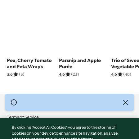
Pea, Cherry Tomato
Parsnip and Apple
Trio of Swe
and Feta Wraps
Purée
Vegetable P
3.6
(5)
4.6
(21)
4.6
(40)
© Copyright 2026
Terms of Service
Privacy Policy
By clicking “Accept All Cookies”, you agree to the storing of
Disclaimer
cookies on your device to enhance site navigation, analyze