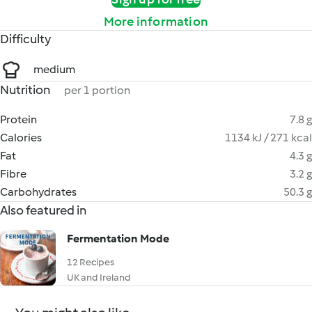
More information
Difficulty
medium
Nutrition
per 1 portion
Protein
7.8 g
Calories
1134 kJ / 271 kcal
Fat
4.3 g
Fibre
3.2 g
Carbohydrates
50.3 g
Also featured in
Fermentation Mode
12 Recipes
UK and Ireland