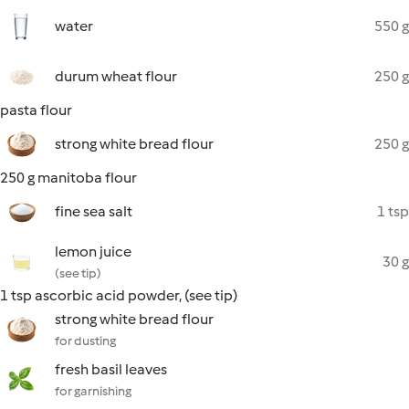
water
550 g
durum wheat flour
250 g
pasta flour
strong white bread flour
250 g
250 g manitoba flour
fine sea salt
1 tsp
lemon juice
30 g
(see tip)
1 tsp ascorbic acid powder, (see tip)
strong white bread flour
for dusting
fresh basil leaves
for garnishing