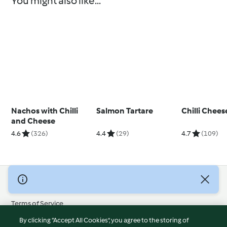
You might also like...
Nachos with Chilli
Salmon Tartare
Chilli Chee
and Cheese
4.6
(326)
4.4
(29)
4.7
(109)
© Copyright 2026
Terms of Service
Privacy Policy
By clicking “Accept All Cookies”, you agree to the storing of