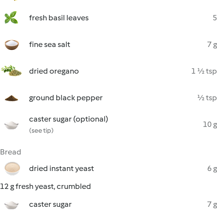
fresh basil leaves
5
fine sea salt
7 g
dried oregano
1 ½ tsp
ground black pepper
½ tsp
caster sugar (optional)
10 g
(see tip)
Bread
dried instant yeast
6 g
12 g fresh yeast, crumbled
caster sugar
7 g