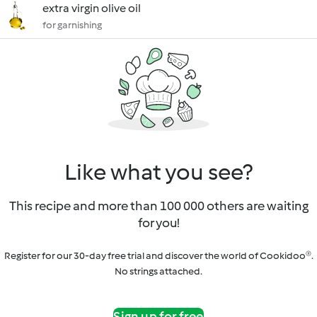
extra virgin olive oil
for garnishing
Like what you see?
This recipe and more than 100 000 others are waiting
for you!
Register for our 30-day free trial and discover the world of Cookidoo®.
No strings attached.
Sign up for free