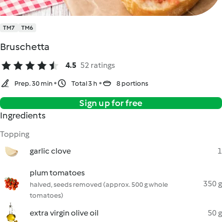
TM7
TM6
Bruschetta
4.5
52 ratings
Prep. 30 min
Total 3 h
8 portions
Sign up for free
Ingredients
Topping
garlic clove
1
plum tomatoes
350 g
halved, seeds removed (approx. 500 g whole
tomatoes)
extra virgin olive oil
50 g