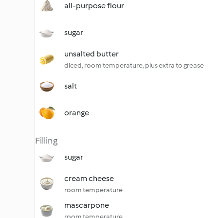
all-purpose flour
sugar
unsalted butter
diced, room temperature, plus extra to grease
salt
orange
Filling
sugar
cream cheese
room temperature
mascarpone
room temperature