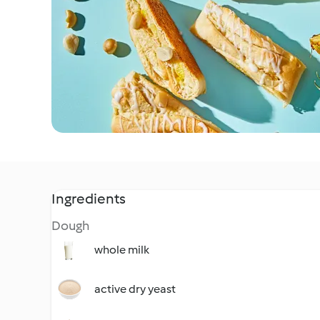
Ingredients
Dough
whole milk
active dry yeast