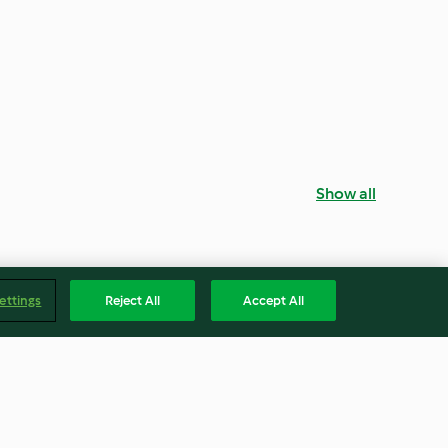
Show all
ettings
Reject All
Accept All