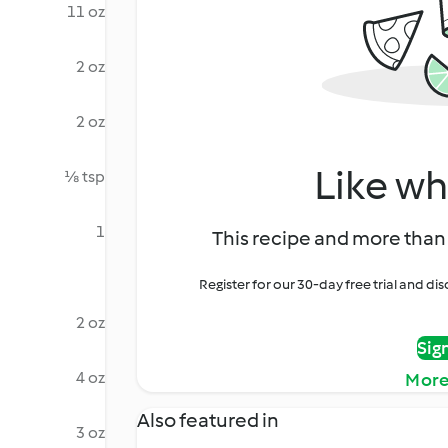
11 oz
2 oz
2 oz
Like wh
⅛ tsp
1
This recipe and more than 
Register for our 30-day free trial and d
2 oz
Sig
4 oz
More
Also featured in
3 oz