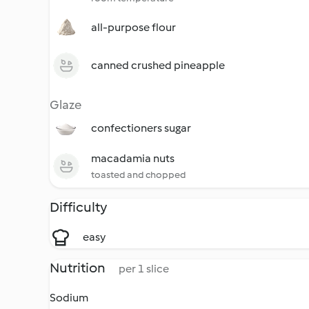
all-purpose flour
canned crushed pineapple
Glaze
confectioners sugar
macadamia nuts
toasted and chopped
Difficulty
easy
Nutrition
per 1 slice
Sodium