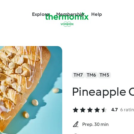
Explore
Membership
Help
TM7
TM6
TM5
Pineapple 
4.7
6 rati
Prep. 30 min