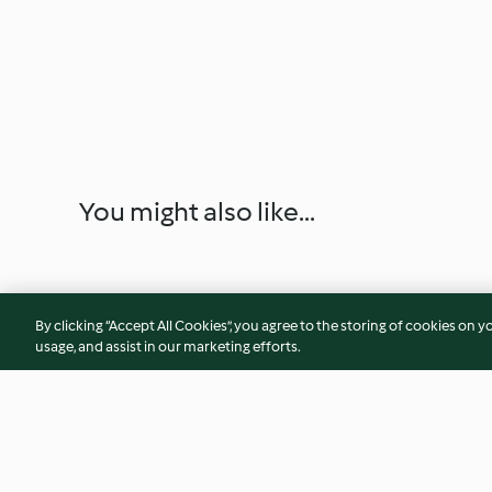
You might also like...
By clicking “Accept All Cookies”, you agree to the storing of cookies on y
usage, and assist in our marketing efforts.