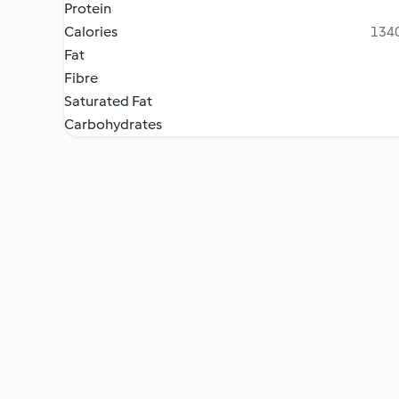
Protein
Calories
1340
Fat
Fibre
Saturated Fat
Carbohydrates