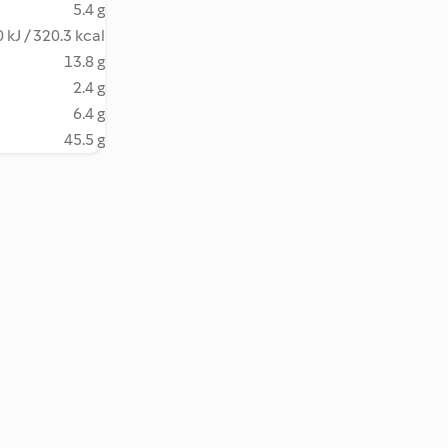
5.4 g
 kJ / 320.3 kcal
13.8 g
2.4 g
6.4 g
45.5 g