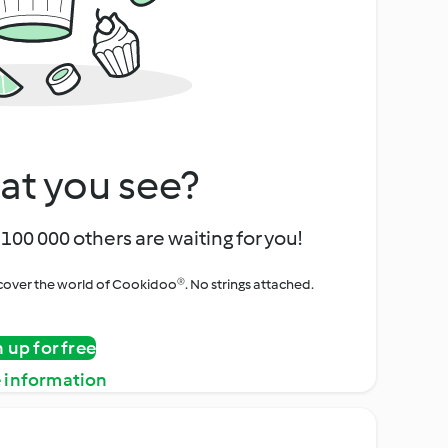
at you see?
100 000 others are waiting for you!
iscover the world of Cookidoo®. No strings attached.
n up for free
 information