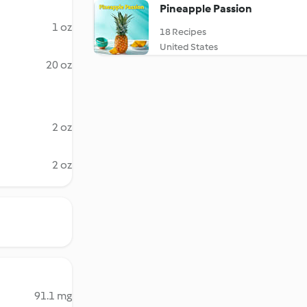
Pineapple Passion
1 oz
18 Recipes
United States
20 oz
2 oz
2 oz
91.1 mg