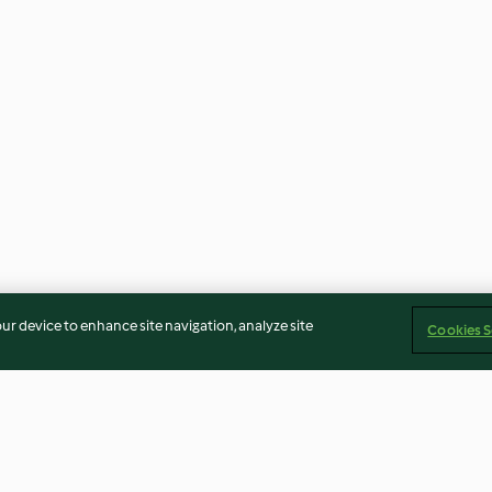
our device to enhance site navigation, analyze site
Cookies S