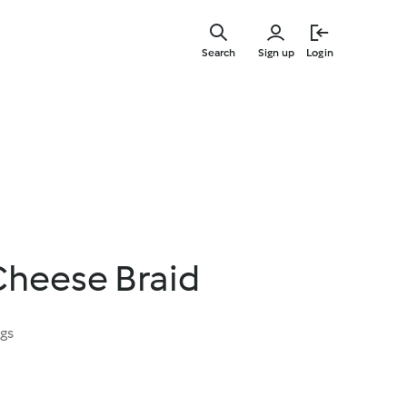
Skip
to
Search
Sign up
Login
main
content
Cheese Braid
ngs