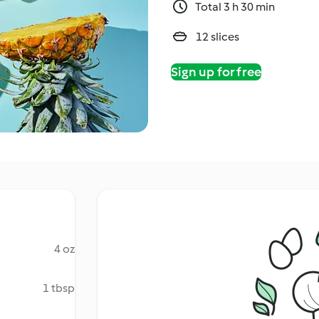
Total 3 h 30 min
12 slices
Sign up for free
4 oz
1 tbsp