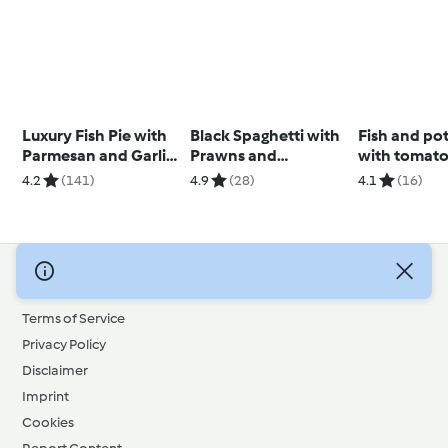
Luxury Fish Pie with
Black Spaghetti with
Fish and po
Parmesan and Garlic
Prawns and
with tomato
Sweet Potato Mash
Parmesan Sauce
4.2
(141)
4.9
(28)
4.1
(16)
© Copyright 2026
Terms of Service
Privacy Policy
Disclaimer
Imprint
Cookies