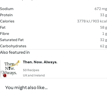
Sodium
672 mg
Protein
33 g
Calories
3778 kJ / 903 kcal
Fat
58 g
Fibre
1 g
Saturated Fat
32 g
Carbohydrates
62 g
Also featured in
Then. Now. Always.
50 Recipes
UK and Ireland
You might also like...