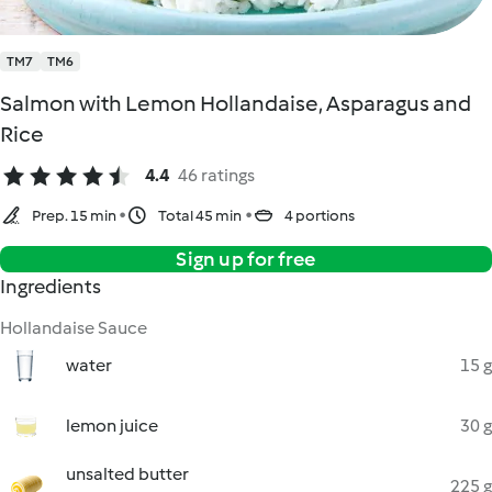
TM7
TM6
Salmon with Lemon Hollandaise, Asparagus and
Rice
4.4
46 ratings
Prep. 15 min
Total 45 min
4 portions
Sign up for free
Ingredients
Hollandaise Sauce
water
15 g
lemon juice
30 g
unsalted butter
225 g