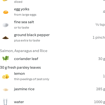
diced
egg yolks
4
from large eggs
fine sea salt
½ tsp
or to taste
ground black pepper
1 pinch
plus extra to taste
Salmon, Asparagus and Rice
coriander leaf
30 g
30 g fresh parsley leaves
lemon
1
thin peelings of zest only
jasmine rice
285 g
water
1000 g