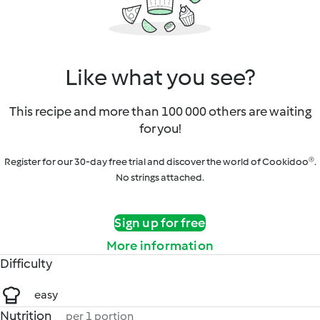
Like what you see?
This recipe and more than 100 000 others are waiting
for you!
Register for our 30-day free trial and discover the world of Cookidoo®.
No strings attached.
Sign up for free
More information
Difficulty
easy
Nutrition
per 1 portion