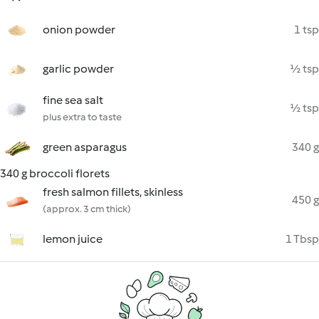
onion powder
1 tsp
garlic powder
½ tsp
fine sea salt
½ tsp
plus extra to taste
green asparagus
340 g
340 g broccoli florets
fresh salmon fillets, skinless
450 g
(approx. 3 cm thick)
lemon juice
1 Tbsp