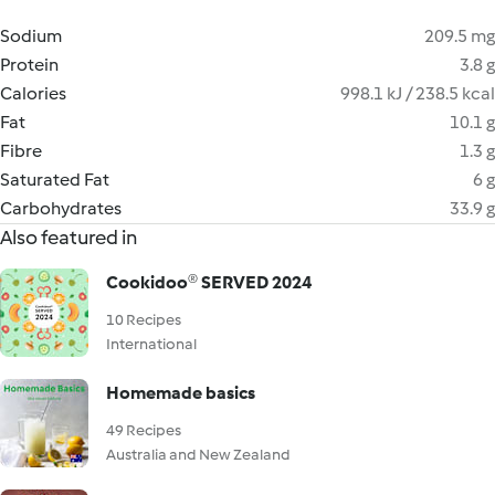
Sodium
209.5 mg
Protein
3.8 g
Calories
998.1 kJ / 238.5 kcal
Fat
10.1 g
Fibre
1.3 g
Saturated Fat
6 g
Carbohydrates
33.9 g
Also featured in
Cookidoo® SERVED 2024
10 Recipes
International
Homemade basics
49 Recipes
Australia and New Zealand