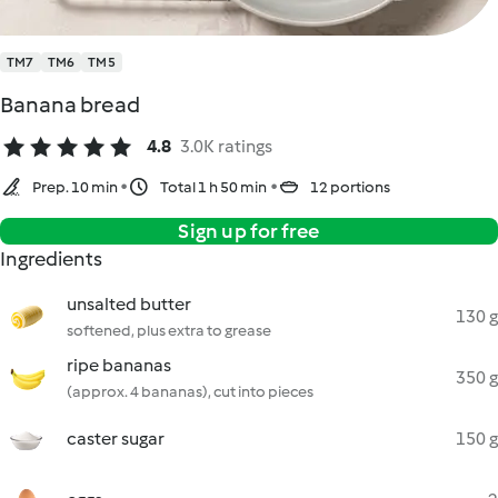
TM7
TM6
TM5
Banana bread
4.8
3.0K ratings
Prep. 10 min
Total 1 h 50 min
12 portions
Sign up for free
Ingredients
unsalted butter
130 g
softened, plus extra to grease
ripe bananas
350 g
(approx. 4 bananas), cut into pieces
caster sugar
150 g