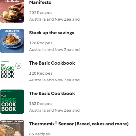
Manifesto
202 Recipes
Australia and New Zealand
Stack up the savings
126 Recipes
Australia and New Zealand
The Basic Cookbook
120 Recipes
Australia and New Zealand
The Basic Cookbook
183 Recipes
Australia and New Zealand
Thermomix® Sensor (Bread, cakes and more)
66 Recipes