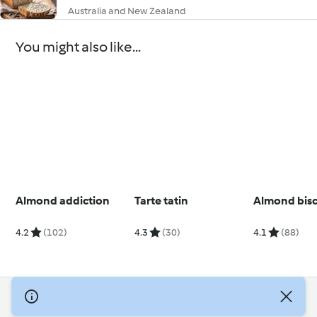
Australia and New Zealand
You might also like...
Almond addiction
Tarte tatin
Almond bisc
4.2
(102)
4.3
(30)
4.1
(88)
© Copyright 2026