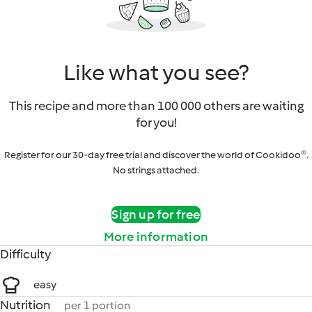
Like what you see?
This recipe and more than 100 000 others are waiting
for you!
Register for our 30-day free trial and discover the world of Cookidoo®.
No strings attached.
Sign up for free
More information
Difficulty
easy
Nutrition
per 1 portion