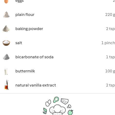
eggs
2
plain flour
220 g
baking powder
2 tsp
salt
1 pinch
bicarbonate of soda
1 tsp
buttermilk
100 g
natural vanilla extract
2 tsp