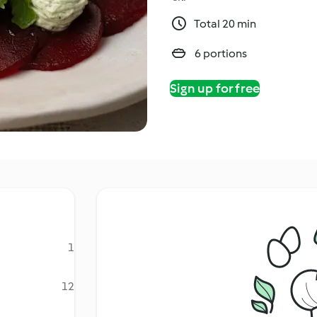
Total 20 min
6 portions
Sign up for free
1
12