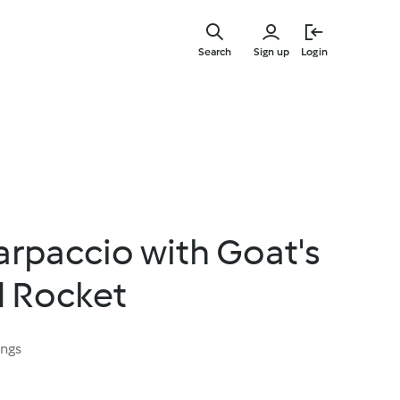
Skip
to
Search
Sign up
Login
main
content
rpaccio with Goat's
 Rocket
ings