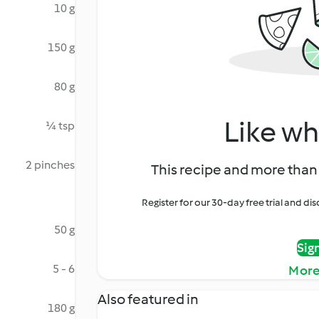
10 g
150 g
80 g
Like wh
¼ tsp
2 pinches
This recipe and more than 
Register for our 30-day free trial and d
50 g
Sig
5 - 6
More
Also featured in
180 g