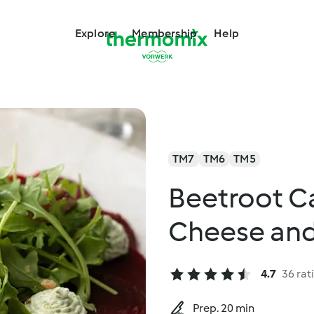
Explore
Membership
Help
TM7
TM6
TM5
Beetroot Ca
Cheese and
4.7
36 rat
Prep. 20 min