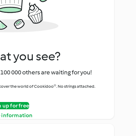
at you see?
100 000 others are waiting for you!
iscover the world of Cookidoo®. No strings attached.
n up for free
 information