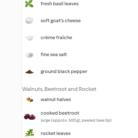
fresh basil leaves
soft goat's cheese
crème fraîche
fine sea salt
ground black pepper
Walnuts, Beetroot and Rocket
walnut halves
cooked beetroot
large (approx. 500 g), peeled (see tip)
rocket leaves