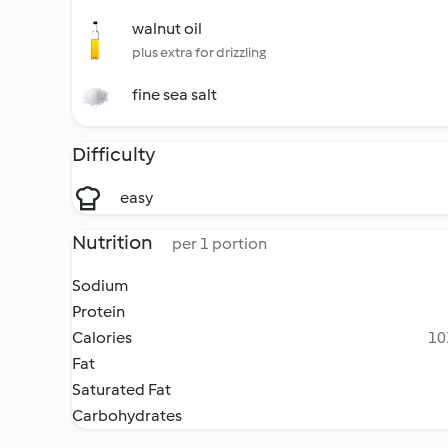
walnut oil
plus extra for drizzling
fine sea salt
Difficulty
easy
Nutrition
per 1 portion
Sodium
Protein
Calories
10
Fat
Saturated Fat
Carbohydrates