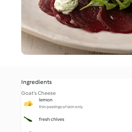
Ingredients
Goat's Cheese
lemon
thin peelings of skin only
fresh chives