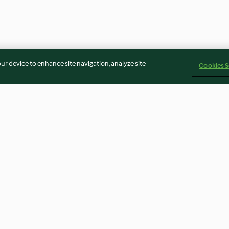
our device to enhance site navigation, analyze site
Cookies S
Chilli Cheese Nachos
Aubergine and L
4.7
(109)
4.7
(73)