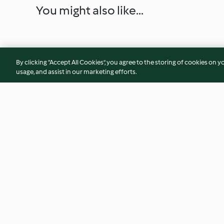
You might also like...
By clicking “Accept All Cookies”, you agree to the storing of cookies on y
usage, and assist in our marketing efforts.
Nachos with Chilli and Cheese
Salmon Tartare
4.6
(326)
4.4
(29)