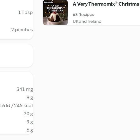
A Very Thermomix® Christma
1 Tbsp
63 Recipes
UK and Ireland
2 pinches
341 mg
9 g
16 kJ / 245 kcal
20 g
9 g
6 g