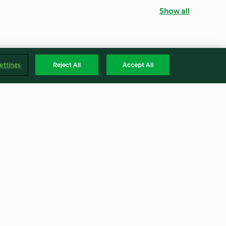
Show all
ettings
Reject All
Accept All
entil Salad
Brown Rice Salad with Trout
4.7
(31)