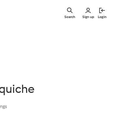
Skip
to
Search
Sign up
Login
main
content
 quiche
ings