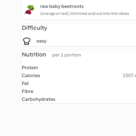
raw baby beetroots
(orange or red), trimmed and cut into thin slices
Difficulty
easy
Nutrition
per 1 portion
Protein
Calories
2307.4
Fat
Fibre
Carbohydrates