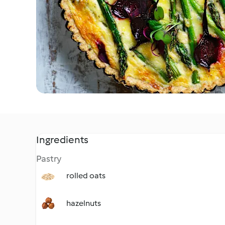
Ingredients
Pastry
rolled oats
hazelnuts