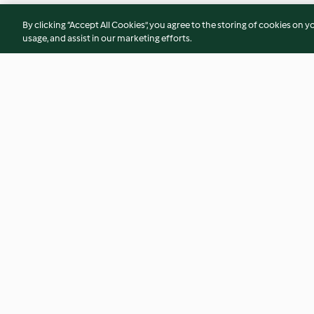
By clicking “Accept All Cookies”, you agree to the storing of cookies on y
usage, and assist in our marketing efforts.
Pulse and pumpkin curry
Three-bean shephe
4.2
(109)
4.2
(60)
© Copyright 2026
Terms of Service
Privacy Policy
Disclaimer