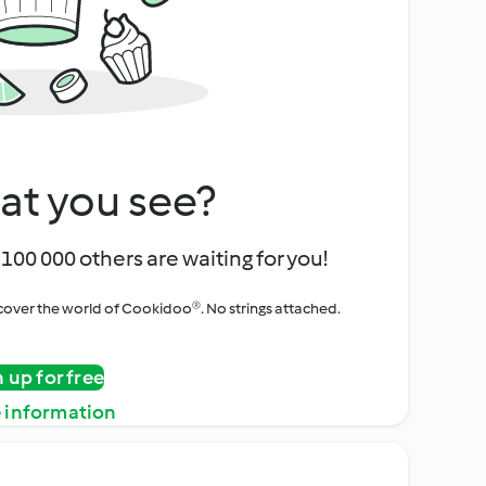
at you see?
100 000 others are waiting for you!
iscover the world of Cookidoo®. No strings attached.
n up for free
 information