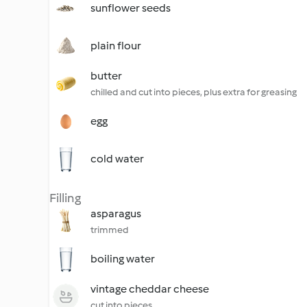
sunflower seeds
plain flour
butter
chilled and cut into pieces, plus extra for greasing
egg
cold water
Filling
asparagus
trimmed
boiling water
vintage cheddar cheese
cut into pieces