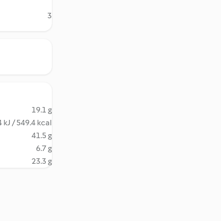
3
19.1 g
 kJ / 549.4 kcal
41.5 g
6.7 g
23.3 g