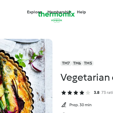
Explore
Membership
Help
TM7
TM6
TM5
Vegetarian
3.8
73 rat
Prep. 30 min