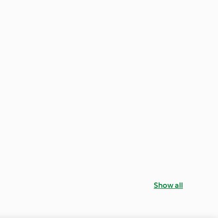
Show all