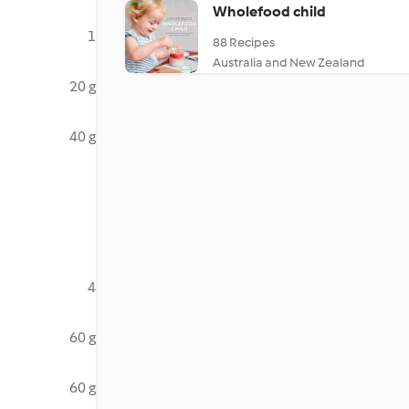
Wholefood child
1
88 Recipes
Australia and New Zealand
20 g
40 g
4
60 g
60 g