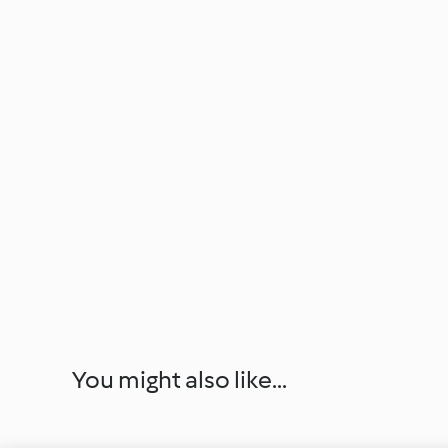
You might also like...