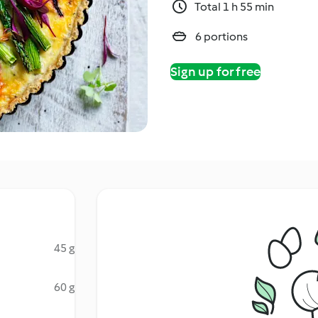
Total 1 h 55 min
6 portions
Sign up for free
45 g
60 g