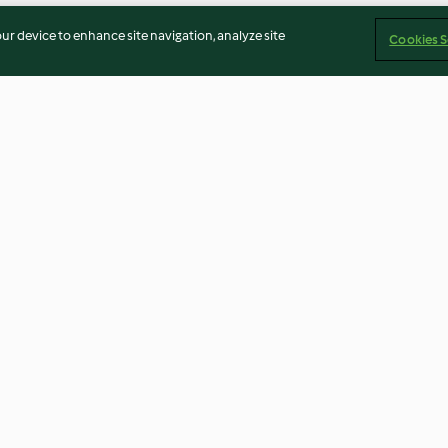
our device to enhance site navigation, analyze site
Cookies S
rd's pie
Vegetable lasagne
Paneer masala &
4.1
(160)
5.0
(5)
Imprint
Cookies
Report Content
Withdraw Contract