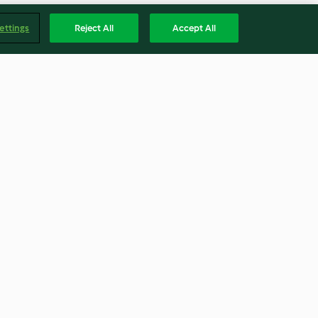
ettings
Reject All
Accept All
 steamed rice
Bean ratatouille with halloumi
4.3
(78)
Englis
Accessibility Statement