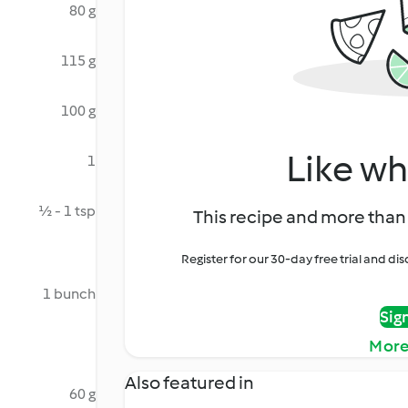
80 g
115 g
100 g
Like wh
1
½ - 1 tsp
This recipe and more than 
Register for our 30-day free trial and d
1 bunch
Sig
More
Also featured in
60 g