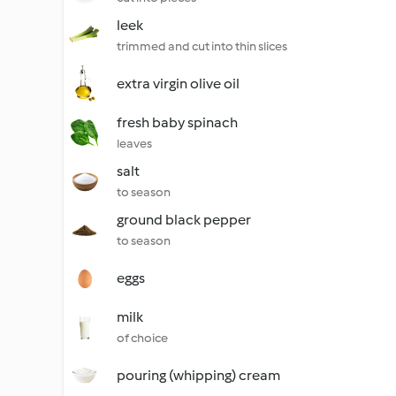
leek
trimmed and cut into thin slices
extra virgin olive oil
fresh baby spinach
leaves
salt
to season
ground black pepper
to season
eggs
milk
of choice
pouring (whipping) cream