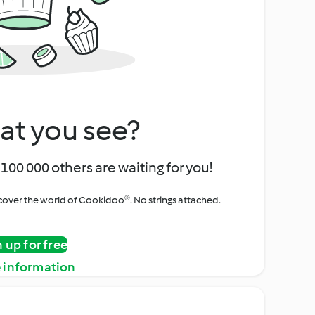
at you see?
100 000 others are waiting for you!
iscover the world of Cookidoo®. No strings attached.
n up for free
 information