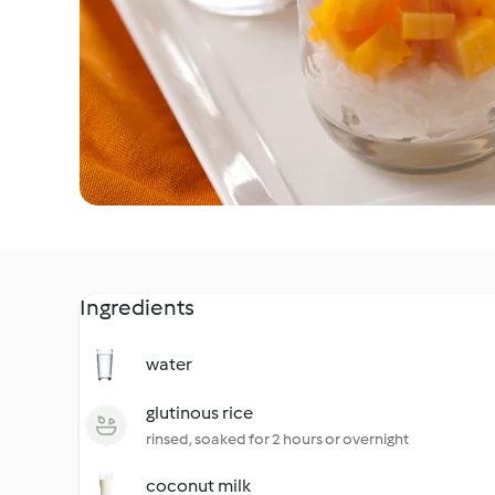
Ingredients
water
glutinous rice
rinsed, soaked for 2 hours or overnight
coconut milk