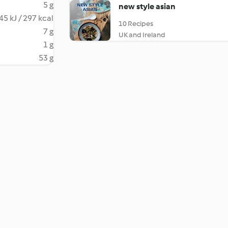
5 g
new style asian
45 kJ / 297 kcal
10 Recipes
7 g
UK and Ireland
1 g
53 g