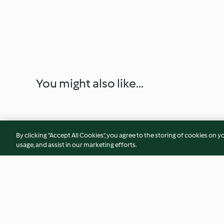
You might also like...
By clicking “Accept All Cookies”, you agree to the storing of cookies on y
usage, and assist in our marketing efforts.