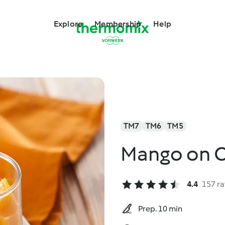
Explore
Membership
Help
TM7
TM6
TM5
Mango on C
4.4
157 ra
Prep. 10 min