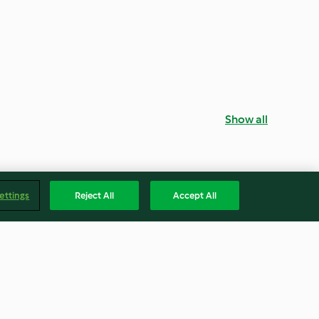
Show all
ettings
Reject All
Accept All