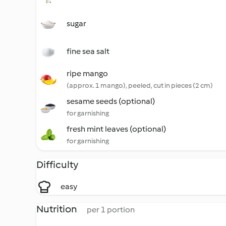
sugar
fine sea salt
ripe mango
(approx. 1 mango), peeled, cut in pieces (2 cm)
sesame seeds (optional)
for garnishing
fresh mint leaves (optional)
for garnishing
Difficulty
easy
Nutrition
per 1 portion