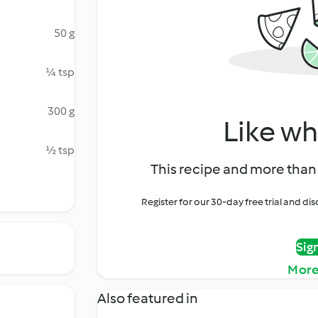
50 g
¼ tsp
300 g
Like wh
½ tsp
This recipe and more than 
Register for our 30-day free trial and d
Sig
More
Also featured in