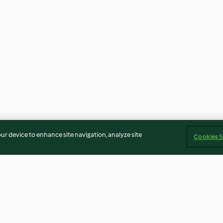
our device to enhance site navigation, analyze site
Cookies S