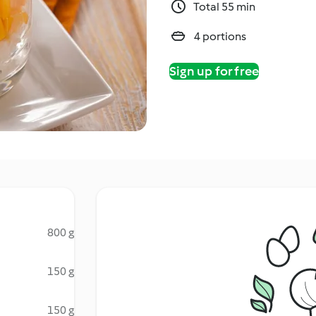
Total 55 min
4 portions
Sign up for free
800 g
150 g
150 g