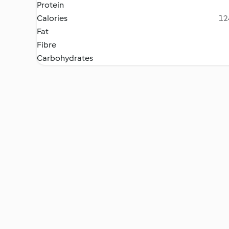
Protein
Calories
12
Fat
Fibre
Carbohydrates