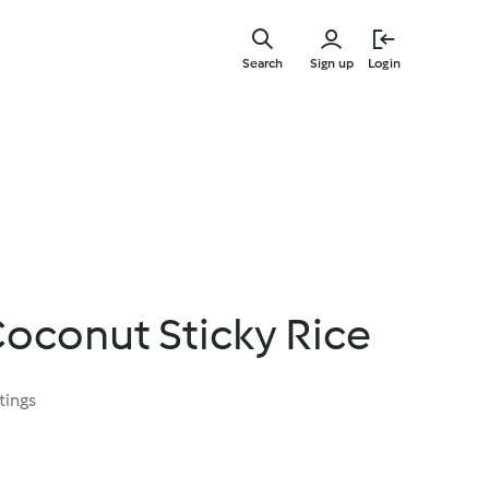
Skip
to
Search
Sign up
Login
main
content
oconut Sticky Rice
tings