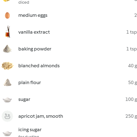
diced
medium eggs
2
vanilla extract
1 tsp
baking powder
1 tsp
blanched almonds
40 g
plain flour
50 g
sugar
100 g
apricot jam, smooth
250 g
icing sugar
for dusting