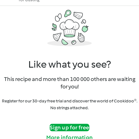
Like what you see?
This recipe and more than 100 000 others are waiting
for you!
Register for our 30-day free trial and discover the world of Cookidoo®.
No strings attached.
Sign up for free
More information