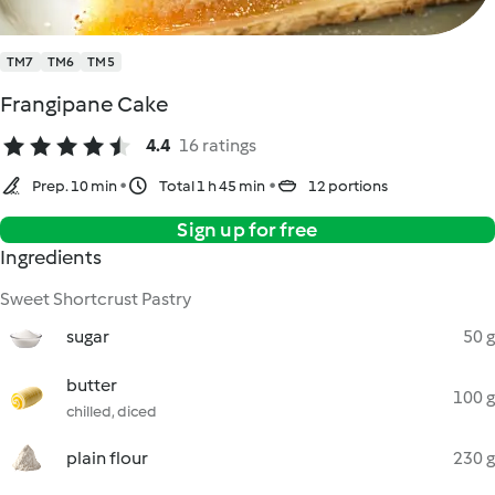
TM7
TM6
TM5
Frangipane Cake
4.4
16 ratings
Prep. 10 min
Total 1 h 45 min
12 portions
Sign up for free
Ingredients
Sweet Shortcrust Pastry
sugar
50 g
butter
100 g
chilled, diced
plain flour
230 g