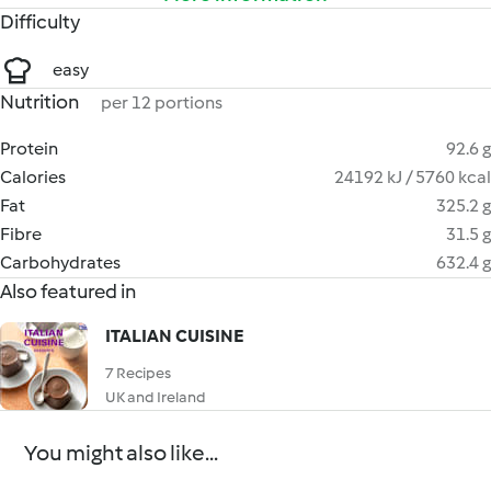
Difficulty
easy
Nutrition
per 12 portions
Protein
92.6 g
Calories
24192 kJ / 5760 kcal
Fat
325.2 g
Fibre
31.5 g
Carbohydrates
632.4 g
Also featured in
ITALIAN CUISINE
7 Recipes
UK and Ireland
You might also like...