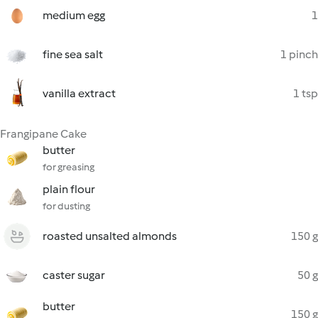
medium egg
1
fine sea salt
1 pinch
vanilla extract
1 tsp
Frangipane Cake
butter
for greasing
plain flour
for dusting
roasted unsalted almonds
150 g
caster sugar
50 g
butter
150 g