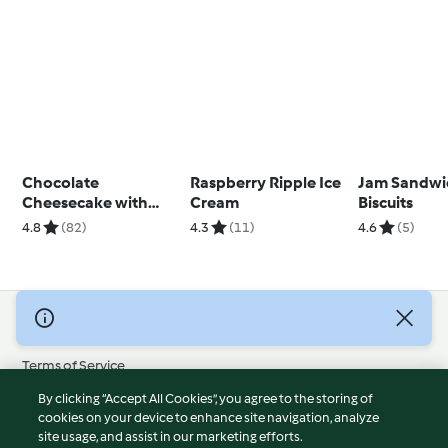
Chocolate
Raspberry Ripple Ice
Jam Sandwi
Cheesecake with
Cream
Biscuits
Marshmallow
4.8
(82)
4.3
(11)
4.6
(5)
Topping
© Copyright 2026
Terms of Service
Privacy Policy
By clicking “Accept All Cookies”, you agree to the storing of
Disclaimer
cookies on your device to enhance site navigation, analyze
site usage, and assist in our marketing efforts.
Imprint