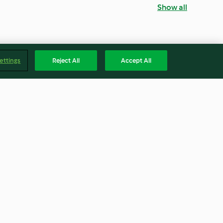
Show all
ettings
Reject All
Accept All
ts
Jam Sandwich Biscuits
4.6
(5)