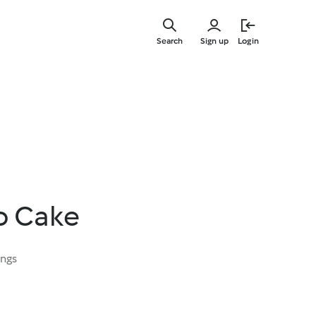
Skip
to
Search
Sign up
Login
main
content
o Cake
ings