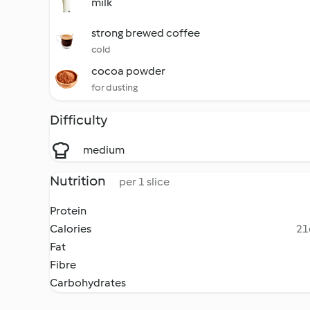
milk
strong brewed coffee
cold
cocoa powder
for dusting
Difficulty
medium
Nutrition
per 1 slice
Protein
Calories
21
Fat
Fibre
Carbohydrates