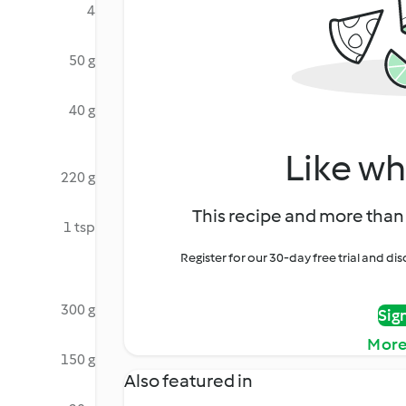
4
50 g
40 g
Like wh
220 g
This recipe and more than 
1 tsp
Register for our 30-day free trial and d
300 g
Sig
More
150 g
Also featured in