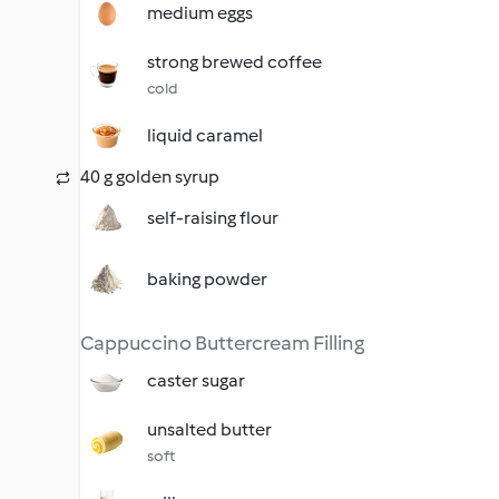
medium eggs
strong brewed coffee
cold
liquid caramel
40 g golden syrup
self-raising flour
baking powder
Cappuccino Buttercream Filling
caster sugar
unsalted butter
soft