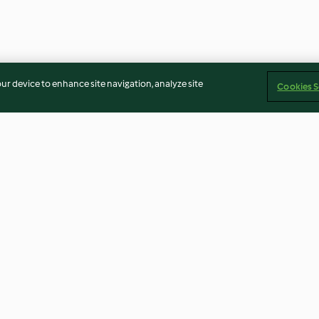
our device to enhance site navigation, analyze site
Cookies S
Chocolate
Chocolate, Raisin and
Baked Doughnu
Hazelnut Biscuits
4.7
(135)
4.5
(209)