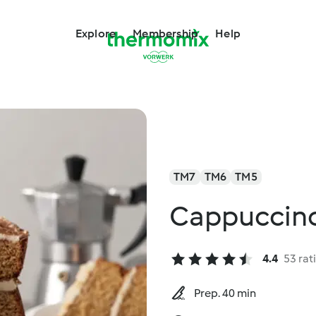
Explore
Membership
Help
TM7
TM6
TM5
Cappuccin
4.4
53 rat
Prep. 40 min