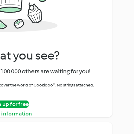
at you see?
100 000 others are waiting for you!
iscover the world of Cookidoo®. No strings attached.
n up for free
 information