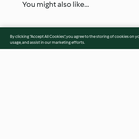
You might also like...
By clicking “Accept All Cookies”, you agree to the storing of cookies on y
usage, and assist in our marketing efforts.
Ginger Flapjacks
Strawberry White 
Cookies
4.6
(71)
4.5
(53)