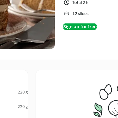
Total 2 h
12 slices
Sign up for free
220 g
220 g