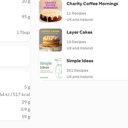
20 g
Charity Coffee Mornings
11 Recipes
95 g
UK and Ireland
Layer Cakes
1 Tbsp
10 Recipes
UK and Ireland
Simple Ideas
201 Recipes
UK and Ireland
5 g
64 kJ / 517 kcal
29 g
0.9 g
59 g