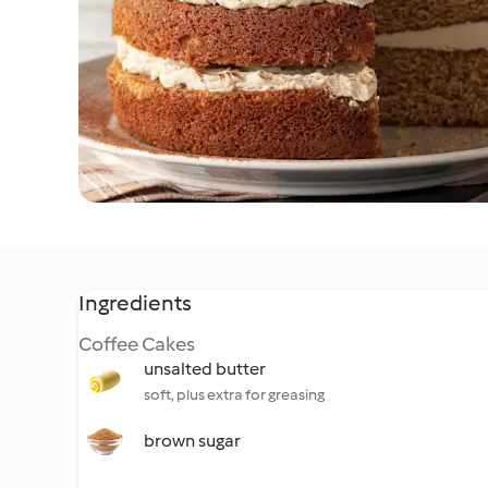
Ingredients
Coffee Cakes
unsalted butter
soft, plus extra for greasing
brown sugar