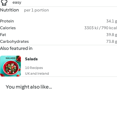
easy
Nutrition
per 1 portion
Protein
34.1 g
Calories
3303 kJ / 790 kcal
Fat
39.8 g
Carbohydrates
73.8 g
Also featured in
Salads
10 Recipes
UK and Ireland
You might also like...