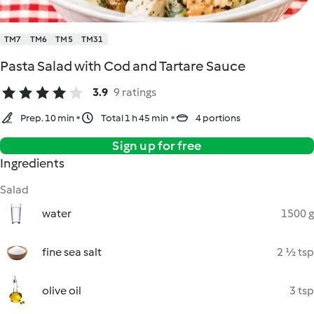
TM7
TM6
TM5
TM31
Pasta Salad with Cod and Tartare Sauce
3.9
9 ratings
Prep. 10 min
Total 1 h 45 min
4 portions
Sign up for free
Ingredients
Salad
water
1500 g
fine sea salt
2 ½ tsp
olive oil
3 tsp