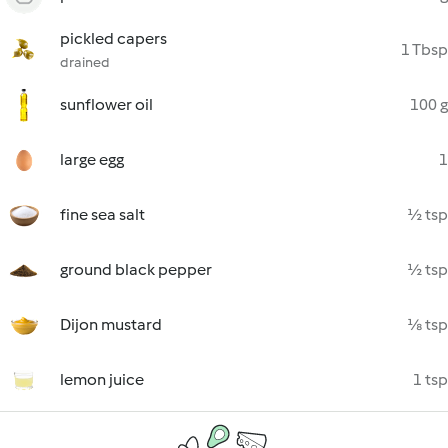
pickled capers
1 Tbsp
drained
sunflower oil
100 g
large egg
1
fine sea salt
½ tsp
ground black pepper
½ tsp
Dijon mustard
⅛ tsp
lemon juice
1 tsp