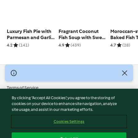
Luxury Fish Pie with
Fragrant Coconut
Moroccan-s
Parmesan and Garlic
Fish Soup with Sweet
Baked Fish 
Sweet Potato Mash
Potato
with Date C
4.2
(141)
4.9
(439)
4.7
(28)
© Copyright 2026
Terms of Service
Privacy Policy
By clicking “Accept All Cookies”, you agree to the storing of
Disclaimer
cookies on your device to enhance site navigation, analyze
site usage, and assist in our marketing efforts.
Imprint
Cookies
Cookies Settings
Report Content
Withdraw Contract