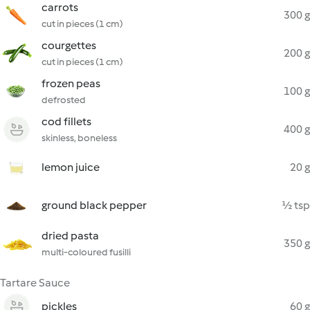
carrots
300 g
cut in pieces (1 cm)
courgettes
200 g
cut in pieces (1 cm)
frozen peas
100 g
defrosted
cod fillets
400 g
skinless, boneless
lemon juice
20 g
ground black pepper
½ tsp
dried pasta
350 g
multi-coloured fusilli
Tartare Sauce
pickles
60 g