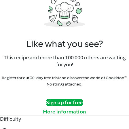
Like what you see?
This recipe and more than 100 000 others are waiting
for you!
Register for our 30-day free trial and discover the world of Cookidoo®.
No strings attached.
Sign up for free
More information
Difficulty