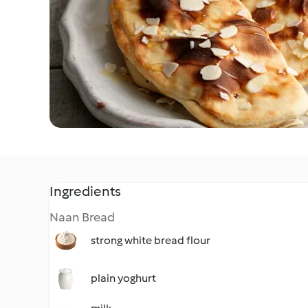
Ingredients
Naan Bread
strong white bread flour
plain yoghurt