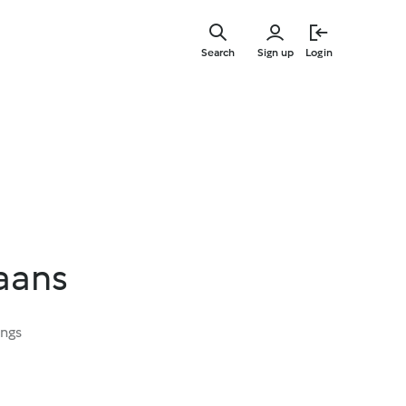
Skip
to
Search
Sign up
Login
main
content
aans
ings