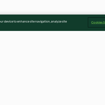
our device to enhance site navigation, analyze site
Cookies S
kpeas
Pilau Rice
Rice Salad with
rbanzos)
4.5
(13)
3.9
(23)