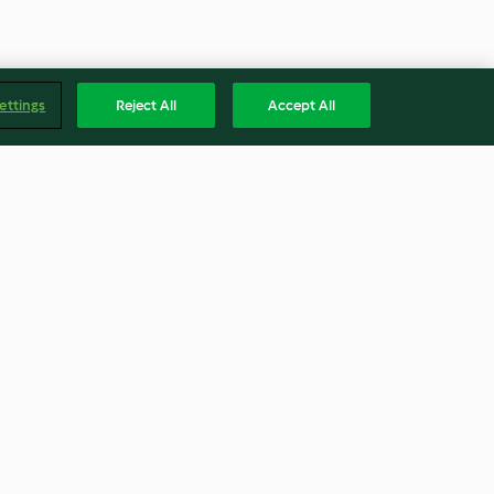
ettings
Reject All
Accept All
 Vegetables
Curried Couscous, Carrot and
Chickpea Salad
3.6
(62)