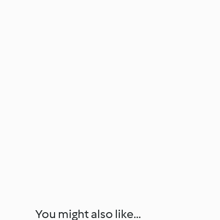
You might also like...