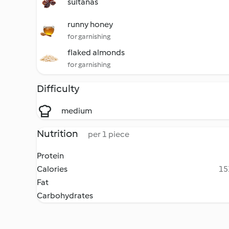
sultanas
runny honey
for garnishing
flaked almonds
for garnishing
Difficulty
medium
Nutrition
per 1 piece
Protein
Calories
15
Fat
Carbohydrates