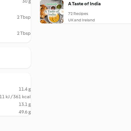
30 g
A Taste of India
72 Recipes
2 Tbsp
UK and Ireland
2 Tbsp
11.4 g
11 kJ / 361 kcal
13.1 g
49.6 g