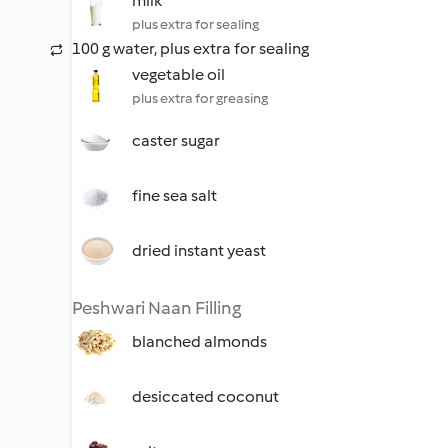
milk
plus extra for sealing
100 g water, plus extra for sealing
vegetable oil
plus extra for greasing
caster sugar
fine sea salt
dried instant yeast
Peshwari Naan Filling
blanched almonds
desiccated coconut