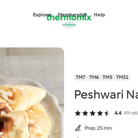
Explore
Membership
Help
TM7
TM6
TM5
TM31
Peshwari N
4.4
49 rat
Prep. 25 min