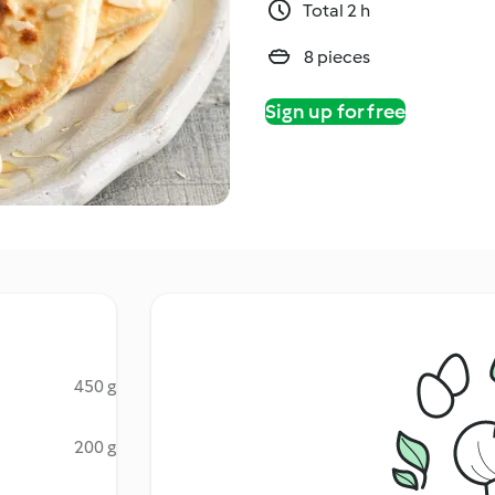
Total 2 h
8 pieces
Sign up for free
450 g
200 g