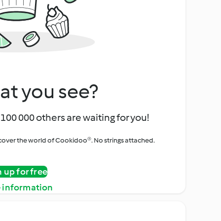
at you see?
100 000 others are waiting for you!
iscover the world of Cookidoo®. No strings attached.
n up for free
 information