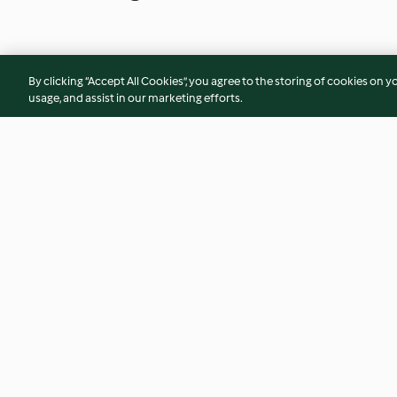
By clicking “Accept All Cookies”, you agree to the storing of cookies on y
usage, and assist in our marketing efforts.
Creamy Leeks
Spinach with Chic
(Espinacas con Ga
4.5
(4)
4.3
(22)
© Copyright 2026