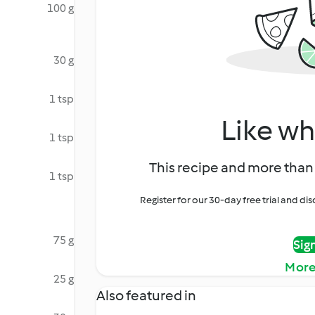
100 g
30 g
1 tsp
Like wh
1 tsp
This recipe and more than 
1 tsp
Register for our 30-day free trial and d
75 g
Sig
More
25 g
Also featured in