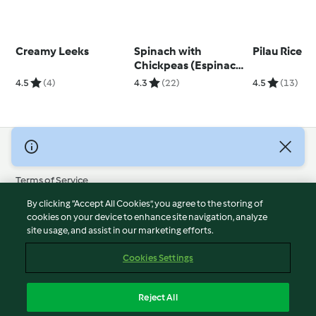
Creamy Leeks
Spinach with
Pilau Rice
Chickpeas (Espinacas
con Garbanzos)
4.5
(4)
4.3
(22)
4.5
(13)
© Copyright 2026
Terms of Service
Privacy Policy
By clicking “Accept All Cookies”, you agree to the storing of
Disclaimer
cookies on your device to enhance site navigation, analyze
site usage, and assist in our marketing efforts.
Imprint
Cookies
Cookies Settings
Report Content
Withdraw Contract
Reject All
Accessibility Statement