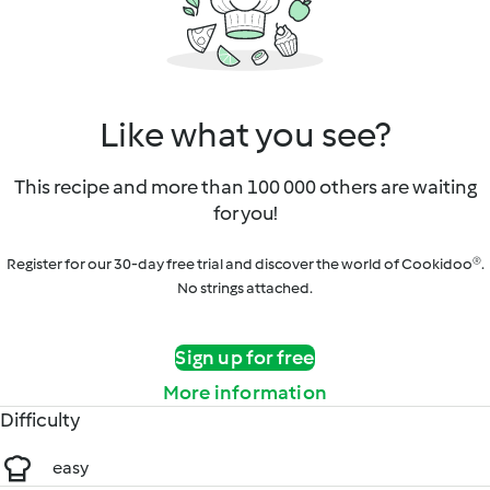
Like what you see?
This recipe and more than 100 000 others are waiting
for you!
Register for our 30-day free trial and discover the world of Cookidoo®.
No strings attached.
Sign up for free
More information
Difficulty
easy