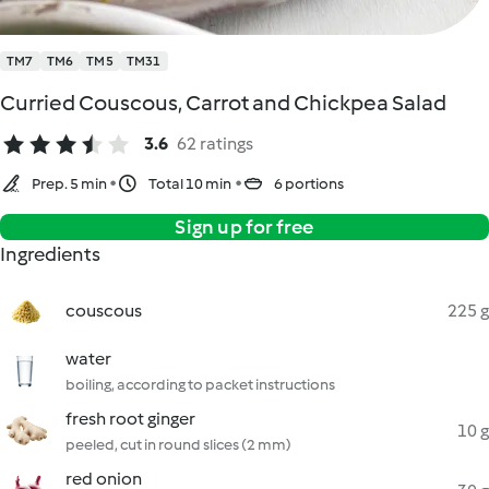
TM7
TM6
TM5
TM31
Curried Couscous, Carrot and Chickpea Salad
3.6
62 ratings
Prep. 5 min
Total 10 min
6 portions
Sign up for free
Ingredients
couscous
225 g
water
boiling, according to packet instructions
fresh root ginger
10 g
peeled, cut in round slices (2 mm)
red onion