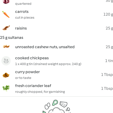
30 g
quartered
carrots
120 g
cut in pieces
raisins
25 g
25 g sultanas
unroasted cashew nuts, unsalted
25 g
cooked chickpeas
1 tin
1 x 400 g tin (drained weight approx. 240 g)
curry powder
1 Tbsp
or to taste
fresh coriander leaf
1 Tbsp
roughly chopped, for garnishing