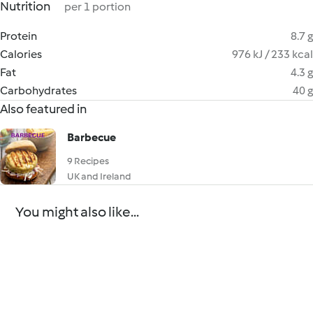
Nutrition
per 1 portion
Protein
8.7 g
Calories
976 kJ / 233 kcal
Fat
4.3 g
Carbohydrates
40 g
Also featured in
Barbecue
9 Recipes
UK and Ireland
You might also like...