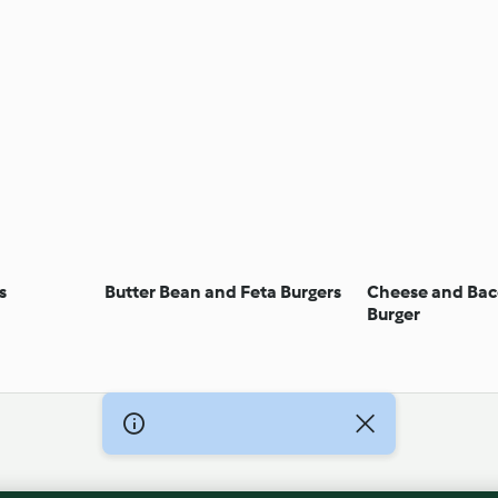
s
Butter Bean and Feta Burgers
Cheese and Bac
Burger