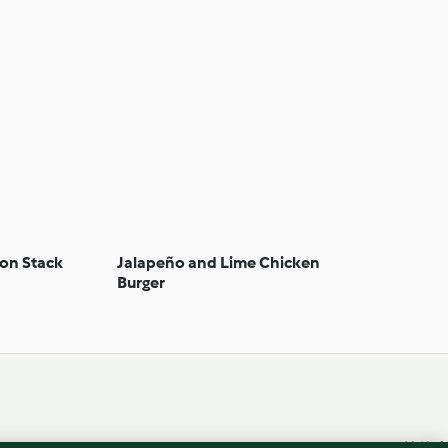
on Stack
Jalapeño and Lime Chicken
Burger