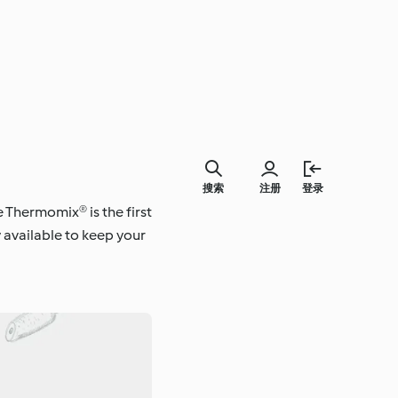
搜索
注册
登录
e Thermomix® is the first
 available to keep your