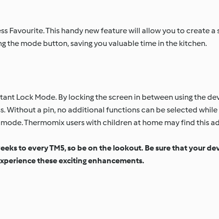
s Favourite. This handy new feature will allow you to create a s
g the mode button, saving you valuable time in the kitchen.
ant Lock Mode. By locking the screen in between using the devi
 Without a pin, no additional functions can be selected while 
the mode. Thermomix users with children at home may find this a
weeks to every TM5, so be on the lookout. Be sure that your de
xperience these exciting enhancements.