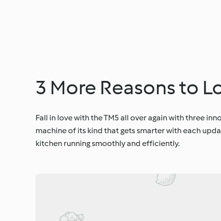
3 More Reasons to L
Fall in love with the TM5 all over again with three in
machine of its kind that gets smarter with each upda
kitchen running smoothly and efficiently.