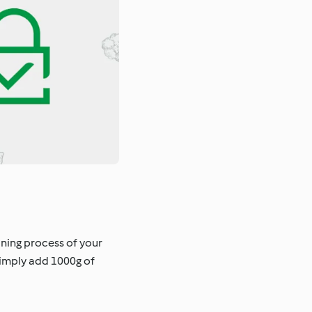
aning process of your
Simply add 1000g of