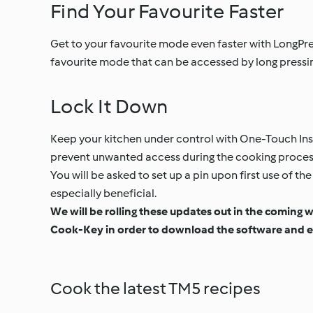
Find Your Favourite Faster
Get to your favourite mode even faster with LongPres
favourite mode that can be accessed by long pressin
Lock It Down
Keep your kitchen under control with One-Touch Inst
prevent unwanted access during the cooking process.
You will be asked to set up a pin upon first use of 
especially beneficial.
We will be rolling these updates out in the coming 
Cook-Key in order to download the software and e
Cook the latest TM5 recipes