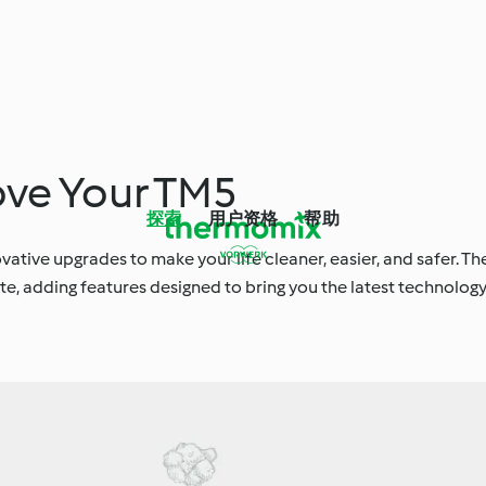
ove Your TM5
探索
用户资格
帮助
novative upgrades to make your life cleaner, easier, and safer. Th
te, adding features designed to bring you the latest technology