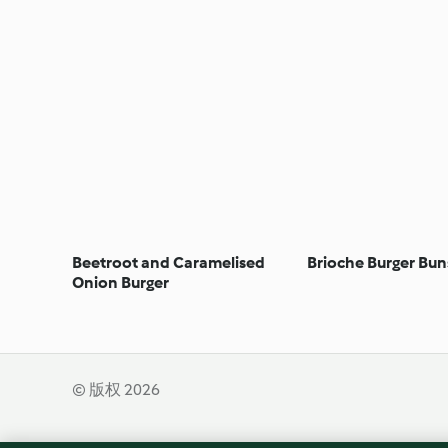
Beetroot and Caramelised
Brioche Burger Bun
Onion Burger
© 版权 2026