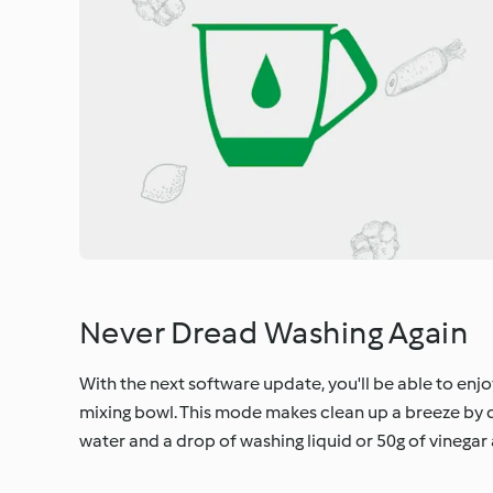
Never Dread Washing Again
With the next software update, you'll be able to enj
mixing bowl. This mode makes clean up a breeze by d
water and a drop of washing liquid or 50g of vinegar