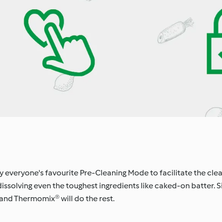
oy everyone's favourite Pre-Cleaning Mode to facilitate the cle
issolving even the toughest ingredients like caked-on batter. 
 and Thermomix® will do the rest.