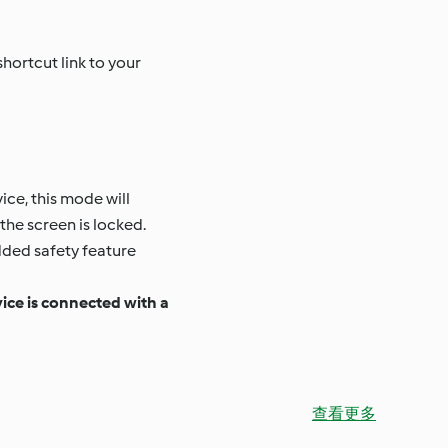
hortcut link to your
ce, this mode will
the screen is locked.
dded safety feature
vice is connected with a
查看更多