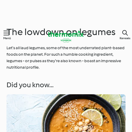
The lowdown on legumes
Menü
Keresés
Let’s all laud legumes, some of the most underrated plant-based
foods on the planet. For such a humble cooking ingredient,
legumes - or pulses as they’re also known - boast an impressive
nutritional profile.
Did you know…