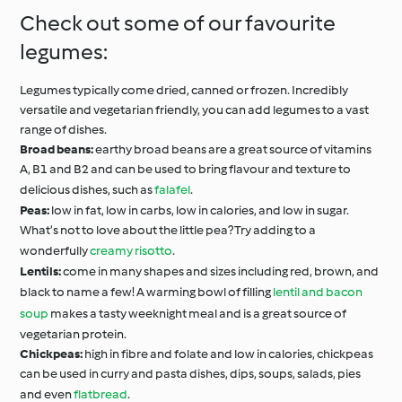
Check out some of our favourite
legumes:
Legumes typically come dried, canned or frozen. Incredibly
versatile and vegetarian friendly, you can add legumes to a vast
range of dishes.
Broad beans:
earthy broad beans are a great source of vitamins
A, B1 and B2 and can be used to bring flavour and texture to
delicious dishes, such as
falafel
.
Peas:
low in fat, low in carbs, low in calories, and low in sugar.
What’s not to love about the little pea? Try adding to a
wonderfully
creamy risotto
.
Lentils:
come in many shapes and sizes including red, brown, and
black to name a few! A warming bowl of filling
lentil and bacon
soup
makes a tasty weeknight meal and is a great source of
vegetarian protein.
Chickpeas:
high in fibre and folate and low in calories, chickpeas
can be used in curry and pasta dishes, dips, soups, salads, pies
and even
flatbread
.