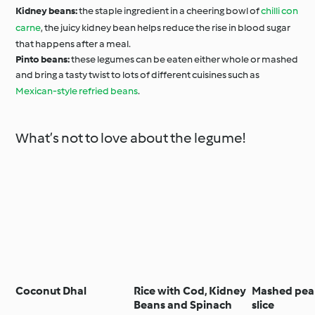
Kidney beans:
the staple ingredient in a cheering bowl of
chilli con
carne
, the juicy kidney bean helps reduce the rise in blood sugar
that happens after a meal.
Pinto beans:
these legumes can be eaten either whole or mashed
and bring a tasty twist to lots of different cuisines such as
Mexican-style refried beans
.
What’s not to love about the legume!
Coconut Dhal
Rice with Cod, Kidney
Mashed pea
Beans and Spinach
slice