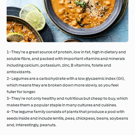
1- They’re a great source of protein, low in fat, high in dietary and
soluble fibre, and packed with important vitamins and minerals
including calcium, potassium, zinc, B vitamins, folate and
antioxidants.
2- Legumes are a carbohydrate with a low glycaemic index (GI),
which means they are broken down more slowly, so you feel
fuller for longer.
3- They’re not only healthy and nutritious but cheap to buy, which
makes them a popular staple in many cultures and cuisines.
4- The legume family consists of plants that produce a pod with
seeds inside and include lentils, peas, chickpeas, beans, soybeans
and, interestingly, peanuts.