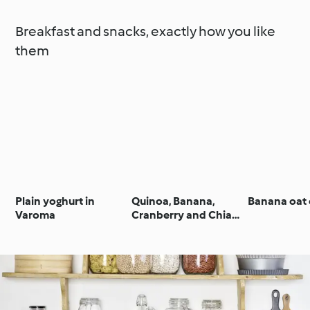
Breakfast and snacks, exactly how you like
them
Plain yoghurt in
Quinoa, Banana,
Banana oat 
Varoma
Cranberry and Chia
Granola Bars