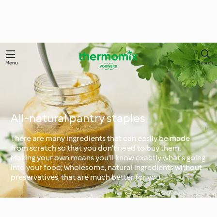
Menu
Search
All-natural pantry staples
There are many ingredients that can easily be made
from scratch so that you don't need to buy them.
Making your own means you'll know exactly what's going
into your food; wholesome, natural ingredients without
preservatives, that are much better for you.