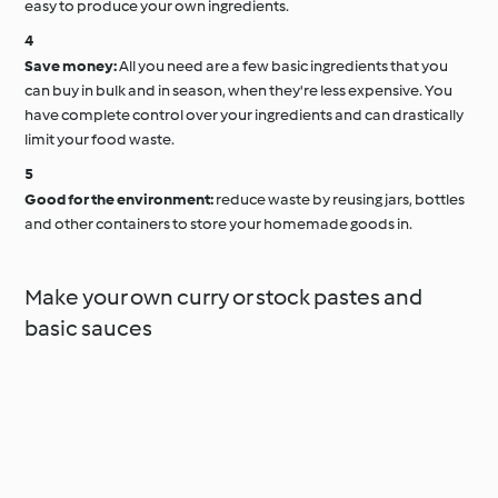
easy to produce your own ingredients.
Save money:
All you need are a few basic ingredients that you
can buy in bulk and in season, when they're less expensive. You
have complete control over your ingredients and can drastically
limit your food waste.
Good for the environment:
reduce waste by reusing jars, bottles
and other containers to store your homemade goods in.
Make your own curry or stock pastes and
basic sauces