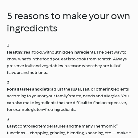
5 reasons to make your own
ingredients
Healthy:
real food, without hidden ingredients. The best way to
know what's in the food you eat is to cook from scratch. Always
preserve fruit and vegetables in season when they are full of
flavour and nutrients.
For all tastes and diets:
adjust the sugar, salt, or other ingredients
according to your or your family´s taste, needs and allergies. You
can also make ingredients that are difficult to find or expensive,
for example gluten-free ingredients.
Easy:
controlled temperatures and the many Thermomix®
functions -- chopping, grinding, blending, kneading, etc. -- make it