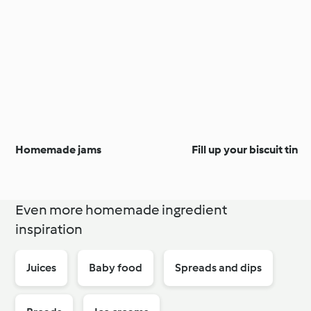
Homemade jams
Fill up your biscuit tin
Even more homemade ingredient
inspiration
Juices
Baby food
Spreads and dips