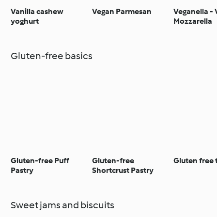
Vanilla cashew
Vegan Parmesan
Veganella -
yoghurt
Mozzarella
Gluten-free basics
Gluten-free Puff
Gluten-free
Gluten free t
Pastry
Shortcrust Pastry
Sweet jams and biscuits