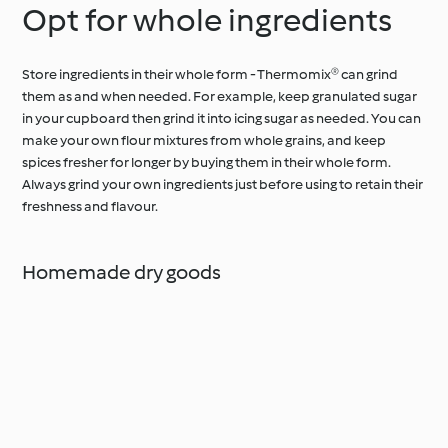
Opt for whole ingredients
Store ingredients in their whole form - Thermomix® can grind
them as and when needed. For example, keep granulated sugar
in your cupboard then grind it into icing sugar as needed. You can
make your own flour mixtures from whole grains, and keep
spices fresher for longer by buying them in their whole form.
Always grind your own ingredients just before using to retain their
freshness and flavour.
Homemade dry goods