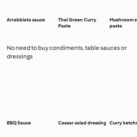
Arrabbiata sauce
Thai Green Curry
Mushroom s
Paste
paste
No need to buy condiments, table sauces or
dressings
BBQ Sauce
Caesar salad dressing
Curry ketch