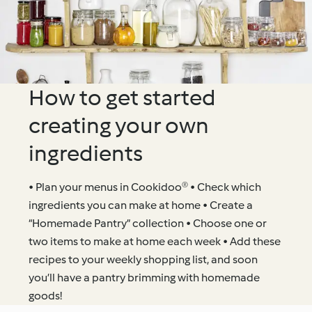
How to get started
creating your own
ingredients
• Plan your menus in Cookidoo® • Check which
ingredients you can make at home • Create a
“Homemade Pantry” collection • Choose one or
two items to make at home each week • Add these
recipes to your weekly shopping list, and soon
you’ll have a pantry brimming with homemade
goods!