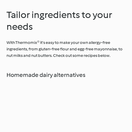
Tailor ingredients to your
needs
With Thermomix® it's easy to make your own allergy-free
ingredients, from gluten-free flour and egg-free mayonnaise, to
nut milks and nut butters. Check out some recipes below.
Homemade dairy alternatives