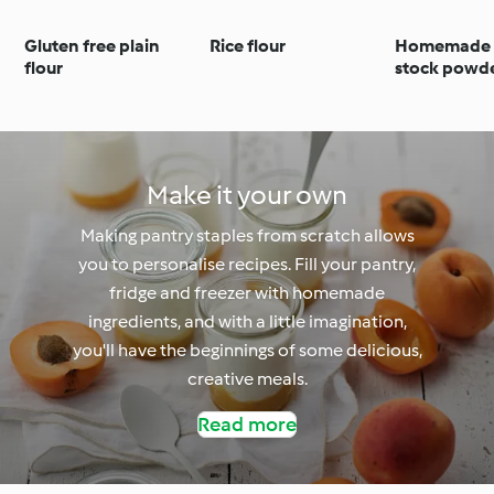
Gluten free plain
Rice flour
Homemade 
flour
stock powd
Make it your own
Making pantry staples from scratch allows
you to personalise recipes. Fill your pantry,
fridge and freezer with homemade
ingredients, and with a little imagination,
you'll have the beginnings of some delicious,
creative meals.
Read more