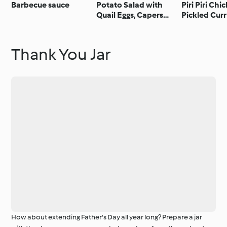
Barbecue sauce
Potato Salad with
Piri Piri Chi
Quail Eggs, Capers
Pickled Cur
and Anchovies
Thank You Jar
How about extending Father's Day all year long? Prepare a jar