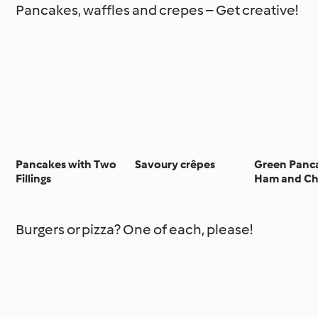
Pancakes, waffles and crepes – Get creative!
Pancakes with Two
Savoury crêpes
Green Panc
Fillings
Ham and Ch
Burgers or pizza? One of each, please!