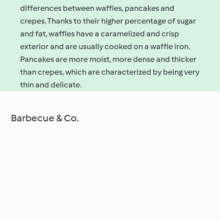
differences between waffles, pancakes and
crepes. Thanks to their higher percentage of sugar
and fat, waffles have a caramelized and crisp
exterior and are usually cooked on a waffle iron.
Pancakes are more moist, more dense and thicker
than crepes, which are characterized by being very
thin and delicate.
Barbecue & Co.