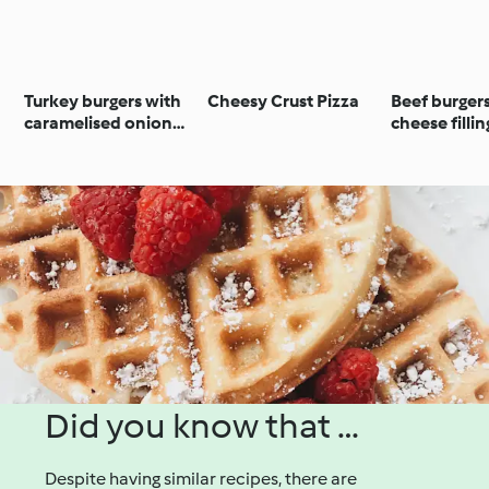
Turkey burgers with
Cheesy Crust Pizza
Beef burger
caramelised onion
cheese fillin
and capsicum
Did you know that …
Despite having similar recipes, there are