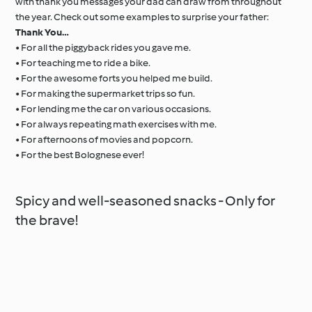
with thank you messages your dad can draw from throughout
the year. Check out some examples to surprise your father:
Thank You…
• For all the piggyback rides you gave me.
• For teaching me to ride a bike.
• For the awesome forts you helped me build.
• For making the supermarket trips so fun.
• For lending me the car on various occasions.
• For always repeating math exercises with me.
• For afternoons of movies and popcorn.
• For the best Bolognese ever!
Spicy and well-seasoned snacks - Only for
the brave!