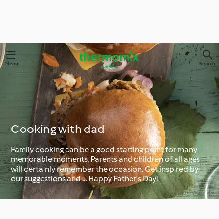
Menu
Search
Cooking with dad
Family cooking can be a good starting point for many
memorable moments. Parents and children of all ages
will certainly remember the occasion. Get inspired by
our suggestions and … Happy Father's Day!