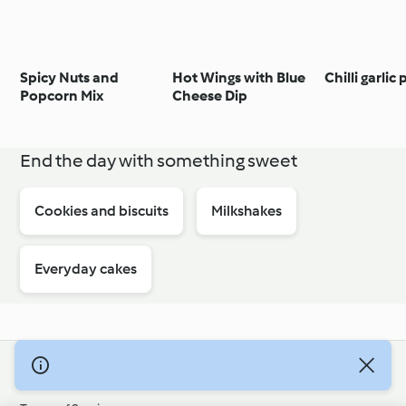
Spicy Nuts and
Hot Wings with Blue
Chilli garlic
Popcorn Mix
Cheese Dip
End the day with something sweet
Cookies and biscuits
Milkshakes
Everyday cakes
© Copyright 2026