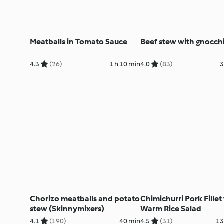
Meatballs in Tomato Sauce
Beef stew with gnocch
4.3
(26)
1 h 10 min
4.0
(83)
3
Chorizo meatballs and potato
Chimichurri Pork Fillet
stew (Skinnymixers)
Warm Rice Salad
4.1
(190)
40 min
4.5
(31)
13