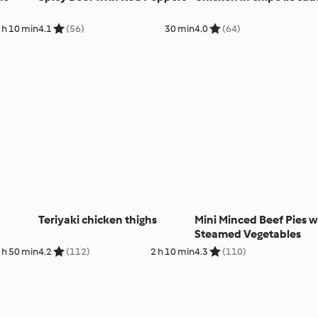
 h 10 min
4.1
(56)
30 min
4.0
(64)
Teriyaki chicken thighs
Mini Minced Beef Pies w
Steamed Vegetables
 h 50 min
4.2
(112)
2 h 10 min
4.3
(110)