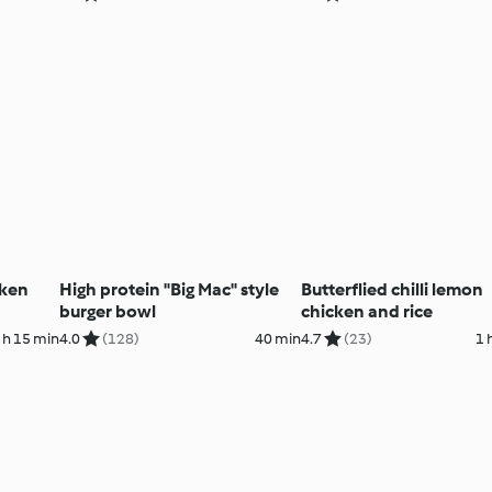
cken
High protein "Big Mac" style
Butterflied chilli lemon
burger bowl
chicken and rice
 h 15 min
4.0
(128)
40 min
4.7
(23)
1 