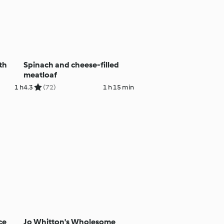
th
Spinach and cheese-filled
meatloaf
1 h
4.3
(72)
1 h 15 min
ce
Jo Whitton's Wholesome