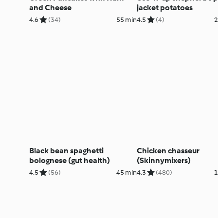
and Cheese
jacket potatoes
4.6
(34)
55 min
4.5
(4)
2
Black bean spaghetti
Chicken chasseur
bolognese (gut health)
(Skinnymixers)
4.5
(56)
45 min
4.3
(480)
1