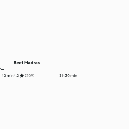
Beef Madras
-
40 min
4.2
(209)
1 h 30 min