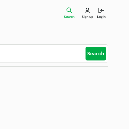
Search
Sign up
Login
Search