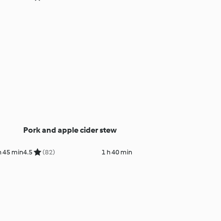
Pork and apple cider stew
h 45 min
4.5
(82)
1 h 40 min