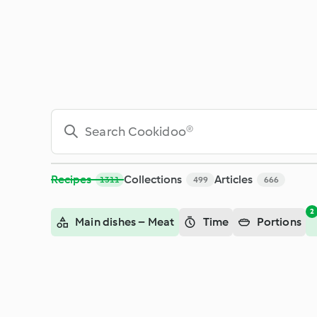
Search - Cookidoo® – the official Thermomix® recipe platfor
Recipes
Collections
Articles
1311
499
666
2
Main dishes – Meat
Time
Portions