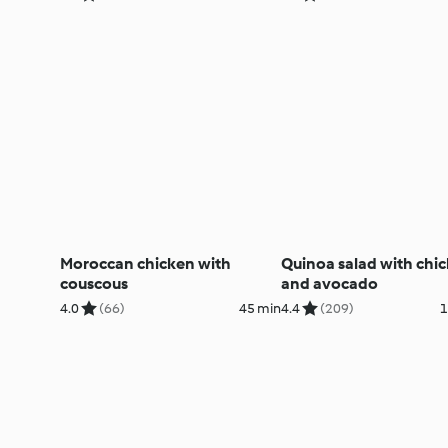
Moroccan chicken with
Quinoa salad with chi
couscous
and avocado
4.0
(66)
45 min
4.4
(209)
1