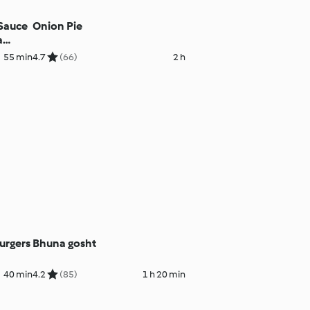
 Sauce
Onion Pie
a
55 min
4.7
(66)
2 h
urgers
Bhuna gosht
40 min
4.2
(85)
1 h 20 min