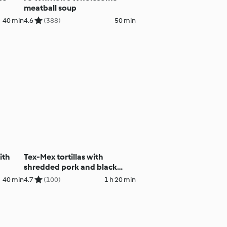
meatball soup
40 min
4.6
(388)
50 min
ith
Tex-Mex tortillas with
shredded pork and black
beans
40 min
4.7
(100)
1 h 20 min