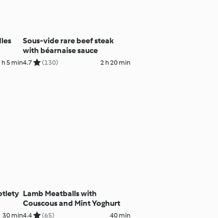
dles
Sous-vide rare beef steak
with béarnaise sauce
 h 5 min
4.7
(130)
2 h 20 min
otlety
Lamb Meatballs with
Couscous and Mint Yoghurt
30 min
4.4
(65)
40 min