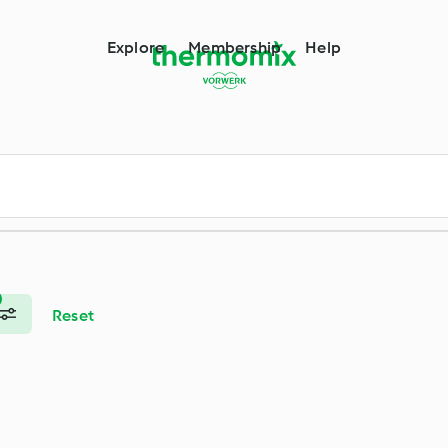
m
Explore
Membership
Help
Reset