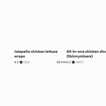
Jalapeño chicken lettuce
All-in-one chicken din
wraps
(Skinnymixers)
4.2
(26)
30 min
4.2
(447)