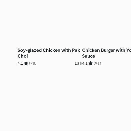
Soy-glazed Chicken with Pak
Chicken Burger with Y
Choi
Sauce
4.1
(78)
13 h
4.1
(91)