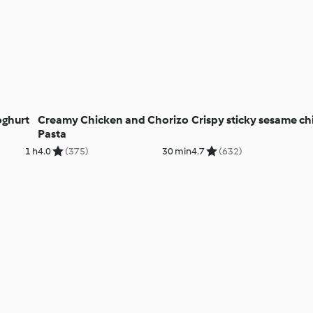
oghurt
Creamy Chicken and Chorizo
Crispy sticky sesame c
Pasta
1 h
4.0
(375)
30 min
4.7
(632)