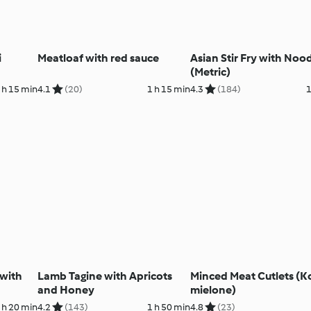
i
Meatloaf with red sauce
Asian Stir Fry with Noo
(Metric)
 h 15 min
4.1
(20)
1 h 15 min
4.3
(184)
1
 with
Lamb Tagine with Apricots
Minced Meat Cutlets (K
and Honey
mielone)
 h 20 min
4.2
(143)
1 h 50 min
4.8
(23)