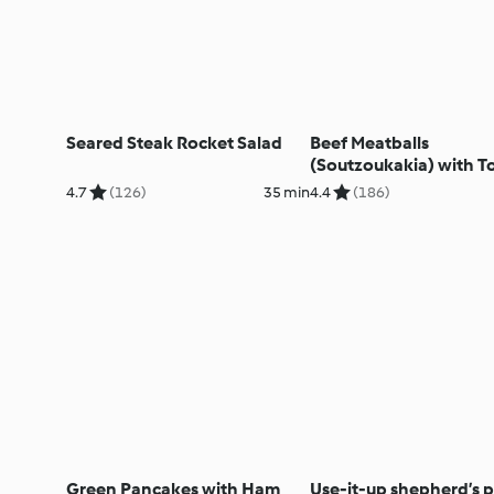
Seared Steak Rocket Salad
Beef Meatballs
(Soutzoukakia) with 
Rice
4.7
(126)
35 min
4.4
(186)
Green Pancakes with Ham
Use-it-up shepherd’s p