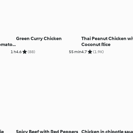
Green Curry Chicken
Thai Peanut Chicken wi
Tomato
Coconut Rice
1 h
4.6
(88)
55 min
4.7
(1.9K)
ie
Spicy Beef with Red Peppers
Chicken in chipotle sau