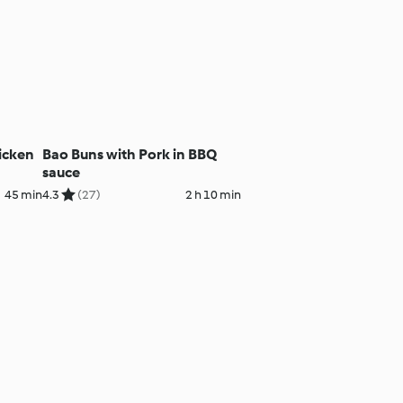
hicken
Bao Buns with Pork in BBQ
sauce
45 min
4.3
(27)
2 h 10 min