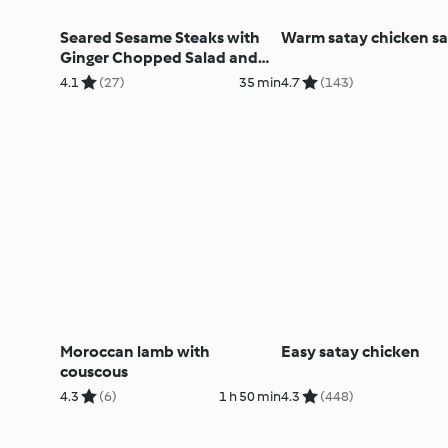
Seared Sesame Steaks with
Warm satay chicken sa
Ginger Chopped Salad and
Lime Couscous
4.1
(27)
35 min
4.7
(143)
Moroccan lamb with
Easy satay chicken
couscous
4.3
(6)
1 h 50 min
4.3
(448)