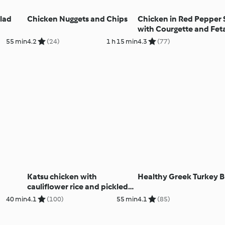
lad
Chicken Nuggets and Chips
Chicken in Red Pepper
with Courgette and Fet
Couscous
55 min
4.2
(24)
1 h 15 min
4.3
(77)
Katsu chicken with
Healthy Greek Turkey B
cauliflower rice and pickled
salad (MEATER+®)
40 min
4.1
(100)
55 min
4.1
(85)