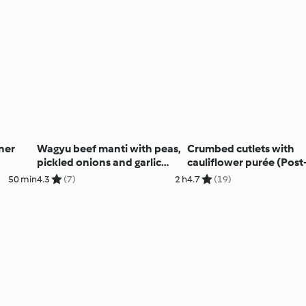
ner
Wagyu beef manti with peas,
Crumbed cutlets with
pickled onions and garlic
cauliflower purée (Post
yoghurt
natal)
50 min
4.3
(7)
2 h
4.7
(19)