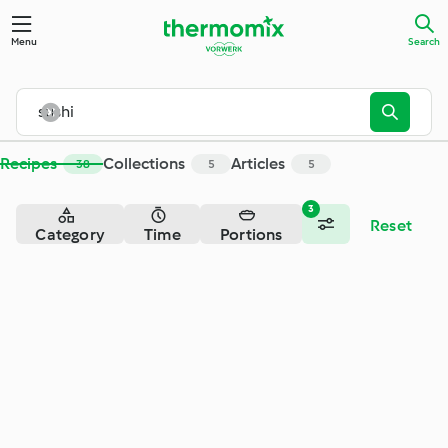
Search - Cookidoo® – the official Thermomix® recipe platfor
Menu
Search
Recipes
Collections
Articles
38
5
5
3
Reset
Category
Time
Portions