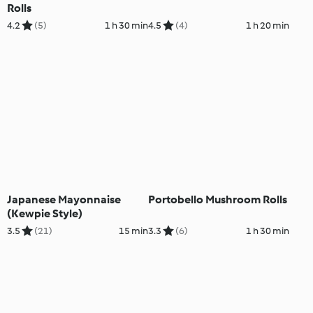
Rolls
4.2
(5)
1 h 30 min
4.5
(4)
1 h 20 min
Japanese Mayonnaise
Portobello Mushroom Rolls
(Kewpie Style)
3.5
(21)
15 min
3.3
(6)
1 h 30 min