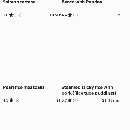
Salmon tartare
Bento with Pandas
3.8
(13)
10 min
4.4
(7)
1 h
Pearl rice meatballs
Steamed sticky rice with
pork (Rice tube puddings)
4.5
(6)
2 h
3.7
(7)
2 h 30 min