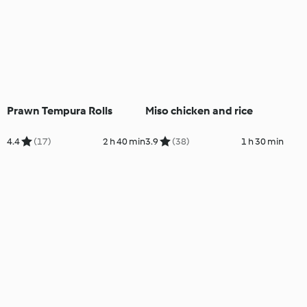
Prawn Tempura Rolls
Miso chicken and rice
4.4
(17)
2 h 40 min
3.9
(38)
1 h 30 min