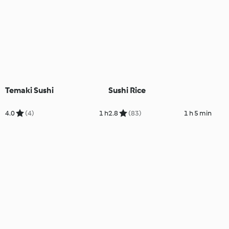
Temaki Sushi
Sushi Rice
4.0
(4)
1 h
2.8
(83)
1 h 5 min