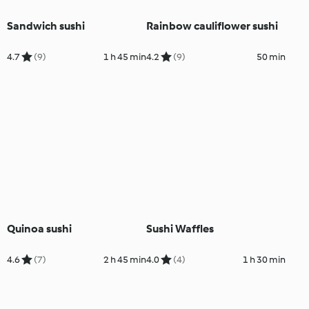
Sandwich sushi
Rainbow cauliflower sushi
4.7
(9)
1 h 45 min
4.2
(9)
50 min
Quinoa sushi
Sushi Waffles
4.6
(7)
2 h 45 min
4.0
(4)
1 h 30 min