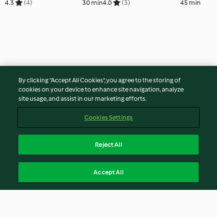
4.3
(4)
30 min
4.0
(3)
45 min
By clicking “Accept All Cookies”, you agree to the storing of
cookies on your device to enhance site navigation, analyze
site usage, and assist in our marketing efforts.
Cookies Settings
Reject All
Accept All
© Copyright 2026