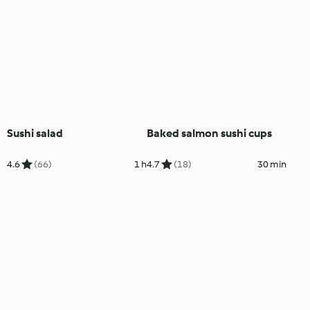
Sushi salad
Baked salmon sushi cups
4.6
(66)
1 h
4.7
(18)
30 min