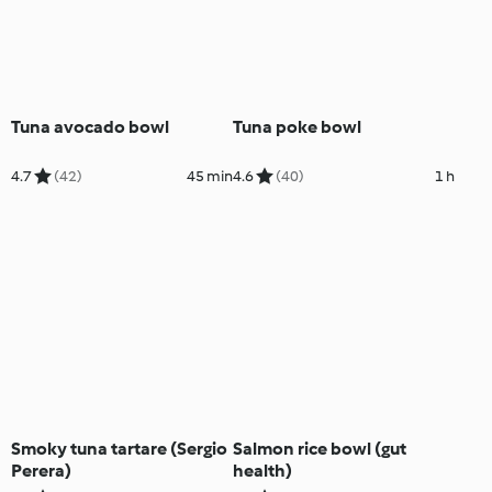
Tuna avocado bowl
Tuna poke bowl
4.7
(42)
45 min
4.6
(40)
1 h
Smoky tuna tartare (Sergio
Salmon rice bowl (gut
Perera)
health)