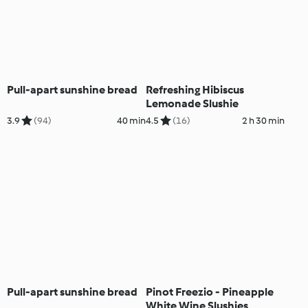
Pull-apart sunshine bread
Refreshing Hibiscus
Lemonade Slushie
3.9
(94)
40 min
4.5
(16)
2 h 30 min
Pull-apart sunshine bread
Pinot Freezio - Pineapple
White Wine Slushies