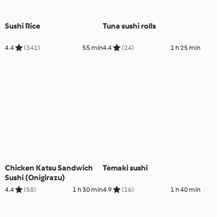
Sushi Rice
Tuna sushi rolls
4.4
(341)
55 min
4.4
(24)
1 h 25 min
Chicken Katsu Sandwich
Temaki sushi
Sushi (Onigirazu)
4.4
(58)
1 h 30 min
4.9
(16)
1 h 40 min