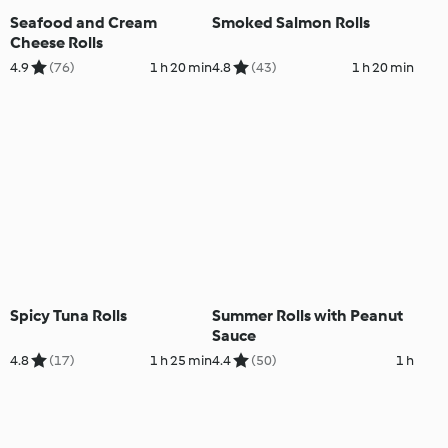
Seafood and Cream
Smoked Salmon Rolls
Cheese Rolls
4.9
(76)
1 h 20 min
4.8
(43)
1 h 20 min
Spicy Tuna Rolls
Summer Rolls with Peanut
Sauce
4.8
(17)
1 h 25 min
4.4
(50)
1 h