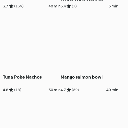
3.7
(139)
40 min
3.4
(7)
5 min
Tuna Poke Nachos
Mango salmon bowl
4.8
(18)
30 min
4.7
(69)
40 min