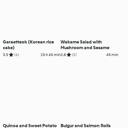
Garaetteok (Korean rice
Wakame Salad with
cake)
Mushroom and Sesame
3.5
(6)
25 h 45 min
2.8
(5)
45 min
Quinoa and Sweet Potato
Bulgur and Salmon Rolls