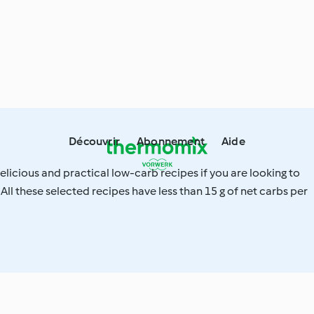
Découvrir
Abonnement
Aide
elicious and practical low-carb recipes if you are looking to
 All these selected recipes have less than 15 g of net carbs per