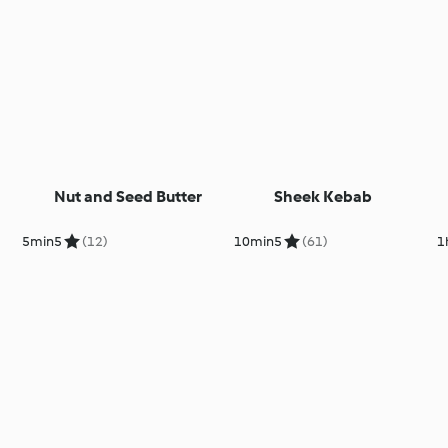
Nut and Seed Butter
Sheek Kebab
5min
5
(12)
10min
5
(61)
1