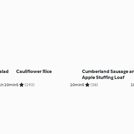
alad
Cauliflower Rice
Cumberland Sausage a
Apple Stuffing Loaf
1h 10min
5
(192)
10min
5
(38)
1