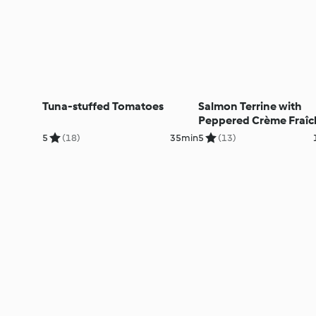
Tuna-stuffed Tomatoes
Salmon Terrine with
Peppered Crème Fraîc
5
(18)
35min
5
(13)