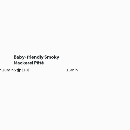
Baby-friendly Smoky
Mackerel Pâté
h 10min
5
(10)
15min