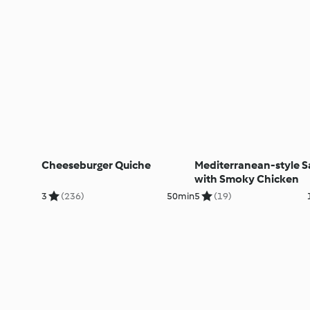
Cheeseburger Quiche
Mediterranean-style S
with Smoky Chicken
3
(236)
50min
5
(19)