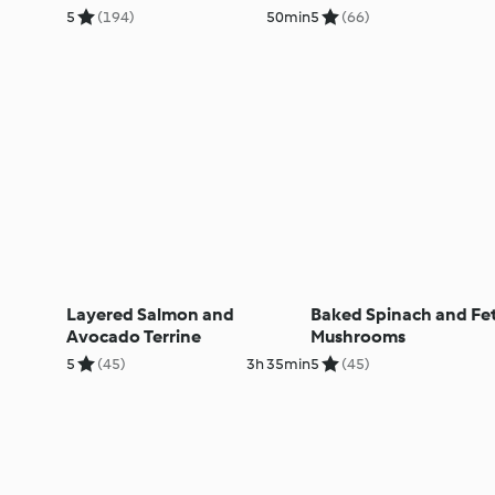
5
(194)
50min
5
(66)
Layered Salmon and
Baked Spinach and Fe
Avocado Terrine
Mushrooms
5
(45)
3h 35min
5
(45)