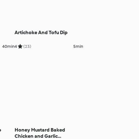
Artichoke And Tofu Dip
40min
4
(23)
5min
o
Honey Mustard Baked
Chicken and Garlic