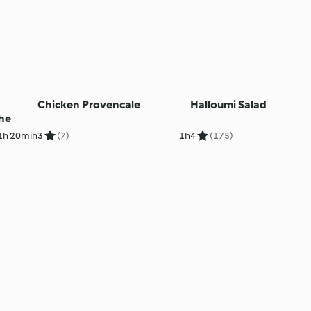
Chicken Provencale
Halloumi Salad
he
1h 20min
3
(7)
1h
4
(175)