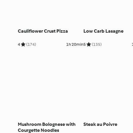
Cauliflower Crust Pizza
Low Carb Lasagne
4
(174)
1h 20min
5
(135)
Mushroom Bolognese with
Steak au Poivre
Courgette Noodles