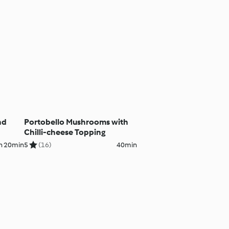
nd
Portobello Mushrooms with
Chilli-cheese Topping
h 20min
5
(16)
40min