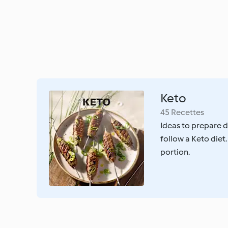
Keto
45 Recettes
Ideas to prepare d
follow a Keto diet.
portion.