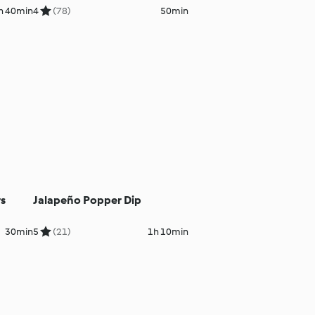
Cauliflower Purée
h 40min
4
(78)
50min
rs
Jalapeño Popper Dip
30min
5
(21)
1h 10min