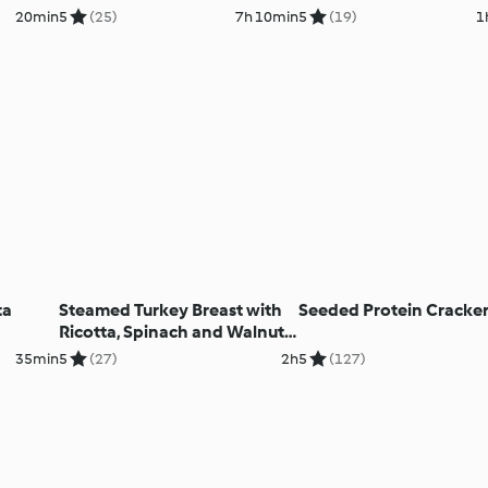
20min
5
(25)
7h 10min
5
(19)
1
ta
Steamed Turkey Breast with
Seeded Protein Cracke
Ricotta, Spinach and Walnut
Filling
35min
5
(27)
2h
5
(127)