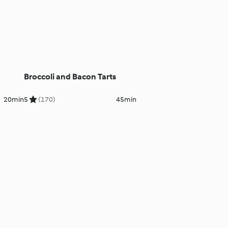
Broccoli and Bacon Tarts
20min
5
(170)
45min