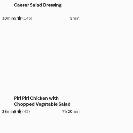
Caesar Salad Dressing
30min
5
(146)
5min
Piri Piri Chicken with
Chopped Vegetable Salad
35min
5
(42)
7h 20min