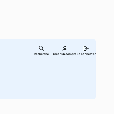
Skip
to
Recherche
Créer un compte
Se connecter
main
content