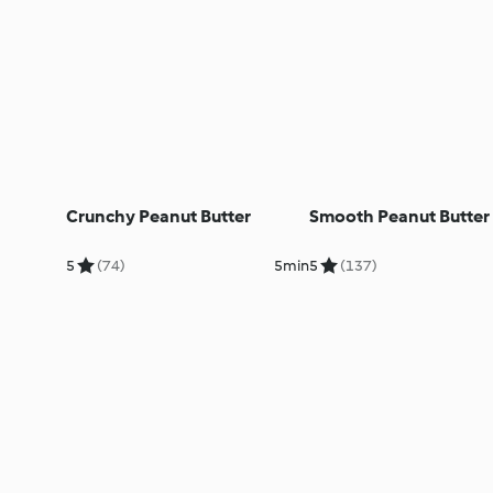
Crunchy Peanut Butter
Smooth Peanut Butter
5
(74)
5min
5
(137)