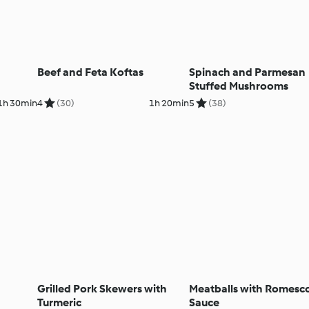
Beef and Feta Koftas
Spinach and Parmesan
Stuffed Mushrooms
1h 30min
4
(30)
1h 20min
5
(38)
Grilled Pork Skewers with
Meatballs with Romesc
Turmeric
Sauce