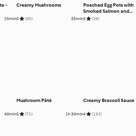
ta -
Creamy Mushrooms
Poached Egg Pots with
Smoked Salmon and
Avocado Salsa
25min
5
(85)
35min
5
(38)
Mushroom Pâté
Creamy Broccoli Sauce
40min
5
(71)
1h 30min
4
(152)