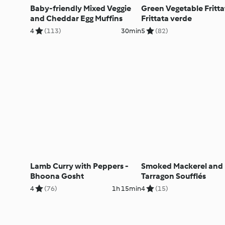
Baby-friendly Mixed Veggie
Green Vegetable Fritta
and Cheddar Egg Muffins
Frittata verde
4
(113)
30min
5
(82)
Lamb Curry with Peppers -
Smoked Mackerel and
Bhoona Gosht
Tarragon Soufflés
4
(76)
1h 15min
4
(15)