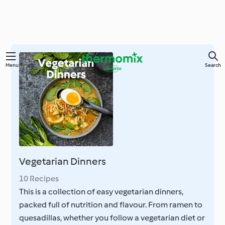
Skip
Menu
Search
to
main
content
Vegetarian Dinners
10 Recipes
This is a collection of easy vegetarian dinners,
packed full of nutrition and flavour. From ramen to
quesadillas, whether you follow a vegetarian diet or