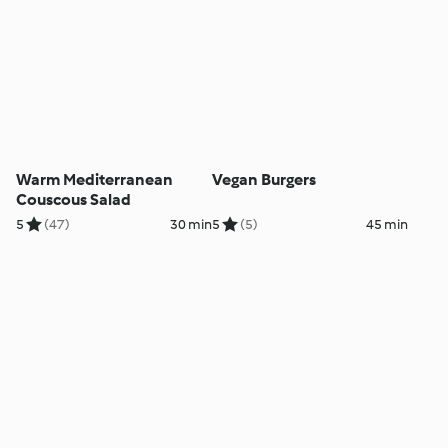
Warm Mediterranean
Vegan Burgers
Couscous Salad
5
(47)
30 min
5
(5)
45 min