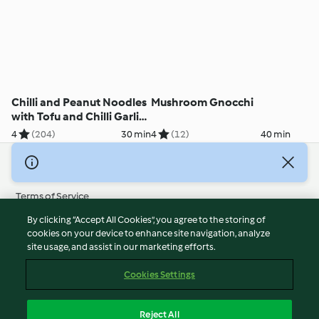
Chilli and Peanut Noodles
Mushroom Gnocchi
with Tofu and Chilli Garlic
Oil
4
(204)
30 min
4
(12)
40 min
© Copyright 2026
Terms of Service
Privacy Policy
By clicking “Accept All Cookies”, you agree to the storing of
Disclaimer
cookies on your device to enhance site navigation, analyze
site usage, and assist in our marketing efforts.
Imprint
Cookies
Cookies Settings
Report Content
Withdraw Contract
Reject All