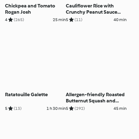
Chickpea and Tomato
Cauliflower Rice with
Rogan Josh
Crunchy Peanut Sauce
and Vegetables
4
(265)
25 min
5
(11)
40 min
Ratatouille Galette
Allergen-friendly Roasted
Butternut Squash and
Black Bean Chilli
5
(13)
1 h 30 min
5
(292)
45 min