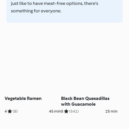
just like to have meat-free options, there's
something for everyone.
Vegetable Ramen
Black Bean Quesadillas
with Guacamole
4
(8)
45 min
5
(541)
25 min