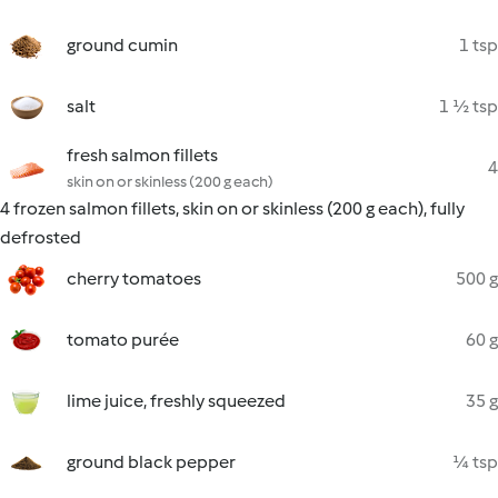
ground cumin
1 tsp
salt
1 ½ tsp
fresh salmon fillets
4
skin on or skinless (200 g each)
4 frozen salmon fillets, skin on or skinless (200 g each), fully
defrosted
cherry tomatoes
500 g
tomato purée
60 g
lime juice, freshly squeezed
35 g
ground black pepper
¼ tsp