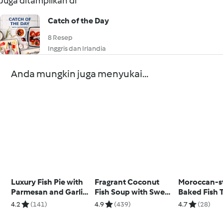
Juga ditampilkan di
Catch of the Day
8 Resep
Inggris dan Irlandia
Anda mungkin juga menyukai...
Luxury Fish Pie with
Fragrant Coconut
Moroccan-s
Parmesan and Garlic
Fish Soup with Sweet
Baked Fish 
Sweet Potato Mash
Potato
with Date C
4.2
(141)
4.9
(439)
4.7
(28)