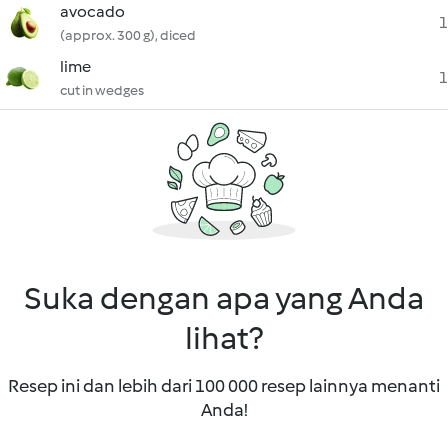
avocado
1
(approx. 300 g), diced
lime
1
cut in wedges
Suka dengan apa yang Anda
lihat?
Resep ini dan lebih dari 100 000 resep lainnya menanti
Anda!