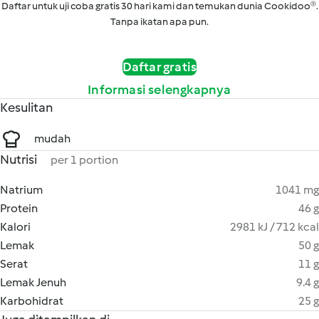
Daftar untuk uji coba gratis 30 hari kami dan temukan dunia Cookidoo®.
Tanpa ikatan apa pun.
Daftar gratis
Informasi selengkapnya
Kesulitan
mudah
Nutrisi
per 1 portion
Natrium
1041 mg
Protein
46 g
Kalori
2981 kJ / 712 kcal
Lemak
50 g
Serat
11 g
Lemak Jenuh
9.4 g
Karbohidrat
25 g