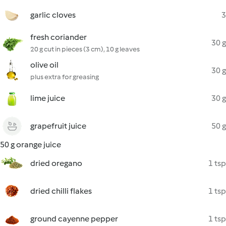
garlic cloves
3
fresh coriander
30 g
20 g cut in pieces (3 cm), 10 g leaves
olive oil
30 g
plus extra for greasing
lime juice
30 g
grapefruit juice
50 g
50 g orange juice
dried oregano
1 tsp
dried chilli flakes
1 tsp
ground cayenne pepper
1 tsp