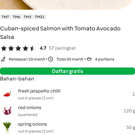
TM7
TM6
TM5
TM31
Cuban-spiced Salmon with Tomato Avocado
Salsa
4.7
57 peringkat
Persiapan 20 menit
Total 30 menit
4 portions
Daftar gratis
Bahan-bahan
fresh jalapeño chilli
1
cut in pieces (2 cm)
red onions
120 g
quartered
spring onions
50 g
cut in pieces (2 cm)