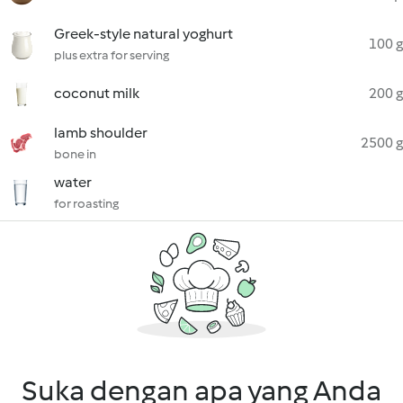
Greek-style natural yoghurt
100 g
plus extra for serving
coconut milk
200 g
lamb shoulder
2500 g
bone in
water
for roasting
Suka dengan apa yang Anda