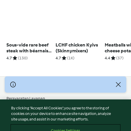
Sous-vide rare beef
LCHF chicken Kyivs
Meatballs wit
steak with béarnaise
(Skinnymixers)
cheese pota
sauce
4.7
(130)
4.7
(1K)
4.4
(37)
© Hak Cipta 2026
Persyaratan Layanan
Kebijakan Privasi
By clicking “Accept All Cookies”, you agree to the storing of
Penafian
cookies on your device to enhance site navigation, analyze
site usage, and assist in our marketing efforts.
Terbitan
Cookies
Cookies Settings