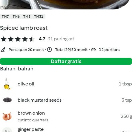
TM7
TM6
TM5
TM31
Spiced lamb roast
4.7
31 peringkat
Persiapan 20 menit
Total 29j 50 menit
12 portions
Daftar gratis
Bahan-bahan
olive oil
1 tbsp
black mustard seeds
3 tsp
brown onion
250 g
cut into quarters
ginger paste