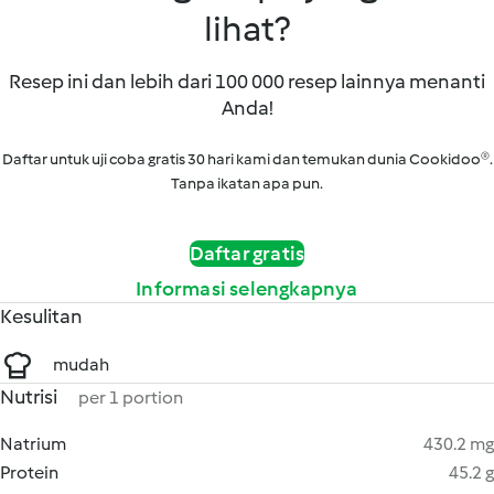
lihat?
Resep ini dan lebih dari 100 000 resep lainnya menanti
Anda!
Daftar untuk uji coba gratis 30 hari kami dan temukan dunia Cookidoo®.
Tanpa ikatan apa pun.
Daftar gratis
Informasi selengkapnya
Kesulitan
mudah
Nutrisi
per 1 portion
Natrium
430.2 mg
Protein
45.2 g