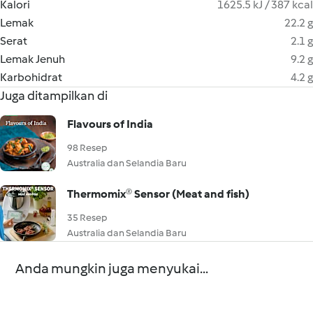
Kalori
1625.5 kJ / 387 kcal
Lemak
22.2 g
Serat
2.1 g
Lemak Jenuh
9.2 g
Karbohidrat
4.2 g
Juga ditampilkan di
Flavours of India
98 Resep
Australia dan Selandia Baru
Thermomix® Sensor (Meat and fish)
35 Resep
Australia dan Selandia Baru
Anda mungkin juga menyukai...