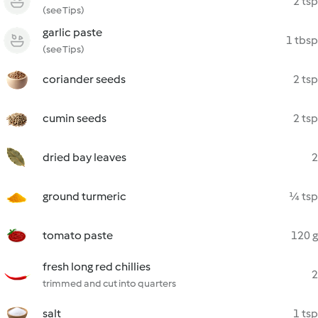
2 tsp
(see Tips)
garlic paste
1 tbsp
(see Tips)
coriander seeds
2 tsp
cumin seeds
2 tsp
dried bay leaves
2
ground turmeric
¼ tsp
tomato paste
120 g
fresh long red chillies
2
trimmed and cut into quarters
salt
1 tsp