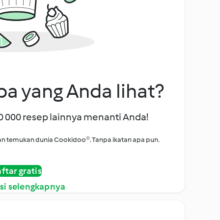
a yang Anda lihat?
00 000 resep lainnya menanti Anda!
i dan temukan dunia Cookidoo®. Tanpa ikatan apa pun.
ftar gratis
si selengkapnya