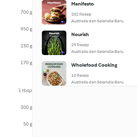
Manifesto
700 g
202 Resep
Australia dan Selandia Baru
950 g
Nourish
29 Resep
230 g
Australia dan Selandia Baru
170 g
Wholefood Cooking
10 Resep
Australia dan Selandia Baru
1 tbsp
300 g
50 g