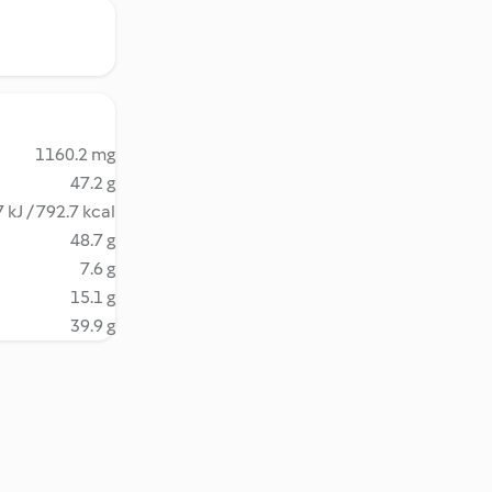
1160.2 mg
47.2 g
 kJ / 792.7 kcal
48.7 g
7.6 g
15.1 g
39.9 g