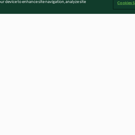
our device to enhance site navigation, analyze site
Cookies S
n salad
Moroccan lamb with couscous
Easy satay chic
4.3
(6)
4.2
(447)
an
Terbitan
Cookies
Laporkan Konten
Pembatalan 