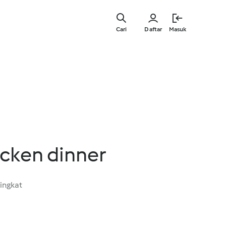
Lewati
ke
Cari
Daftar
Masuk
konten
utama
icken dinner
ingkat