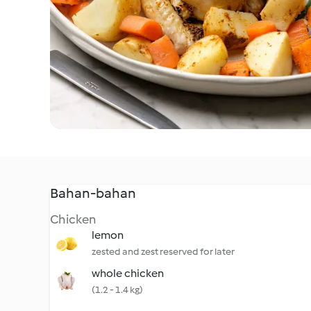
Bahan-bahan
Chicken
lemon
zested and zest reserved for later
whole chicken
(1.2 - 1.4 kg)