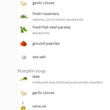
garlic cloves
fresh rosemary
(approx. 10 cm each), leaves only
fresh flat-leaf parsley
leaves only
ground paprika
sea salt
Pumpkin soup
leek
white part only, trimmed and cut into quarters
garlic cloves
olive oil