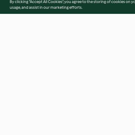
By clicking “Accept All Cookies”, you agree to the storing of cookies on y
usage, and assist in our marketing efforts.
Crispy sticky sesame chicken
Warm satay chicke
4.7
(632)
4.7
(143)
© Hak Cipta 2026
Persyaratan Layanan
Kebijakan Privasi
Penafi