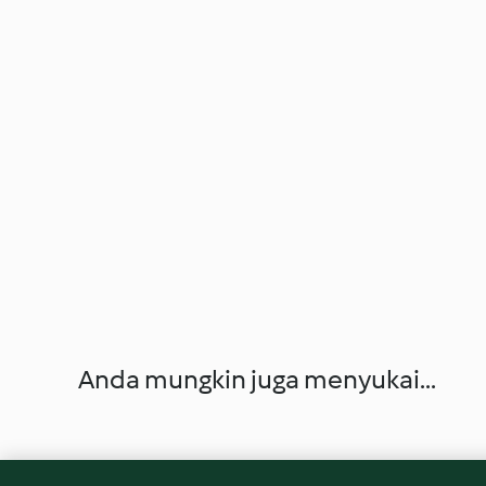
Anda mungkin juga menyukai...