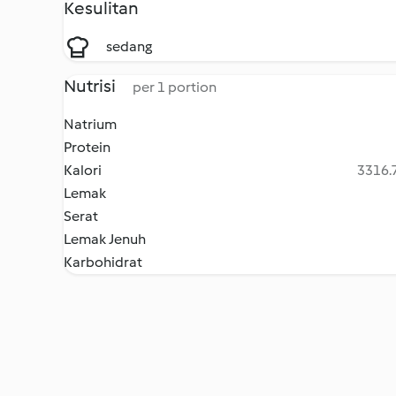
Kesulitan
sedang
Nutrisi
per 1 portion
Natrium
Protein
Kalori
3316.7
Lemak
Serat
Lemak Jenuh
Karbohidrat