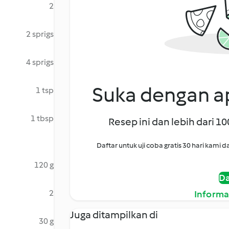
2
2 sprigs
4 sprigs
Suka dengan ap
1 tsp
1 tbsp
Resep ini dan lebih dari 1
Daftar untuk uji coba gratis 30 hari kam
120 g
Da
2
Informa
Juga ditampilkan di
30 g