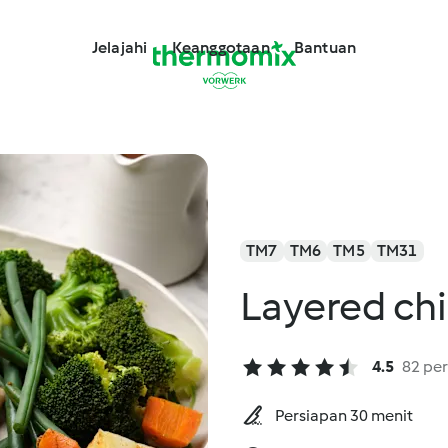
Jelajahi
Keanggotaan
Bantuan
TM7
TM6
TM5
TM31
Layered ch
4.5
82 per
Persiapan 30 menit