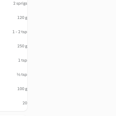
2 sprigs
120 g
1 - 2 tsp
250 g
1 tsp
½ tsp
100 g
20