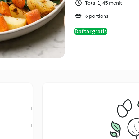
Total 1j 45 menit
6 portions
Daftar gratis
1
1