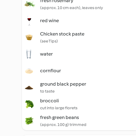
fresh rosemary
(approx. 10 cm each), leaves only
red wine
Chicken stock paste
(see Tips)
water
cornflour
ground black pepper
to taste
broccoli
cut into large florets
fresh green beans
(approx. 100 g) trimmed