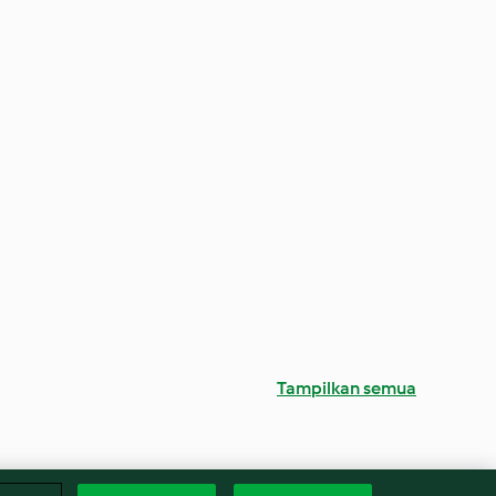
Tampilkan semua