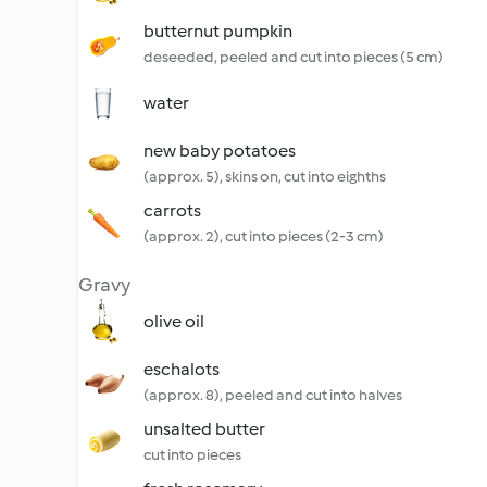
butternut pumpkin
deseeded, peeled and cut into pieces (5 cm)
water
new baby potatoes
(approx. 5), skins on, cut into eighths
carrots
(approx. 2), cut into pieces (2-3 cm)
Gravy
olive oil
eschalots
(approx. 8), peeled and cut into halves
unsalted butter
cut into pieces