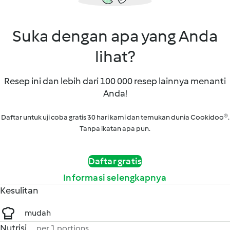
Suka dengan apa yang Anda
lihat?
Resep ini dan lebih dari 100 000 resep lainnya menanti
Anda!
Daftar untuk uji coba gratis 30 hari kami dan temukan dunia Cookidoo®.
Tanpa ikatan apa pun.
Daftar gratis
Informasi selengkapnya
Kesulitan
mudah
Nutrisi
per 1 portions