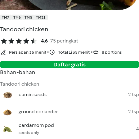
TM7
TM6
TM5
TM31
Tandoori chicken
4.6
75 peringkat
Persiapan 35 menit
Total 1j 35 menit
8 portions
Daftar gratis
Bahan-bahan
Tandoori chicken
cumin seeds
2 tsp
ground coriander
2 tsp
cardamom pod
4
seeds only