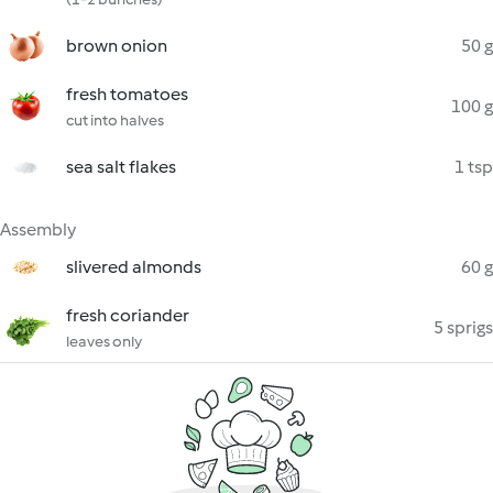
brown onion
50 g
fresh tomatoes
100 g
cut into halves
sea salt flakes
1 tsp
Assembly
slivered almonds
60 g
fresh coriander
5 sprigs
leaves only