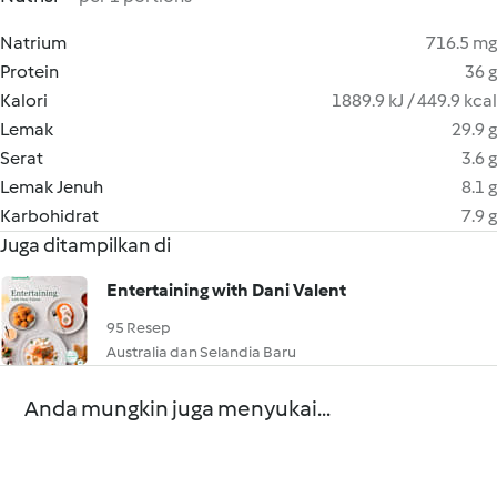
Natrium
716.5 mg
Protein
36 g
Kalori
1889.9 kJ / 449.9 kcal
Lemak
29.9 g
Serat
3.6 g
Lemak Jenuh
8.1 g
Karbohidrat
7.9 g
Juga ditampilkan di
Entertaining with Dani Valent
95 Resep
Australia dan Selandia Baru
Anda mungkin juga menyukai...