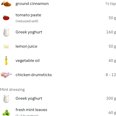
ground cinnamon
½ tsp
tomato paste
50 g
(reduced salt)
Greek yoghurt
160 g
lemon juice
50 g
vegetable oil
40 g
chicken drumsticks
8 - 12
Mint dressing
Greek yoghurt
200 g
fresh mint leaves
60 g
(1-2 bunches)