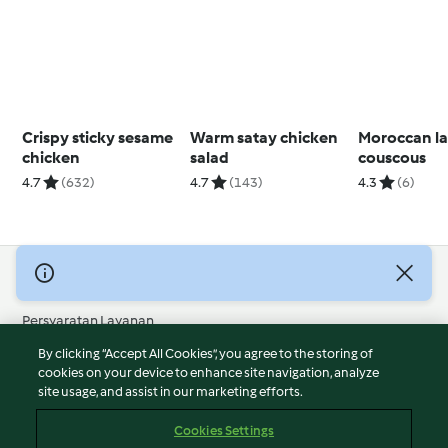
Crispy sticky sesame
Warm satay chicken
Moroccan l
chicken
salad
couscous
4.7
(632)
4.7
(143)
4.3
(6)
© Hak Cipta 2026
Persyaratan Layanan
Kebijakan Privasi
By clicking “Accept All Cookies”, you agree to the storing of
Penafian
cookies on your device to enhance site navigation, analyze
site usage, and assist in our marketing efforts.
Terbitan
Cookies
Cookies Settings