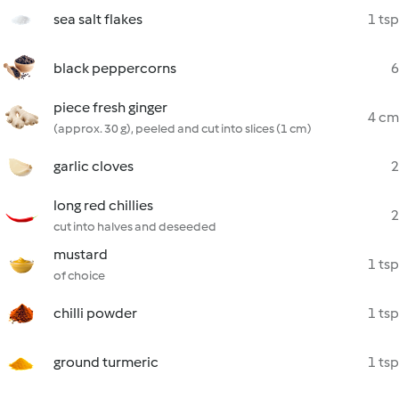
sea salt flakes
1 tsp
black peppercorns
6
piece fresh ginger
4 cm
(approx. 30 g), peeled and cut into slices (1 cm)
garlic cloves
2
long red chillies
2
cut into halves and deseeded
mustard
1 tsp
of choice
chilli powder
1 tsp
ground turmeric
1 tsp