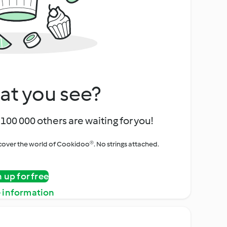
at you see?
100 000 others are waiting for you!
iscover the world of Cookidoo®. No strings attached.
n up for free
 information