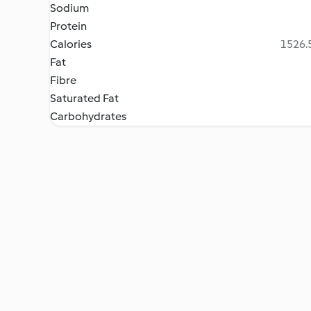
Sodium
Protein
Calories
1526.5
Fat
Fibre
Saturated Fat
Carbohydrates