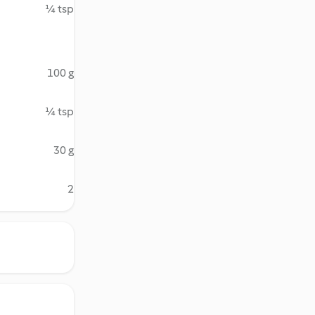
¼ tsp
100 g
¼ tsp
30 g
2