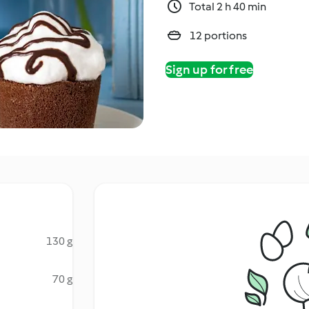
Total 2 h 40 min
12 portions
Sign up for free
130 g
70 g