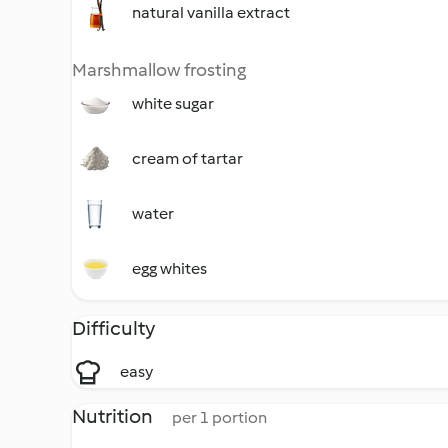
natural vanilla extract
Marshmallow frosting
white sugar
cream of tartar
water
egg whites
Difficulty
easy
Nutrition
per 1 portion