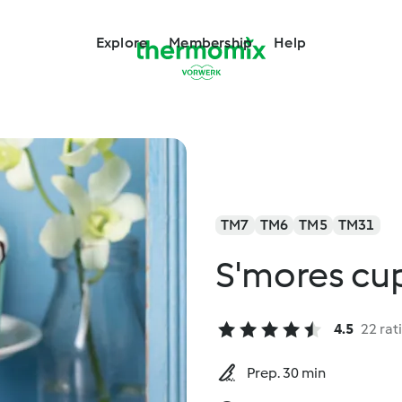
Explore
Membership
Help
TM7
TM6
TM5
TM31
S'mores cu
4.5
22 rat
Prep. 30 min