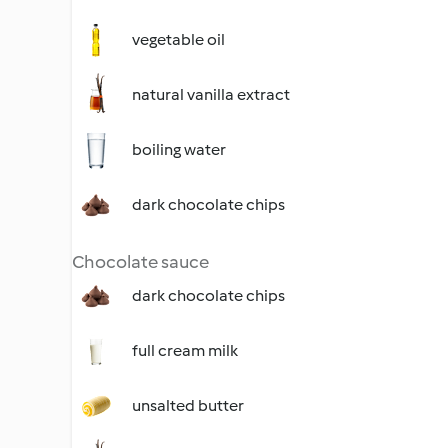
vegetable oil
natural vanilla extract
boiling water
dark chocolate chips
Chocolate sauce
dark chocolate chips
full cream milk
unsalted butter