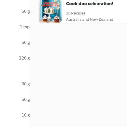
Cookidoo celebration!
50 g
10 Recipes
Australia and New Zealand
1 tsp
50 g
120 g
80 g
50 g
10 g