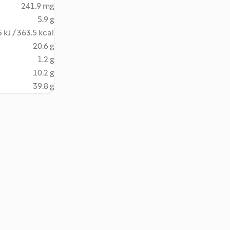
241.9 mg
5.9 g
 kJ / 363.5 kcal
20.6 g
1.2 g
10.2 g
39.8 g