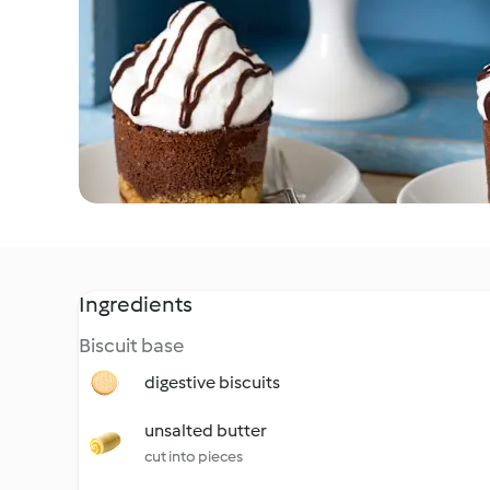
Ingredients
Biscuit base
digestive biscuits
unsalted butter
cut into pieces