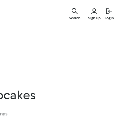
Skip
to
Search
Sign up
Login
main
content
pcakes
ings