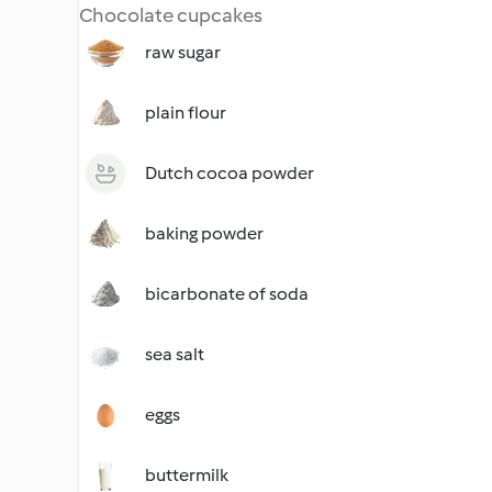
Chocolate cupcakes
raw sugar
plain flour
Dutch cocoa powder
baking powder
bicarbonate of soda
sea salt
eggs
buttermilk