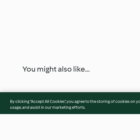
You might also like...
By clicking “Accept All Cookies”, you agree to the storing of cookies on y
usage, and assist in our marketing efforts.