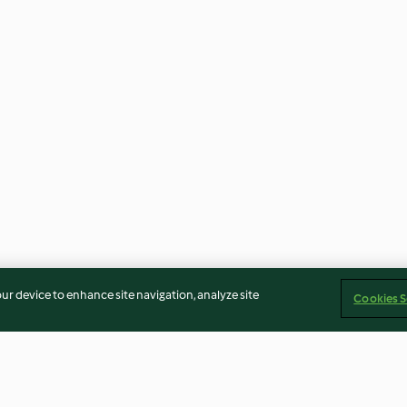
our device to enhance site navigation, analyze site
Cookies S