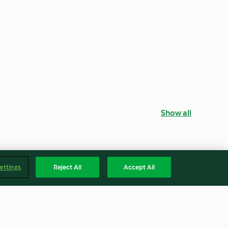
Show all
ettings
Reject All
Accept All