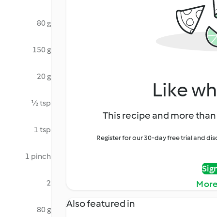
80 g
150 g
20 g
Like wh
½ tsp
This recipe and more than 
1 tsp
Register for our 30-day free trial and d
1 pinch
Sig
2
More
Also featured in
80 g