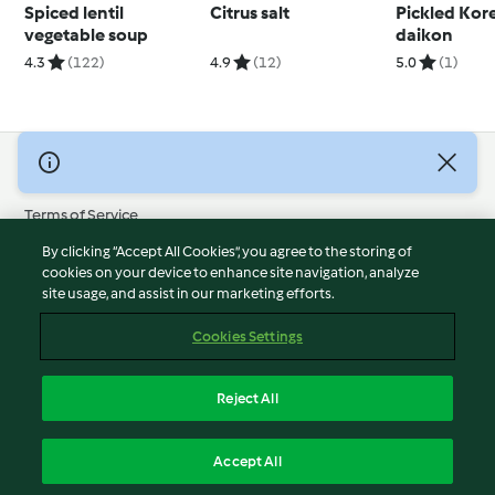
Spiced lentil
Citrus salt
Pickled Kor
vegetable soup
daikon
4.3
(122)
4.9
(12)
5.0
(1)
© Copyright 2026
Terms of Service
Privacy Policy
By clicking “Accept All Cookies”, you agree to the storing of
Disclaimer
cookies on your device to enhance site navigation, analyze
site usage, and assist in our marketing efforts.
Imprint
Cookies
Cookies Settings
Report Content
Withdraw Contract
Reject All
Accessibility Statement
English
Accept All