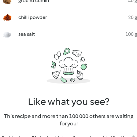
ground cumin
40 g
chilli powder
20 g
sea salt
100 g
Like what you see?
This recipe and more than 100 000 others are waiting
for you!