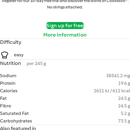
Register for our 30-day free trial and discover the world of Cookidoo®.
No strings attached.
Sign up for free
More information
Difficulty
easy
Nutrition
per 245 g
Sodium
38341.2 mg
Protein
19.6 g
Calories
2621 kJ / 612 kcal
Fat
24.5 g
Fibre
24.5 g
Saturated Fat
5.2 g
Carbohydrates
73.5 g
Also featured in