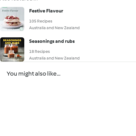
Festive Flavour
105 Recipes
Australia and New Zealand
Seasonings and rubs
18 Recipes
Australia and New Zealand
You might also like...