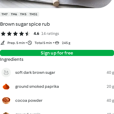
TM7
TM6
TM5
TM31
Brown sugar spice rub
4.6
14 ratings
Prep. 5 min
Total 5 min
245 g
Sign up for free
Ingredients
soft dark brown sugar
40 g
ground smoked paprika
20 g
cocoa powder
40 g