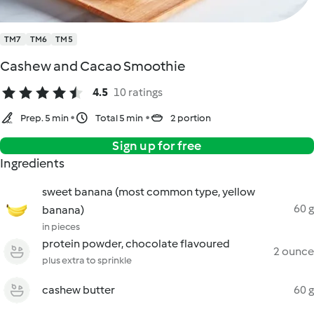
TM7
TM6
TM5
Cashew and Cacao Smoothie
4.5
10 ratings
Prep. 5 min
Total 5 min
2 portion
Sign up for free
Ingredients
sweet banana (most common type, yellow
60 g
banana)
in pieces
protein powder, chocolate flavoured
2 ounce
plus extra to sprinkle
cashew butter
60 g