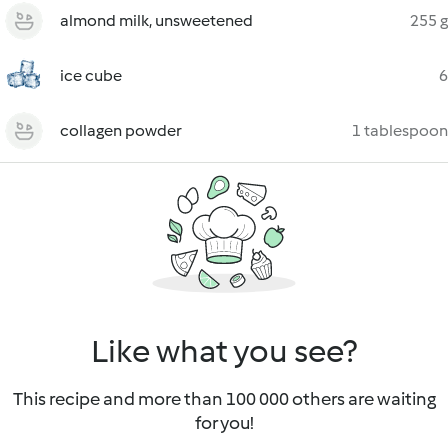
almond milk, unsweetened
255 g
ice cube
6
collagen powder
1 tablespoon
Like what you see?
This recipe and more than 100 000 others are waiting
for you!