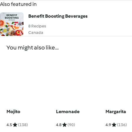
Also featured in
Benefit Boosting Beverages
8 Recipes
Canada
You might also like...
Mojito
Lemonade
Margarita
4.5
(138)
4.8
(90)
4.9
(136)