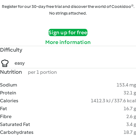
Register for our 30-day free trial and discover the world of Cookidoo®.
No strings attached.
Sign up for free
More information
Difficulty
easy
Nutrition
per 1 portion
Sodium
153.4 mg
Protein
32.1 g
Calories
1412.3 kJ / 337.6 kcal
Fat
16.7 g
Fibre
2.6 g
Saturated Fat
3.4 g
Carbohydrates
18.7 g