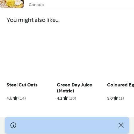
Canada
You might also like...
Steel Cut Oats
Green Day Juice
Coloured Eg
(Metric)
4.6
(14)
4.1
(10)
5.0
(1)
© Copyright 2026