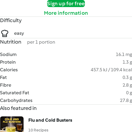
Sign up for free
More information
Difficulty
easy
Nutrition
per 1 portion
Sodium
16.1 mg
Protein
1.3 g
Calories
457.5 kJ / 109.4 kcal
Fat
0.3 g
Fibre
2.8 g
Saturated Fat
0 g
Carbohydrates
27.8 g
Also featured in
Flu and Cold Busters
10 Recipes