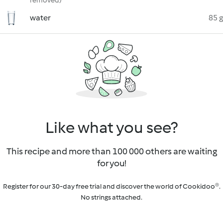
removed)
water
85 g
Like what you see?
This recipe and more than 100 000 others are waiting
for you!
Register for our 30-day free trial and discover the world of Cookidoo®.
No strings attached.