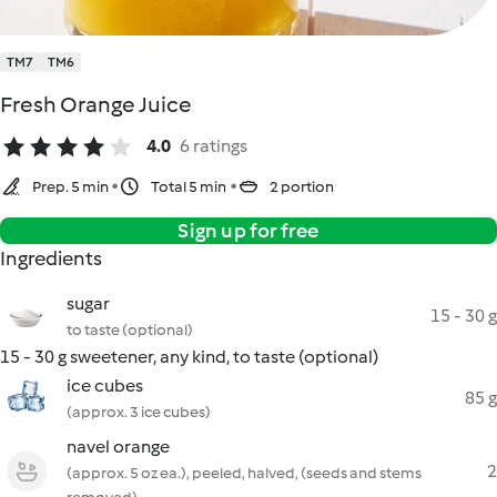
TM7
TM6
Fresh Orange Juice
4.0
6 ratings
Prep. 5 min
Total 5 min
2 portion
Sign up for free
Ingredients
sugar
15 - 30 g
to taste (optional)
15 - 30 g sweetener, any kind, to taste (optional)
ice cubes
85 g
(approx. 3 ice cubes)
navel orange
2
(approx. 5 oz ea.), peeled, halved, (seeds and stems