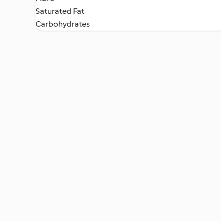
Saturated Fat
Carbohydrates