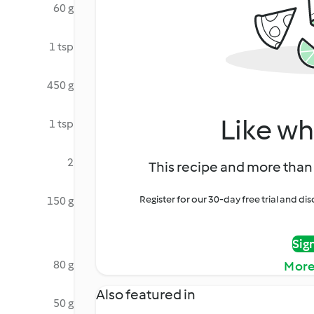
60 g
1 tsp
450 g
Like wh
1 tsp
2
This recipe and more than 
Register for our 30-day free trial and d
150 g
Sig
80 g
More
Also featured in
50 g