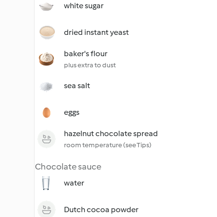
white sugar
dried instant yeast
baker's flour
plus extra to dust
sea salt
eggs
hazelnut chocolate spread
room temperature (see Tips)
Chocolate sauce
water
Dutch cocoa powder