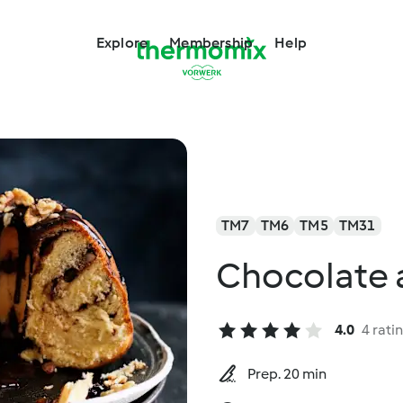
Explore
Membership
Help
TM7
TM6
TM5
TM31
Chocolate 
4.0
4 rati
Prep. 20 min