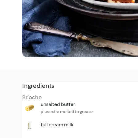
Ingredients
Brioche
unsalted butter
plus extra melted to grease
full cream milk