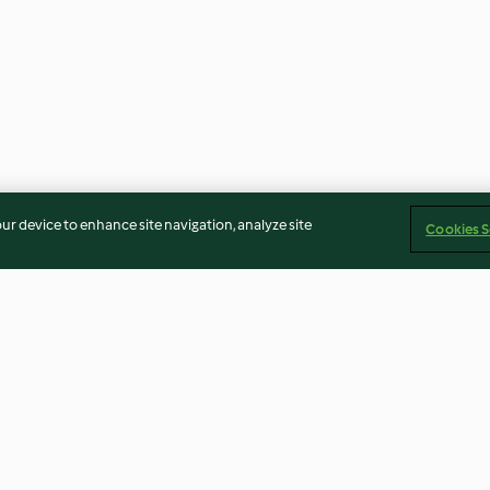
our device to enhance site navigation, analyze site
Cookies S
Almond biscotti
Ombré cake
4.1
(88)
4.6
(14)