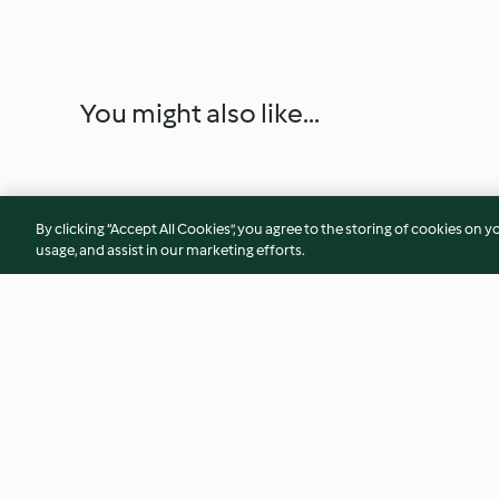
You might also like...
By clicking “Accept All Cookies”, you agree to the storing of cookies on y
usage, and assist in our marketing efforts.
Almond addiction
Tarte tatin
4.2
(102)
4.3
(30)