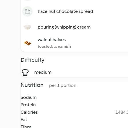
hazelnut chocolate spread
pouring (whipping) cream
walnut halves
toasted, to garnish
Difficulty
medium
Nutrition
per 1 portion
Sodium
Protein
Calories
1484.3
Fat
Fibre