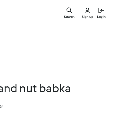
Skip
to
Search
Sign up
Login
main
content
and nut babka
ngs