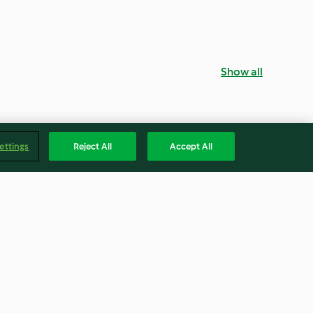
Show all
ettings
Reject All
Accept All
Angel cake
4.5
(30)