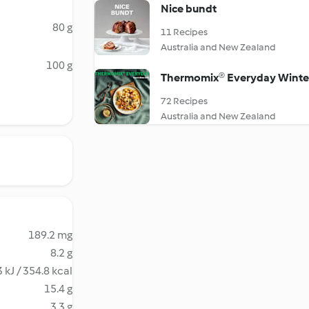
Nice bundt
80 g
11 Recipes
Australia and New Zealand
100 g
Thermomix® Everyday Winte
72 Recipes
Australia and New Zealand
189.2 mg
8.2 g
 kJ / 354.8 kcal
15.4 g
3.3 g