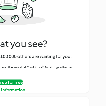
at you see?
100 000 others are waiting for you!
iscover the world of Cookidoo®. No strings attached.
n up for free
 information