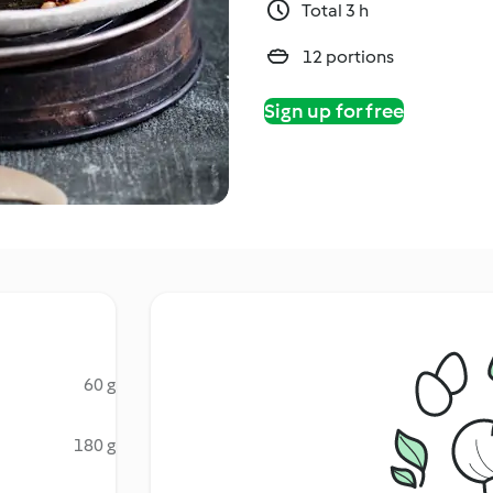
Total 3 h
12 portions
Sign up for free
60 g
180 g