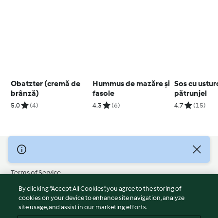
Obatzter (cremă de
Hummus de mazăre și
Sos cu usturo
brânză)
fasole
pătrunjel
5.0
(4)
4.3
(6)
4.7
(15)
© Copyright 2026
Terms of Service
Privacy Policy
By clicking “Accept All Cookies”, you agree to the storing of
Disclaimer
cookies on your device to enhance site navigation, analyze
site usage, and assist in our marketing efforts.
Imprint