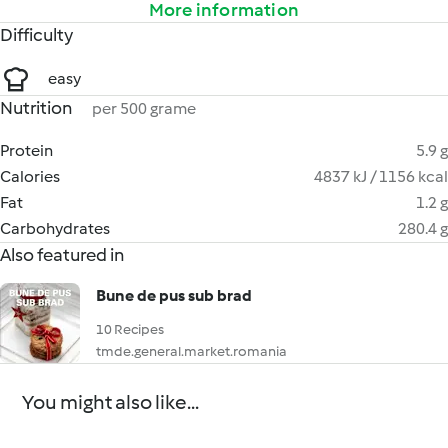
More information
Difficulty
easy
Nutrition
per 500 grame
Protein
5.9 g
Calories
4837 kJ / 1156 kcal
Fat
1.2 g
Carbohydrates
280.4 g
Also featured in
Bune de pus sub brad
10 Recipes
tmde.general.market.romania
You might also like...