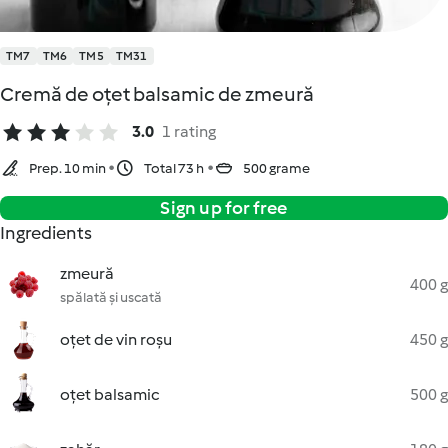
TM7
TM6
TM5
TM31
Cremă de oțet balsamic de zmeură
3.0
1 rating
Prep. 10 min
Total 73 h
500 grame
Sign up for free
Ingredients
zmeură
400 g
spălată și uscată
oțet de vin roșu
450 g
oțet balsamic
500 g