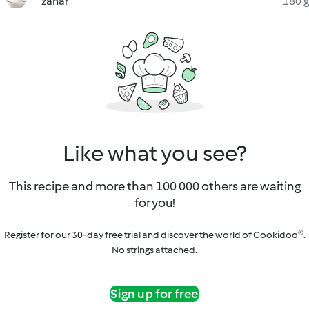
zahăr
180 g
Like what you see?
This recipe and more than 100 000 others are waiting
for you!
Register for our 30-day free trial and discover the world of Cookidoo®.
No strings attached.
Sign up for free