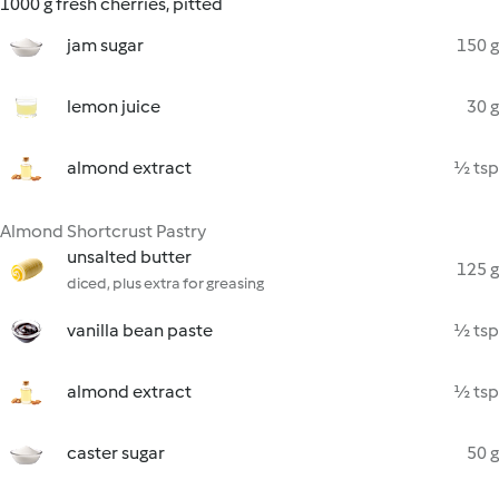
1000 g fresh cherries, pitted
jam sugar
150 g
lemon juice
30 g
almond extract
½ tsp
Almond Shortcrust Pastry
unsalted butter
125 g
diced, plus extra for greasing
vanilla bean paste
½ tsp
almond extract
½ tsp
caster sugar
50 g