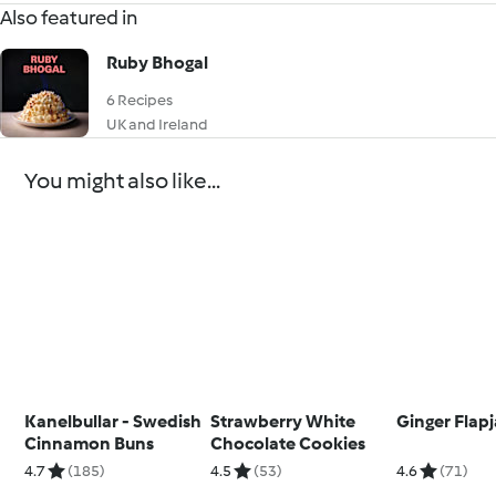
Also featured in
Ruby Bhogal
6 Recipes
UK and Ireland
You might also like...
Kanelbullar - Swedish
Strawberry White
Ginger Flap
Cinnamon Buns
Chocolate Cookies
4.7
(185)
4.5
(53)
4.6
(71)