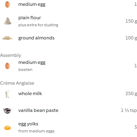
medium egg
1
plain flour
150 g
plus extra for dusting
ground almonds
100 g
Assembly
medium egg
1
beaten
Crème Anglaise
whole milk
250 g
vanilla bean paste
1 ½ tsp
egg yolks
3
from medium eggs