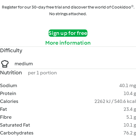
Register for our 30-day free trial and discover the world of Cookidoo®.
No strings attached.
Sign up for free
More information
Difficulty
medium
Nutrition
per 1 portion
Sodium
40.1 mg
Protein
10.4 g
Calories
2262 kJ / 540.6 kcal
Fat
23.4 g
Fibre
5.1 g
Saturated Fat
10.1 g
Carbohydrates
76.2 g