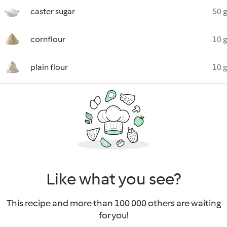
caster sugar
50 g
cornflour
10 g
plain flour
10 g
Like what you see?
This recipe and more than 100 000 others are waiting
for you!