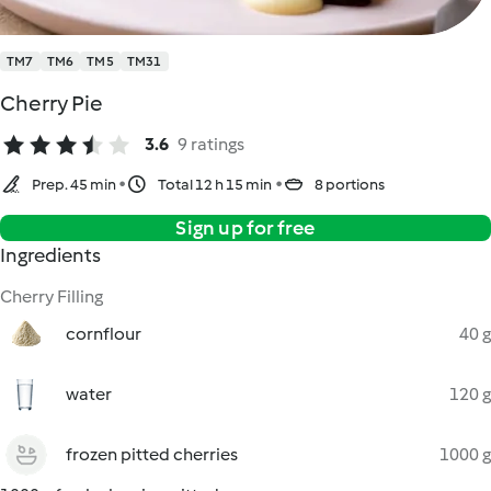
TM7
TM6
TM5
TM31
Cherry Pie
3.6
9 ratings
Prep. 45 min
Total 12 h 15 min
8 portions
Sign up for free
Ingredients
Cherry Filling
cornflour
40 g
water
120 g
frozen pitted cherries
1000 g