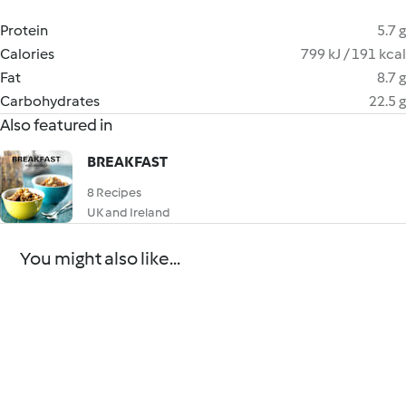
Protein
5.7 g
Calories
799 kJ / 191 kcal
Fat
8.7 g
Carbohydrates
22.5 g
Also featured in
BREAKFAST
8 Recipes
UK and Ireland
You might also like...