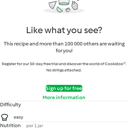
Like what you see?
This recipe and more than 100 000 others are waiting
for you!
Register for our 30-day free trial and discover the world of Cookidoo®.
No strings attached.
Sign up for free
More information
Difficulty
easy
Nutrition
per 1 jar