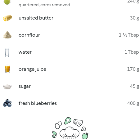
240 g
quartered, cores removed
unsalted butter
30 g
cornflour
1 ½ Tbsp
water
1 Tbsp
orange juice
170 g
sugar
45 g
fresh blueberries
400 g