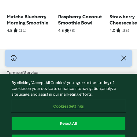
Matcha Blueberry
Raspberry Coconut
Strawberry
Morning Smoothie
Smoothie Bowl
Cheesecak
Overnight O
4.5
(11)
4.5
(8)
4.0
(33)
© Copyright 2026
Terms of Service
Privacy Policy
By clicking “Accept All Cookies”, you agree to the storing of
Disclaimer
cookies on your device to enhance site navigation, analyze
site usage, and assist in our marketing efforts.
Imprint
Cookies
Cookies Settings
Report Content
Withdraw Contract
Reject All
Accessibility Statement