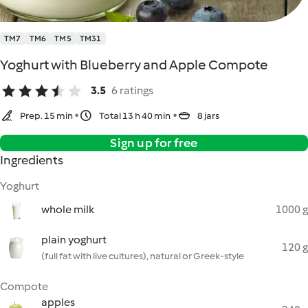
TM7
TM6
TM5
TM31
Yoghurt with Blueberry and Apple Compote
3.5
6 ratings
Prep. 15 min
Total 13 h 40 min
8 jars
Sign up for free
Ingredients
Yoghurt
whole milk
1000 g
plain yoghurt
120 g
(full fat with live cultures), natural or Greek-style
Compote
apples